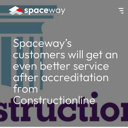
HOME
|
NEWS
|
SPACEWAY’S CUSTOMERS WILL GET AN EVEN BE
Spaceway’s
customers will get an
even better service
after accreditation
from
Constructionline