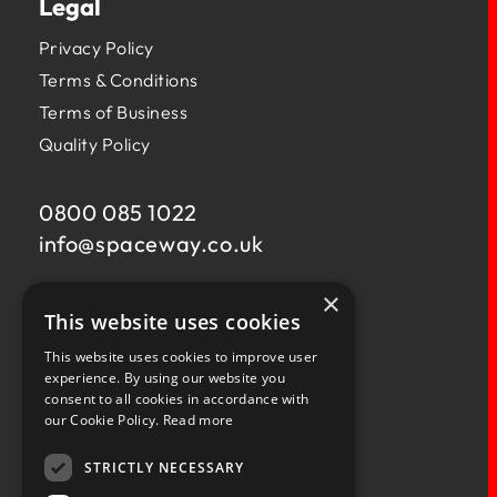
Legal
Privacy Policy
Terms & Conditions
Terms of Business
Quality Policy
0800 085 1022
info@
spaceway.co.uk
×
Fernacre House,
This website uses cookies
U11 Fernacre Industrial Estate,
Budds Lane,
This website uses cookies to improve user
Romsey,
experience. By using our website you
consent to all cookies in accordance with
Hampshire,
our Cookie Policy.
Read more
SO51 0HA
STRICTLY NECESSARY