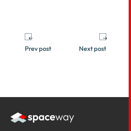
Prev post
Next post