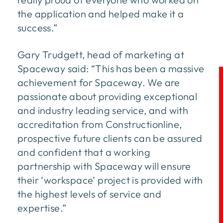
the application and helped make it a
success.”
Gary Trudgett, head of marketing at
Spaceway said: “This has been a massive
achievement for Spaceway. We are
passionate about providing exceptional
and industry leading service, and with
accreditation from Constructionline,
prospective future clients can be assured
and confident that a working
partnership with Spaceway will ensure
their ‘workspace’ project is provided with
the highest levels of service and
expertise.”