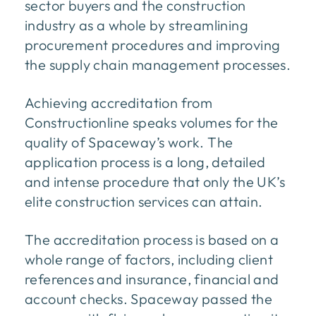
sector buyers and the construction
industry as a whole by streamlining
procurement procedures and improving
the supply chain management processes.
Achieving accreditation from
Constructionline speaks volumes for the
quality of Spaceway’s work. The
application process is a long, detailed
and intense procedure that only the UK’s
elite construction services can attain.
The accreditation process is based on a
whole range of factors, including client
references and insurance, financial and
account checks. Spaceway passed the