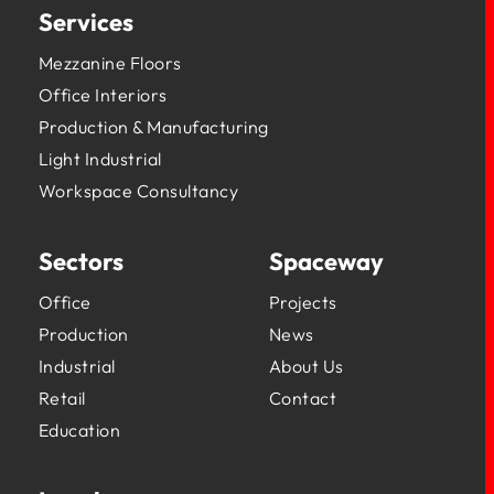
Services
Mezzanine Floors
Office Interiors
Production & Manufacturing
Light Industrial
Workspace Consultancy
Sectors
Spaceway
Office
Projects
Production
News
Industrial
About Us
Retail
Contact
Education