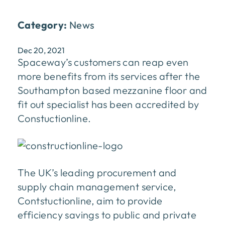
Category:
News
Dec 20, 2021
Spaceway’s customers can reap even
more benefits from its services after the
Southampton based mezzanine floor and
fit out specialist has been accredited by
Constuctionline.
The UK’s leading procurement and
supply chain management service,
Contstuctionline, aim to provide
efficiency savings to public and private