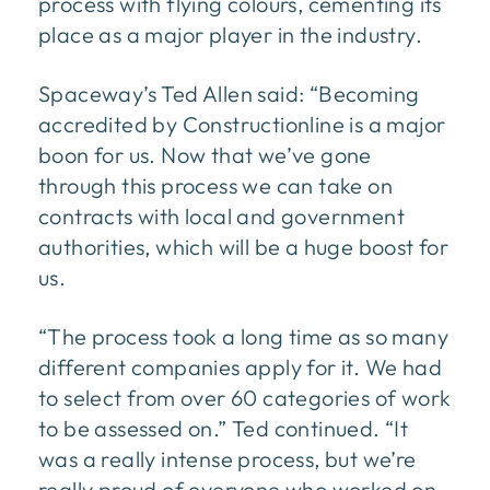
process with flying colours, cementing its
place as a major player in the industry.
Spaceway’s Ted Allen said: “Becoming
accredited by Constructionline is a major
boon for us. Now that we’ve gone
through this process we can take on
contracts with local and government
authorities, which will be a huge boost for
us.
“The process took a long time as so many
different companies apply for it. We had
to select from over 60 categories of work
to be assessed on.” Ted continued. “It
was a really intense process, but we’re
really proud of everyone who worked on