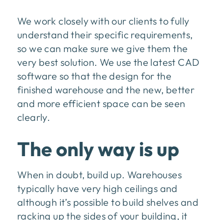
We work closely with our clients to fully
understand their specific requirements,
so we can make sure we give them the
very best solution. We use the latest CAD
software so that the design for the
finished warehouse and the new, better
and more efficient space can be seen
clearly.
The only way is up
When in doubt, build up. Warehouses
typically have very high ceilings and
although it’s possible to build shelves and
racking up the sides of your building, it