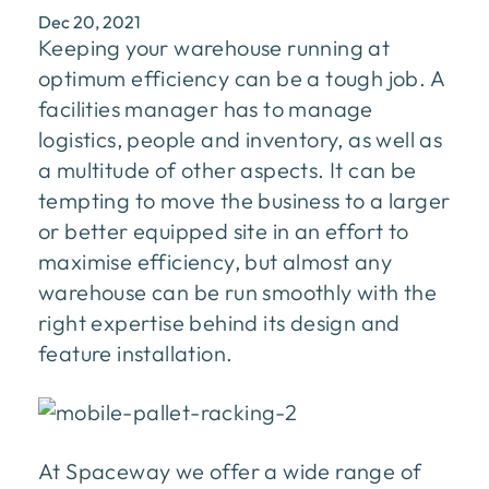
Dec 20, 2021
Keeping your warehouse running at
optimum efficiency can be a tough job. A
facilities manager has to manage
logistics, people and inventory, as well as
a multitude of other aspects. It can be
tempting to move the business to a larger
or better equipped site in an effort to
maximise efficiency, but almost any
warehouse can be run smoothly with the
right expertise behind its design and
feature installation.
At Spaceway we offer a wide range of