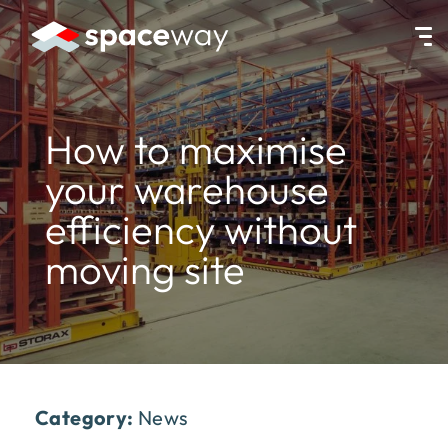
HOME
|
NEWS
|
HOW TO MAXIMISE YOUR WAREHOUSE EFFICIENC
How to maximise
your warehouse
efficiency without
moving site
Category:
News