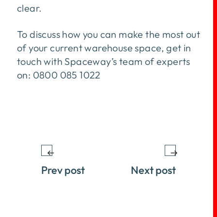
clear.
To discuss how you can make the most out
of your current warehouse space, get in
touch with Spaceway’s team of experts
on: 0800 085 1022
Prev post
Next post