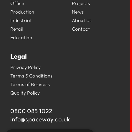
Office
Projects
Production
News
Industrial
About Us
Retail
Contact
Education
Legal
Privacy Policy
Terms & Conditions
Terms of Business
Quality Policy
0800 085 1022
info@
spaceway.co.uk