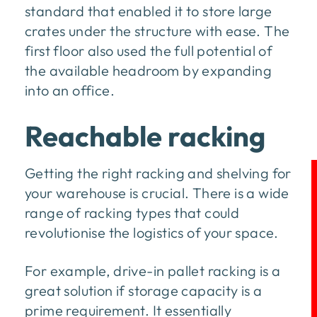
standard that enabled it to store large
crates under the structure with ease. The
first floor also used the full potential of
the available headroom by expanding
into an office.
Reachable racking
Getting the right racking and shelving for
your warehouse is crucial. There is a wide
range of racking types that could
revolutionise the logistics of your space.
For example, drive-in pallet racking is a
great solution if storage capacity is a
prime requirement. It essentially