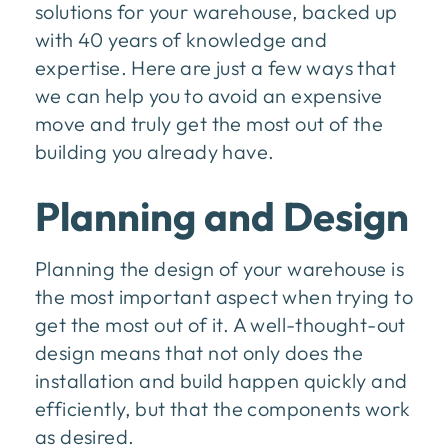
solutions for your warehouse, backed up
with 40 years of knowledge and
expertise. Here are just a few ways that
we can help you to avoid an expensive
move and truly get the most out of the
building you already have.
Planning and Design
Planning the design of your warehouse is
the most important aspect when trying to
get the most out of it. A well-thought-out
design means that not only does the
installation and build happen quickly and
efficiently, but that the components work
as desired.