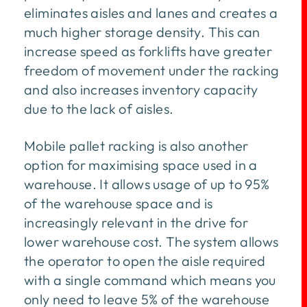
eliminates aisles and lanes and creates a
much higher storage density. This can
increase speed as forklifts have greater
freedom of movement under the racking
and also increases inventory capacity
due to the lack of aisles.
Mobile pallet racking is also another
option for maximising space used in a
warehouse. It allows usage of up to 95%
of the warehouse space and is
increasingly relevant in the drive for
lower warehouse cost. The system allows
the operator to open the aisle required
with a single command which means you
only need to leave 5% of the warehouse