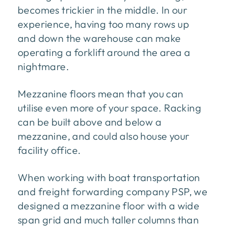
becomes trickier in the middle. In our
experience, having too many rows up
and down the warehouse can make
operating a forklift around the area a
nightmare.
Mezzanine floors mean that you can
utilise even more of your space. Racking
can be built above and below a
mezzanine, and could also house your
facility office.
When working with boat transportation
and freight forwarding company PSP, we
designed a mezzanine floor with a wide
span grid and much taller columns than