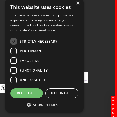
×
Fernacre House,
This website uses cookies
U11 Fernacre Industrial Estate,
Budds Lane,
This website uses cookies to improve user
Romsey,
experience. By using our website you
consent to all cookies in accordance with
Hampshire,
our Cookie Policy.
Read more
SO51 0HA
STRICTLY NECESSARY
PERFORMANCE
TARGETING
Privacy Policy
Terms & Conditions
Terms of Business
Quality Policy
FUNCTIONALITY
UNCLASSIFIED
ACCEPT ALL
DECLINE ALL
SHOW DETAILS
Made by
blue bee.
© Spaceway 2026