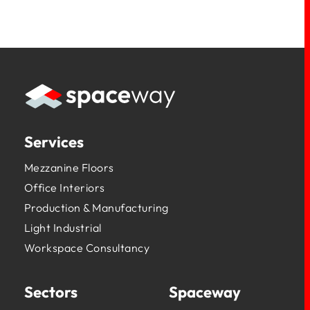
Services
Mezzanine Floors
Office Interiors
Production & Manufacturing
Light Industrial
Workspace Consultancy
Sectors
Spaceway