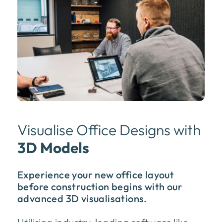
Visualise Office Designs with
3D Models
Experience your new office layout
before construction begins with our
advanced 3D visualisations.