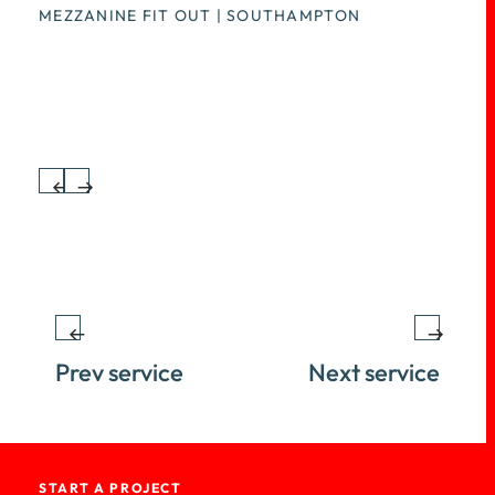
seamless and efficient
MEZZANINE FIT OUT | SOUTHAMPTON
transformation process. Trust us to
create an inspiring workspace that
meets your needs.
Prev service
Next service
START A PROJECT