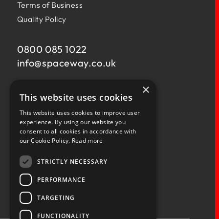
Terms of Business
Quality Policy
0800 085 1022
info@
spaceway.co.uk
×
Fernacre House,
This website uses cookies
U11 Fernacre Industrial Estate,
Budds Lane,
This website uses cookies to improve user
Romsey,
experience. By using our website you
consent to all cookies in accordance with
Hampshire,
our Cookie Policy.
Read more
SO51 0HA
STRICTLY NECESSARY
PERFORMANCE
TARGETING
Privacy Policy
Terms & Conditions
Terms of Business
Quality Policy
FUNCTIONALITY