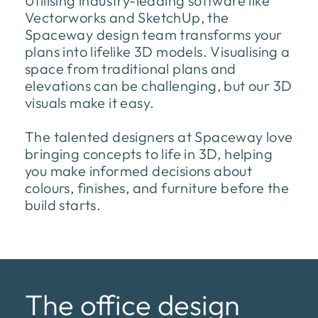
Utilising industry-leading software like
Vectorworks and SketchUp, the
Spaceway design team transforms your
plans into lifelike 3D models. Visualising a
space from traditional plans and
elevations can be challenging, but our 3D
visuals make it easy.
The talented designers at Spaceway love
bringing concepts to life in 3D, helping
you make informed decisions about
colours, finishes, and furniture before the
build starts.
The office design