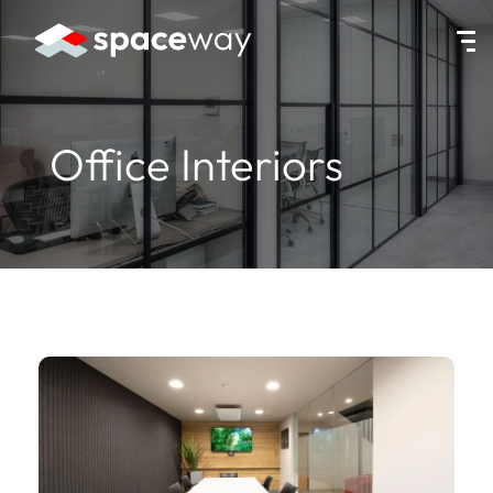
HOME
|
SERVICES
|
OFFICE INTERIORS
Office Interiors