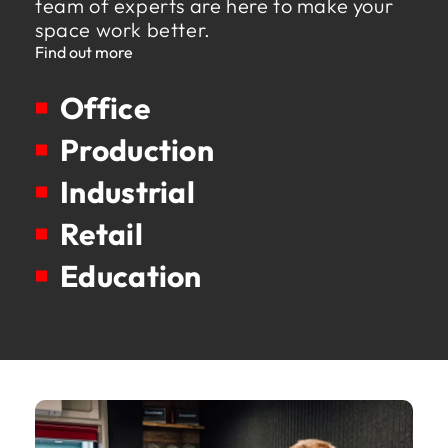
team of experts are here to make your
space work better.
Find out more
Office
Production
Industrial
Retail
Education