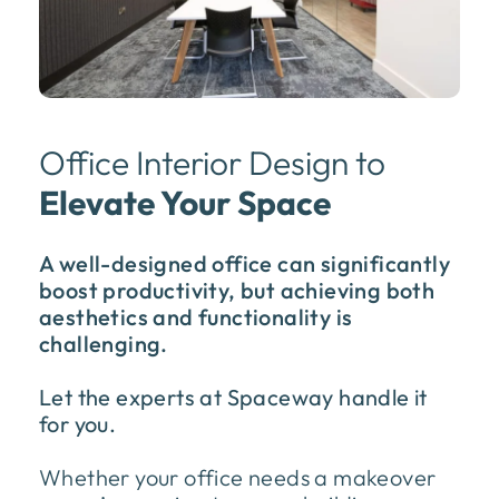
Office Interior Design to
Elevate Your Space
A well-designed office can significantly
boost productivity, but achieving both
aesthetics and functionality is
challenging.
Let the experts at Spaceway handle it
for you.
Whether your office needs a makeover