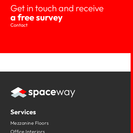
Get in touch and receive
a free survey
Contact
Services
Mezzanine Floors
Office Interiors