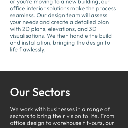
or you’re moving to a new building, our
office interior solutions make the process
seamless. Our design team will assess
your needs and create a detailed plan
with 2D plans, elevations, and 3D
visualisations. We then handle the build
and installation, bringing the design to
life flawlessly.
Our Sectors
We work with businesses in a range of
sectors to bring their vision to life. From
office design to warehouse fit-outs, our