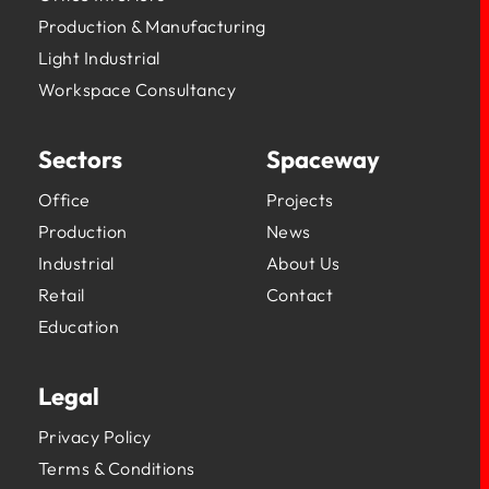
Production & Manufacturing
Light Industrial
Workspace Consultancy
Sectors
Spaceway
Office
Projects
Production
News
Industrial
About Us
Retail
Contact
Education
Legal
Privacy Policy
Terms & Conditions