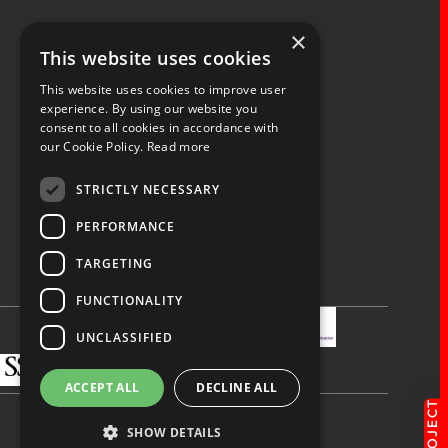
×
Fernacre House,
This website uses cookies
U11 Fernacre Industrial Estate,
Budds Lane,
This website uses cookies to improve user
Romsey,
experience. By using our website you
consent to all cookies in accordance with
Hampshire,
our Cookie Policy.
Read more
SO51 0HA
STRICTLY NECESSARY
PERFORMANCE
TARGETING
Privacy Policy
Terms & Conditions
Terms of Business
Quality Policy
FUNCTIONALITY
UNCLASSIFIED
ACCEPT ALL
DECLINE ALL
SHOW DETAILS
Made by
blue bee.
© Spaceway 2026