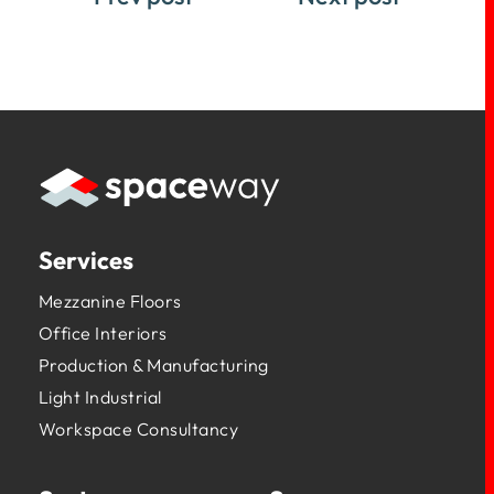
Services
Mezzanine Floors
Office Interiors
Production & Manufacturing
Light Industrial
Workspace Consultancy