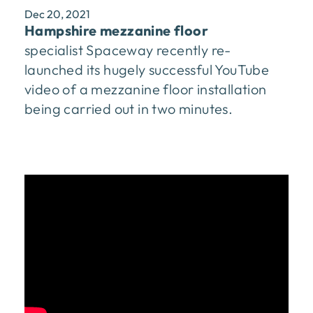
Dec 20, 2021
Hampshire mezzanine floor
specialist Spaceway recently re-
launched its hugely successful YouTube
video of a mezzanine floor installation
being carried out in two minutes.