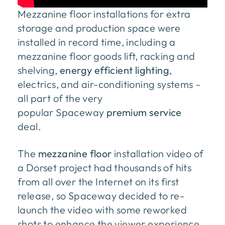
Mezzanine floor installations for extra
storage and production space were
installed in record time, including a
mezzanine floor goods lift, racking and
shelving,
energy efficient lighting
,
electrics, and air-conditioning systems –
all part of the very
popular Spaceway
premium service
deal.
The
mezzanine floor
installation video of
a Dorset project had thousands of hits
from all over the Internet on its first
release, so Spaceway decided to re-
launch the video with some reworked
shots to enhance the viewer experience.