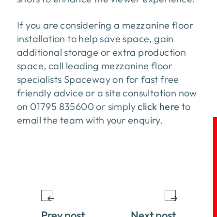
If you are considering a mezzanine floor
installation to help save space, gain
additional storage or extra production
space, call leading mezzanine floor
specialists Spaceway on for fast free
friendly advice or a site consultation now
on 01795 835600 or simply
click here
to
email the team with your enquiry.
Prev post
Next post