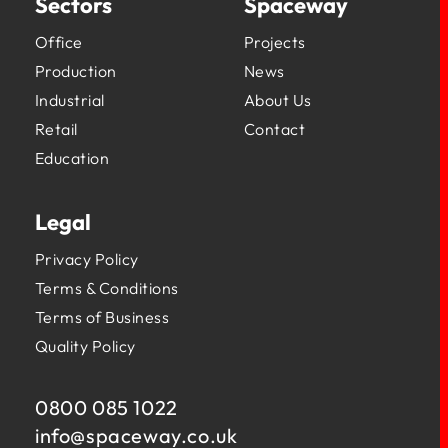
Sectors
Spaceway
Office
Projects
Production
News
Industrial
About Us
Retail
Contact
Education
Legal
Privacy Policy
Terms & Conditions
Terms of Business
Quality Policy
0800 085 1022
info@
spaceway.co.uk