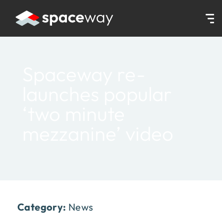
HOME
|
NEWS
|
SPACEWAY RE-LAUNCHES POPULAR ‘TWO MINUTE
Spaceway re-
launches popular
‘two minute
mezzanine’ video
Category:
News