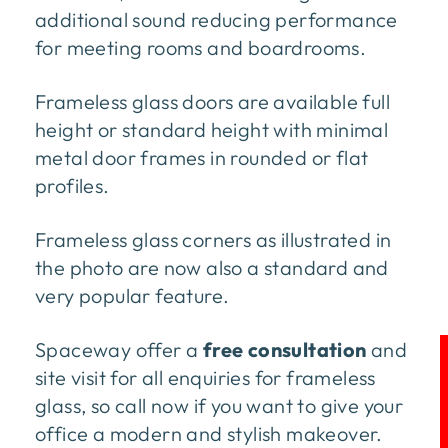
additional sound reducing performance
for meeting rooms and boardrooms.
Frameless glass doors are available full
height or standard height with minimal
metal door frames in rounded or flat
profiles.
Frameless glass corners as illustrated in
the photo are now also a standard and
very popular feature.
Spaceway offer a
free consultation
and
site visit for all enquiries for frameless
glass, so call now if you want to give your
office a modern and stylish makeover.