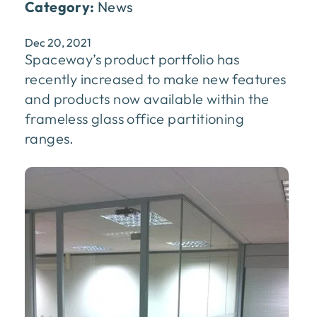
Category:
News
Dec 20, 2021
Spaceway’s product portfolio has
recently increased to make new features
and products now available within the
frameless glass office partitioning
ranges.