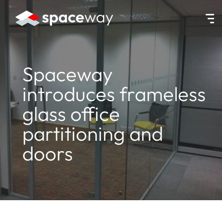
HOME
|
NEWS
|
SPACEWAY INTRODUCES FRAMELESS GLASS OFFI
Spaceway
introduces frameless
glass office
partitioning and
doors