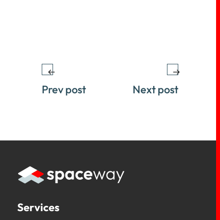
Prev post
Next post
Services