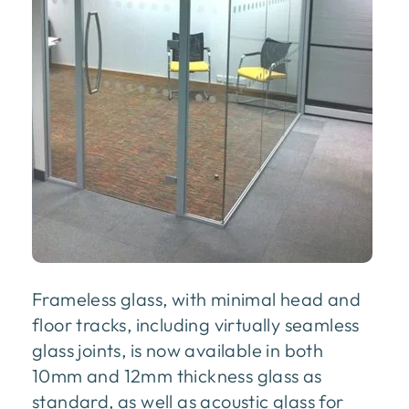
Frameless glass, with minimal head and
floor tracks, including virtually seamless
glass joints, is now available in both
10mm and 12mm thickness glass as
standard, as well as acoustic glass for