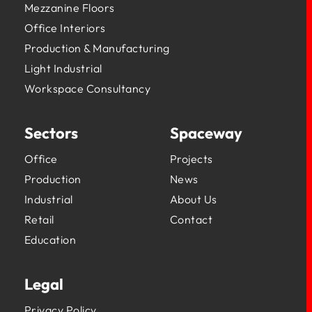
Mezzanine Floors
Office Interiors
Production & Manufacturing
Light Industrial
Workspace Consultancy
Sectors
Spaceway
Office
Projects
Production
News
Industrial
About Us
Retail
Contact
Education
Legal
Privacy Policy