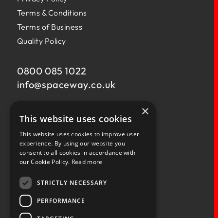
Terms & Conditions
Terms of Business
Quality Policy
0800 085 1022
info@
spaceway.co.uk
×
Fernacre House,
This website uses cookies
U11 Fernacre Industrial Estate,
Budds Lane,
This website uses cookies to improve user
Romsey,
experience. By using our website you
consent to all cookies in accordance with
Hampshire,
our Cookie Policy.
Read more
SO51 0HA
STRICTLY NECESSARY
PERFORMANCE