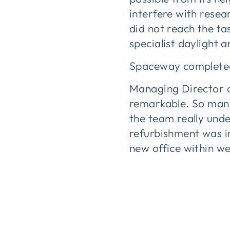
interfere with rese
did not reach the tas
specialist daylight a
Spaceway completed t
Managing Director o
remarkable. So many
the team really unde
refurbishment was i
new office within w