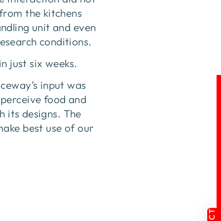
from the kitchens
handling unit and even
research conditions.
n just six weeks.
aceway’s input was
 perceive food and
h its designs. The
make best use of our