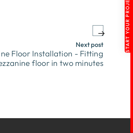
START YOUR PROJECT
Next post
e Floor Installation - Fitting
zzanine floor in two minutes