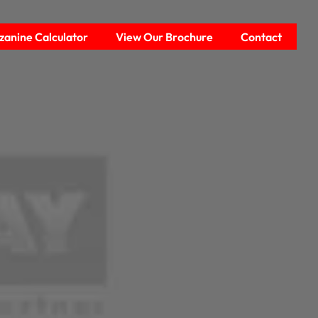
anine Calculator
View Our Brochure
Contact