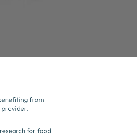
benefiting from
 provider,
 research for food