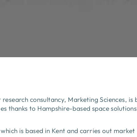
 research consultancy, Marketing Sciences, is 
ities thanks to Hampshire-based space solutions
which is based in Kent and carries out market