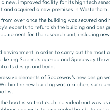
a new, improved facility for its high tech sens
nit and acquired a new premises in Westerham.
r from over once the building was secured and
y’s experts to refurbish the building and desi
t equipment for the research unit, including new
ed environment in order to carry out the most 
arketing Science’s agenda and Spaceway thrive
nto its design and build.
ressive elements of Spaceway’s new design wa
 Within the new building was a kitchen, surrou
ooths.
he booths so that each individual unit was as
ighbour and with its own sealed hatch, to ensur