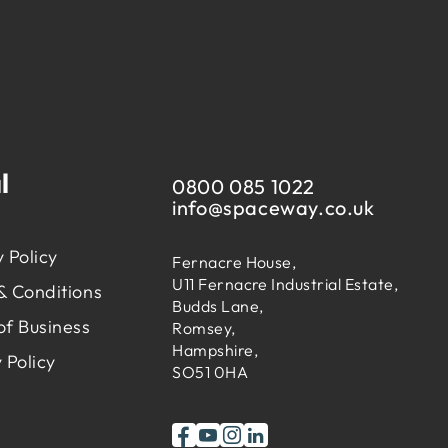
l
0800 085 1022
info@
spaceway.co.uk
 Policy
Fernacre House,
U11 Fernacre Industrial Estate,
& Conditions
Budds Lane,
of Business
Romsey,
Hampshire,
 Policy
SO51 0HA