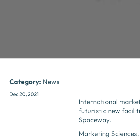
Category:
News
Dec 20, 2021
International market
futuristic new facil
Spaceway.
Marketing Sciences, 