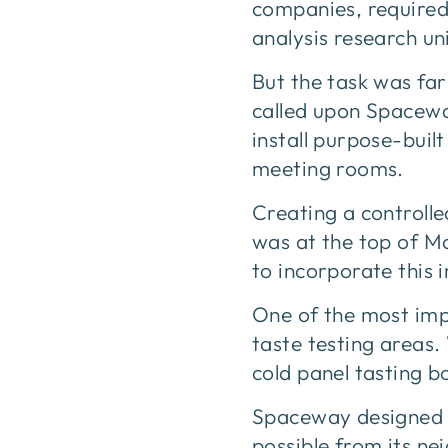
companies, required 
analysis research u
But the task was fa
called upon Spacewa
install purpose-buil
meeting rooms.
Creating a controll
was at the top of M
to incorporate this i
One of the most imp
taste testing areas.
cold panel tasting b
Spaceway designed t
possible from its ne