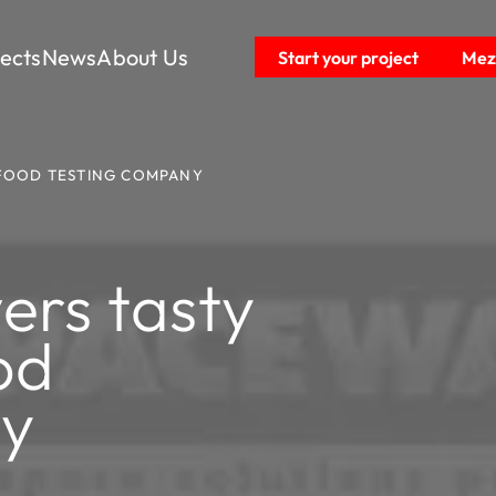
jects
News
About Us
Start your project
Mezz
 FOOD TESTING COMPANY
ers tasty
od
ny