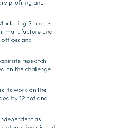
ory profiling and
 Marketing Sciences
gn, manufacture and
 offices and
accurate research
d on the challenge
s its work on the
nded by 12 hot and
 independent as
e interaction did not