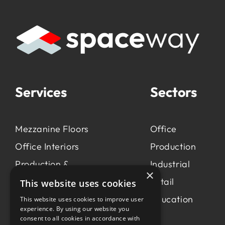
Services
Sectors
Mezzanine Floors
Office
Office Interiors
Production
Production &
Industrial
×
Manufacturing
Retail
This website uses cookies
Light Industrial
Education
This website uses cookies to improve user
experience. By using our website you
Workspace Consultancy
consent to all cookies in accordance with