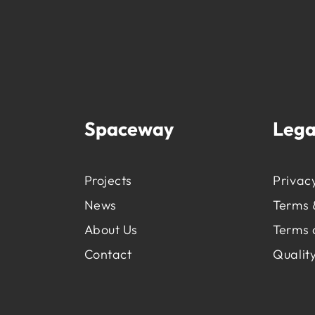
Spaceway
Lega
Projects
Privacy
News
Terms 
About Us
Terms 
Contact
Quality