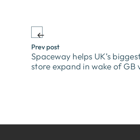
Prev post
Spaceway helps UK’s biggest 
store expand in wake of GB 