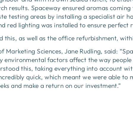
arch results. Spaceway ensured aromas coming 
te testing areas by installing a specialist air 
nd red lighting was installed to ensure perfect 
his, as well as the office refurbishment, withi
f Marketing Sciences, Jane Rudling, said: “Sp
 environmental factors affect the way people
rstood this, taking everything into account wit
ncredibly quick, which meant we were able to 
eeks and make a return on our investment.”