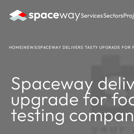
Services
Sectors
Pro
HOME
|
NEWS
|
SPACEWAY DELIVERS TASTY UPGRADE FOR
Spaceway deliv
upgrade for fo
testing compa