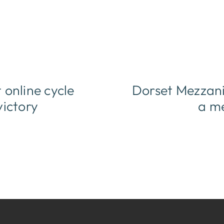
online cycle
Dorset Mezzanin
victory
a me