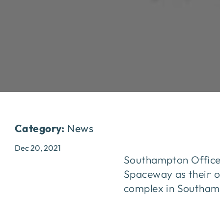
Category:
News
Dec 20, 2021
Southampton Office 
Spaceway as their of
complex in Southam