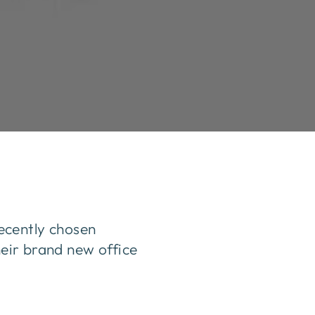
ecently chosen
heir brand new office