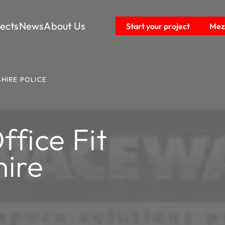
jects
News
About Us
Start your project
Mezz
HIRE POLICE
fice Fit
ire