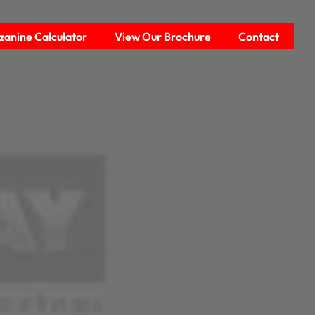
anine Calculator
View Our Brochure
Contact