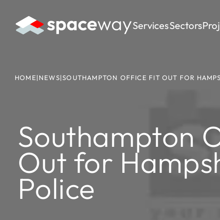
Services
Sectors
Pro
HOME
|
NEWS
|
SOUTHAMPTON OFFICE FIT OUT FOR HAMPS
Southampton Of
Out for Hampsh
Police