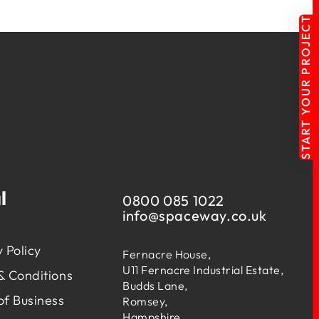
START YOUR PROJECT
l
0800 085 1022
info@
spaceway.co.uk
 Policy
Fernacre House,
U11 Fernacre Industrial Estate,
& Conditions
Budds Lane,
of Business
Romsey,
Hampshire,