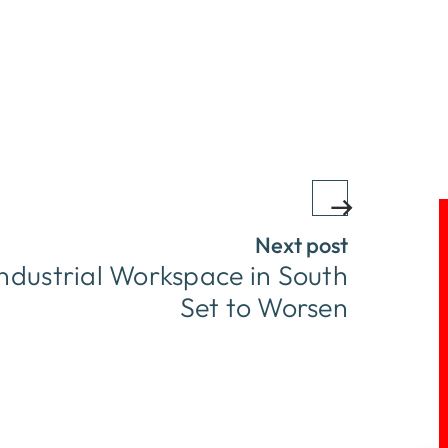
Next post
ndustrial Workspace in South
Set to Worsen