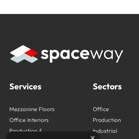
Services
Sectors
Mezzanine Floors
Office
Office Interiors
Production
Production &
Industrial
×
Manufacturing