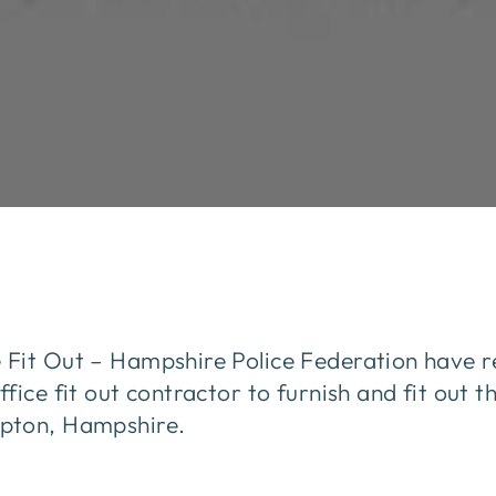
Fit Out – Hampshire Police Federation have r
fice fit out contractor to furnish and fit out t
pton, Hampshire.