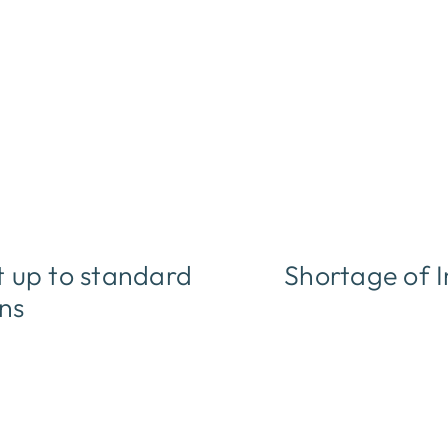
 up to standard
Shortage of I
ons