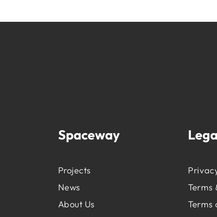
Spaceway
Lega
Projects
Privacy
News
Terms 
About Us
Terms 