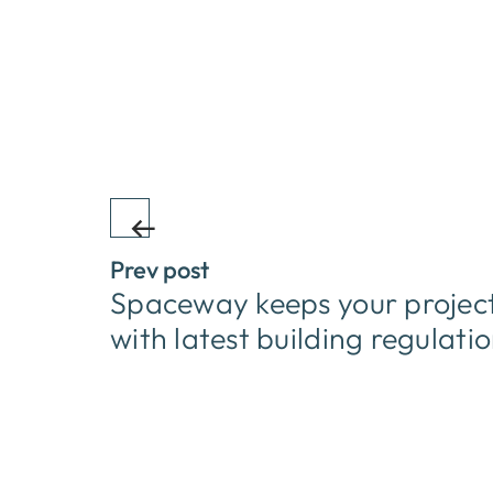
Prev post
Spaceway keeps your project
with latest building regulati