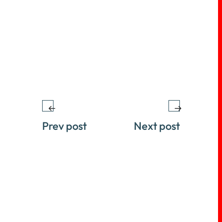
Prev post
Next post