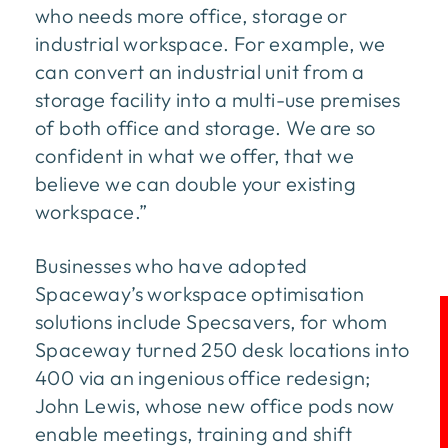
who needs more office, storage or
industrial workspace. For example, we
can convert an industrial unit from a
storage facility into a multi-use premises
of both office and storage. We are so
confident in what we offer, that we
believe we can double your existing
workspace.”
Businesses who have adopted
Spaceway’s workspace optimisation
solutions include Specsavers, for whom
Spaceway turned 250 desk locations into
400 via an ingenious office redesign;
John Lewis, whose new office pods now
enable meetings, training and shift