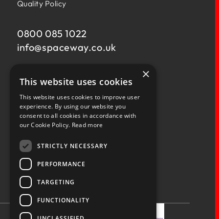
Quality Policy
0800 085 1022
info@
spaceway.co.uk
×
Fernacre House,
This website uses cookies
U11 Fernacre Industrial Estate,
Budds Lane,
This website uses cookies to improve user
Romsey,
experience. By using our website you
consent to all cookies in accordance with
Hampshire,
our Cookie Policy.
Read more
SO51 0HA
STRICTLY NECESSARY
PERFORMANCE
TARGETING
Privacy Policy
Terms & Conditions
Terms of Business
Quality Policy
FUNCTIONALITY
UNCLASSIFIED