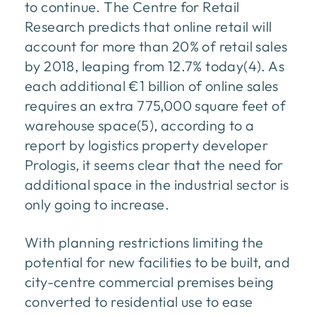
to continue. The Centre for Retail
Research predicts that online retail will
account for more than 20% of retail sales
by 2018, leaping from 12.7% today(4). As
each additional €1 billion of online sales
requires an extra 775,000 square feet of
warehouse space(5), according to a
report by logistics property developer
Prologis, it seems clear that the need for
additional space in the industrial sector is
only going to increase.
With planning restrictions limiting the
potential for new facilities to be built, and
city-centre commercial premises being
converted to residential use to ease