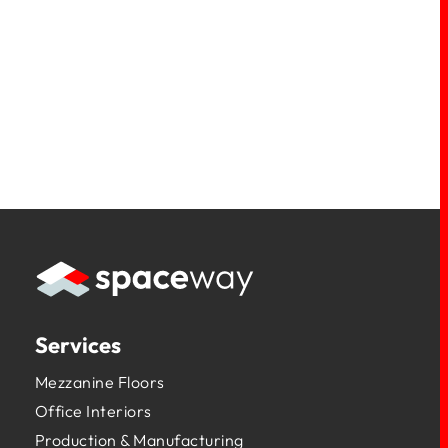
Services
Mezzanine Floors
Office Interiors
Production & Manufacturing