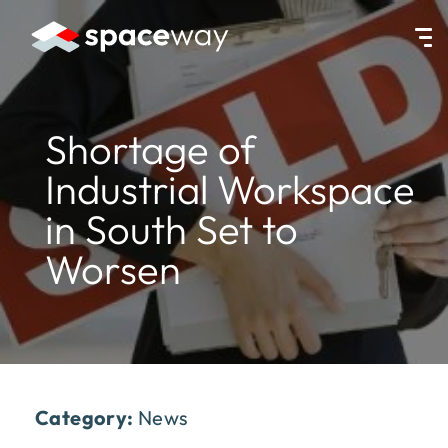
HOME
|
NEWS
|
SHORTAGE OF INDUSTRIAL WORKSPACE IN SOUT
Shortage of
Industrial Workspace
in South Set to
Worsen
Category:
News