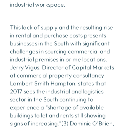
industrial workspace.
This lack of supply and the resulting rise
in rental and purchase costs presents
businesses in the South with significant
challenges in sourcing commercial and
industrial premises in prime locations.
Jerry Vigus, Director of Capital Markets
at commercial property consultancy
Lambert Smith Hampton, states that
2017 sees the industrial and logistics
sector in the South continuing to
experience a “shortage of available
buildings to let and rents still showing
signs of increasing.”(3) Dominic O’Brien,