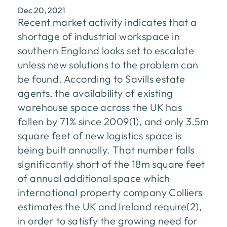
Dec 20, 2021
Recent market activity indicates that a
shortage of industrial workspace in
southern England looks set to escalate
unless new solutions to the problem can
be found. According to Savills estate
agents, the availability of existing
warehouse space across the UK has
fallen by 71% since 2009(1), and only 3.5m
square feet of new logistics space is
being built annually. That number falls
significantly short of the 18m square feet
of annual additional space which
international property company Colliers
estimates the UK and Ireland require(2),
in order to satisfy the growing need for