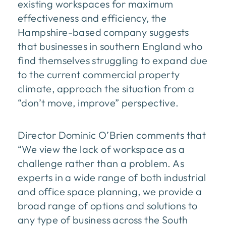
existing workspaces for maximum
effectiveness and efficiency, the
Hampshire-based company suggests
that businesses in southern England who
find themselves struggling to expand due
to the current commercial property
climate, approach the situation from a
“don’t move, improve” perspective.
Director Dominic O’Brien comments that
“We view the lack of workspace as a
challenge rather than a problem. As
experts in a wide range of both industrial
and office space planning, we provide a
broad range of options and solutions to
any type of business across the South