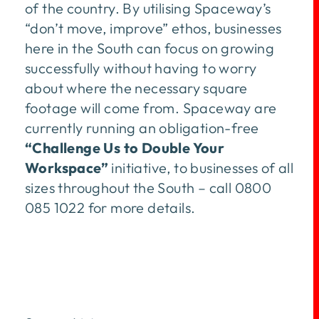
of the country. By utilising Spaceway’s
“don’t move, improve” ethos, businesses
here in the South can focus on growing
successfully without having to worry
about where the necessary square
footage will come from. Spaceway are
currently running an obligation-free
“Challenge Us to Double Your
Workspace”
initiative, to businesses of all
sizes throughout the South – call 0800
085 1022 for more details.