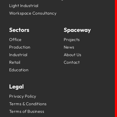
Light Industrial
Workspace Consultancy
Sectors
Spaceway
Office
Projects
Production
News
Industrial
About Us
Retail
Contact
Education
Legal
Privacy Policy
Terms & Conditions
Terms of Business