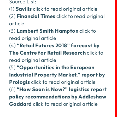
Source List:
(1)
Savills
click to read original article
(2)
Financial Times
click to read original
article
(3)
Lambert Smith Hampton
click to
read original article
(4)
“Retail Futures 2018” forecast by
The Centre for Retail Research
click to
read original article
(5)
“Opportunities in the European
Industrial Property Market,” report by
Prologis
click to read original article
(6)
“How Soon is Now?” logistics report
policy recommendations by Addleshaw
Goddard
click to read original article