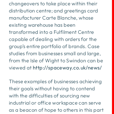
changeovers to take place within their
distribution centre; and greetings card
manufacturer Carte Blanche, whose
existing warehouse has been
transformed into a Fulfilment Centre
capable of dealing with orders for the
group’s entire portfolio of brands. Case
studies from businesses small and large,
from the Isle of Wight to Swindon can be
viewed at
http://spaceway.co.uk/news/
These examples of businesses achieving
their goals without having to contend
with the difficulties of sourcing new
industrial or office workspace can serve
as a beacon of hope to others in this part