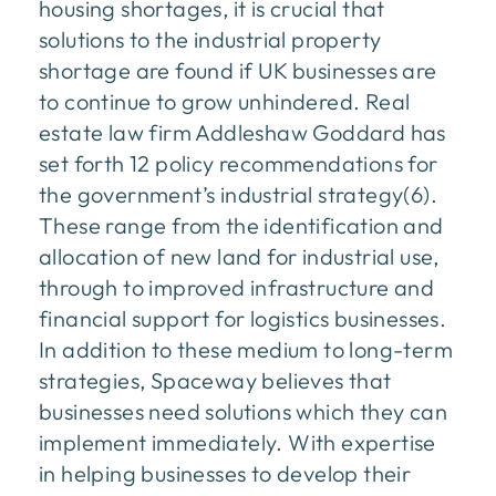
housing shortages, it is crucial that
solutions to the industrial property
shortage are found if UK businesses are
to continue to grow unhindered. Real
estate law firm Addleshaw Goddard has
set forth 12 policy recommendations for
the government’s industrial strategy(6).
These range from the identification and
allocation of new land for industrial use,
through to improved infrastructure and
financial support for logistics businesses.
In addition to these medium to long-term
strategies, Spaceway believes that
businesses need solutions which they can
implement immediately. With expertise
in helping businesses to develop their