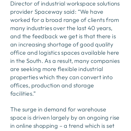
Director of industrial workspace solutions
provider Spaceway said: “We have
worked for a broad range of clients from
many industries over the last 40 years,
and the feedback we get is that there is
an increasing shortage of good quality
office and logistics spaces available here
in the South. As a result, many companies
are seeking more flexible industrial
properties which they can convert into
offices, production and storage
facilities.”
The surge in demand for warehouse
space is driven largely by an ongoing rise
in online shopping – a trend which is set