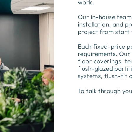
work.
Our in-house team s
installation, and 
project from start 
Each fixed-price p
requirements. Our s
floor coverings, t
flush-glazed partiti
systems, flush-fit 
To talk through yo