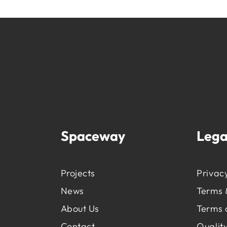
Spaceway
Lega
Projects
Privacy
News
Terms 
About Us
Terms 
Contact
Quality