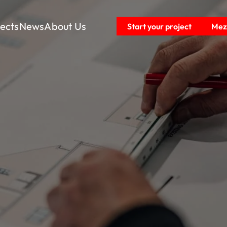
jects
News
About Us
Start your project
Mezz