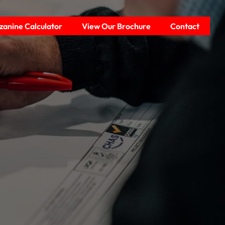
anine Calculator
View Our Brochure
Contact