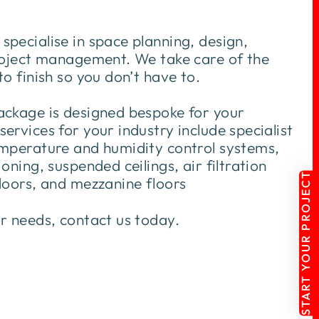
pecialise in space planning, design,
project management. We take care of the
to finish so you don’t have to.
ackage is designed bespoke for your
ervices for your industry include specialist
emperature and humidity control systems,
oning, suspended ceilings, air filtration
START YOUR PROJECT
doors, and mezzanine floors
ur needs, contact us today.