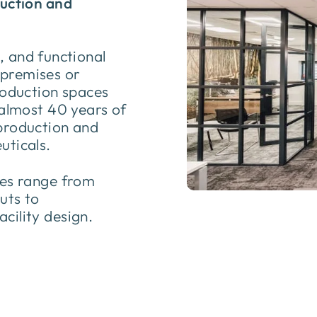
duction and
t, and functional
premises or
roduction spaces
 almost 40 years of
production and
uticals.
ces range from
uts to
cility design.