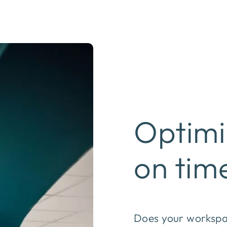
Optimi
on tim
Does your workspac