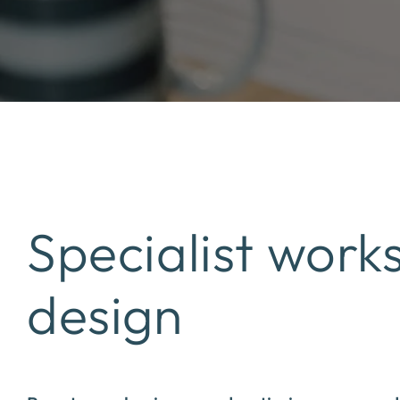
Specialist work
design