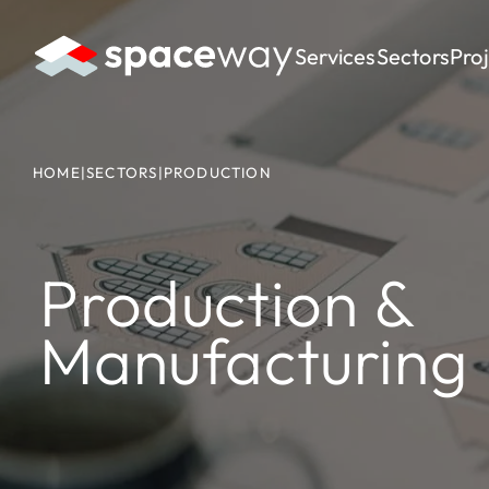
Services
Sectors
Pro
HOME
|
SECTORS
|
PRODUCTION
Production &
Manufacturing