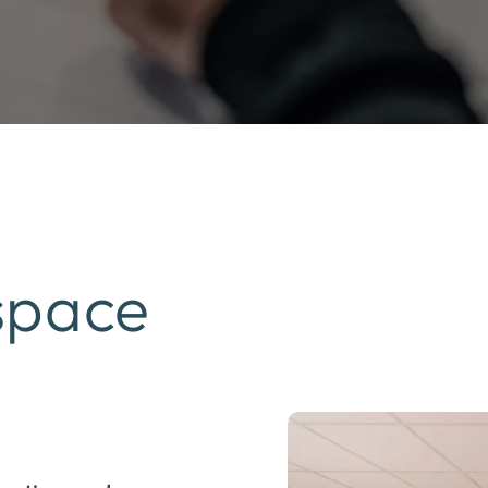
space