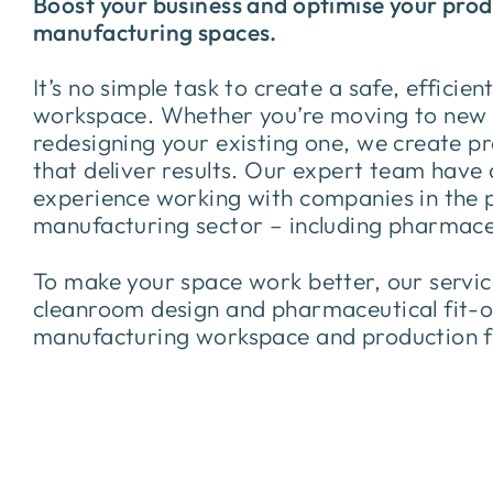
Boost your business and optimise your pro
manufacturing spaces.
It’s no simple task to create a safe, efficien
workspace. Whether you’re moving to new 
redesigning your existing one, we create p
that deliver results. Our expert team have
experience working with companies in the 
manufacturing sector – including pharmace
To make your space work better, our servi
cleanroom design and pharmaceutical fit-o
manufacturing workspace and production fa