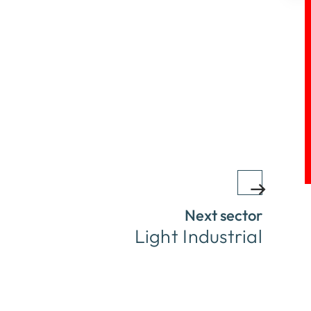
Next sector
Light Industrial