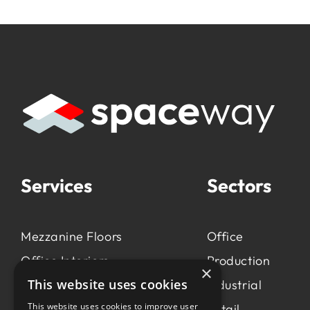
Services
Sectors
Mezzanine Floors
Office
Office Interiors
Production
×
This website uses cookies
Production &
Industrial
Manufacturing
This website uses cookies to improve user
Retail