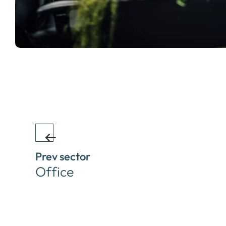
Prev sector
Office