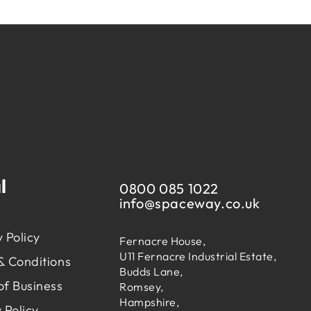
l
0800 085 1022
info@
spaceway.co.uk
 Policy
Fernacre House,
U11 Fernacre Industrial Estate,
& Conditions
Budds Lane,
of Business
Romsey,
Hampshire,
 Policy