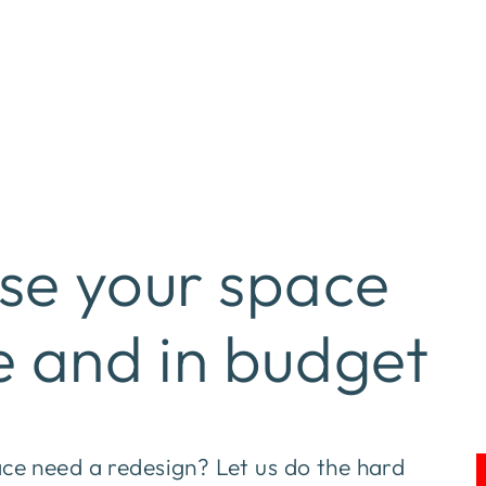
se your space
e and in budget
e need a redesign? Let us do the hard