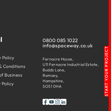
l
0800 085 1022
info@
spaceway.co.uk
START YOUR PROJECT
 Policy
Fernacre House,
U11 Fernacre Industrial Estate,
& Conditions
Budds Lane,
of Business
Romsey,
Hampshire,
 Policy
SO51 0HA