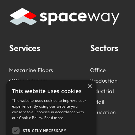
Services
Sectors
Mezzanine Floors
Office
Office Interiors
Production
×
This website uses cookies
Production &
Industrial
Manufacturing
This website uses cookies to improve user
Retail
experience. By using our website you
Light Industrial
Education
consent to all cookies in accordance with
our Cookie Policy.
Read more
Workspace Consultancy
STRICTLY NECESSARY