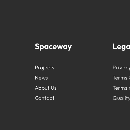
Spaceway
Lega
Projects
Privacy
News
Terms 
About Us
Terms 
Contact
Quality