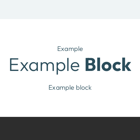
Example
Example
Block
Example block