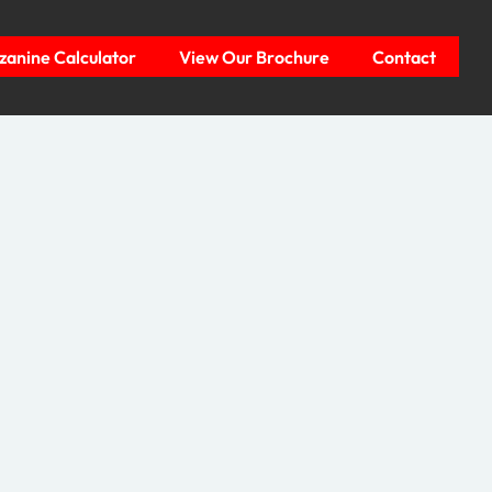
anine Calculator
View Our Brochure
Contact