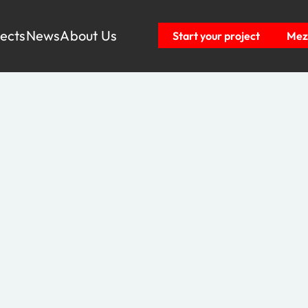
jects
News
About Us
Start your project
Mezz