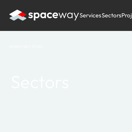
Services
Sectors
Pro
HOME
|
SECTORS
Sectors