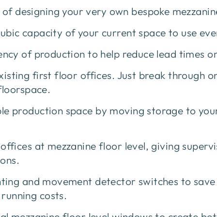
s of designing your very own bespoke mezzanine
ic capacity of your current space to use ever
cy of production to help reduce lead times on
ting first floor offices. Just break through o
floorspace.
e production space by moving storage to your
fices at mezzanine floor level, giving superv
ions.
hting and movement detector switches to sav
 running costs.
l mezzanine floor level windows to create bet