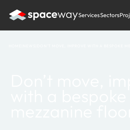
Services
Sectors
Pro
HOME
|
NEWS
|
DON’T MOVE, IMPROVE WITH A BESPOKE M
Don’t move, im
with a bespoke
mezzanine floo