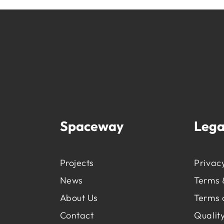
Spaceway
Lega
Projects
Privacy
News
Terms 
About Us
Terms 
Contact
Quality