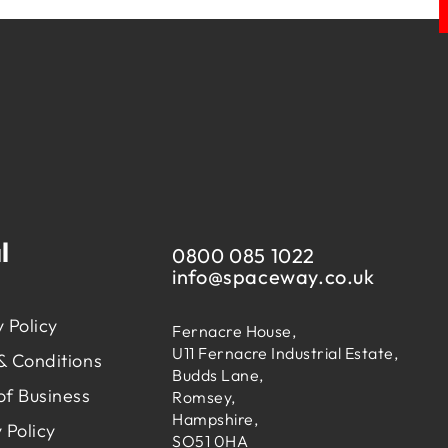
l
0800 085 1022
info@
spaceway.co.uk
 Policy
Fernacre House,
U11 Fernacre Industrial Estate,
& Conditions
Budds Lane,
of Business
Romsey,
Hampshire,
 Policy
SO51 0HA