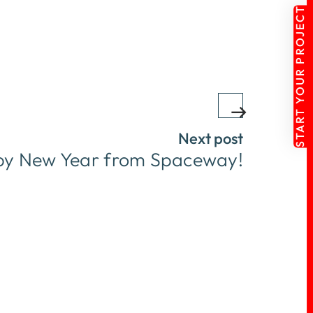
START YOUR PROJECT
Next post
y New Year from Spaceway!