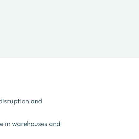
disruption and
ce in warehouses and