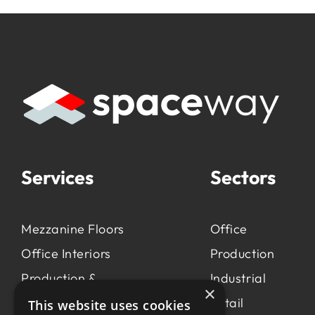
Services
Sectors
Mezzanine Floors
Office
Office Interiors
Production
Production &
Industrial
×
Manufacturing
Retail
This website uses cookies