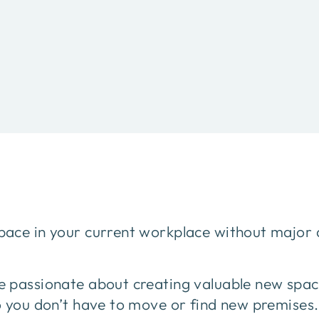
ace in your current workplace without major 
 passionate about creating valuable new spa
o you don’t have to move or find new premises.