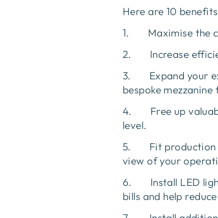
Here are 10 benefit
1. Maximise the cub
2. Increase efficien
3. Expand your exis
bespoke mezzanine 
4. Free up valuabl
level.
5. Fit production of
view of your operat
6. Install LED lig
bills and help reduce
7. Install additiona