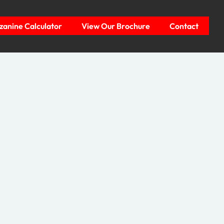
anine Calculator
View Our Brochure
Contact