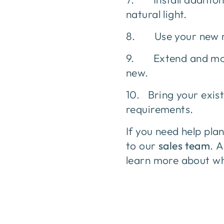
natural light.
8. Use your new mez
9. Extend and modif
new.
10. Bring your exist
requirements.
If you need help pla
to our
sales team
. 
learn more about wh