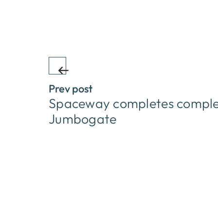
Prev post
Spaceway completes complex 
Jumbogate