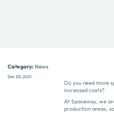
Category:
News
Dec 20, 2021
Do you need more sp
increased costs?
At Spaceway, we are
production areas, s