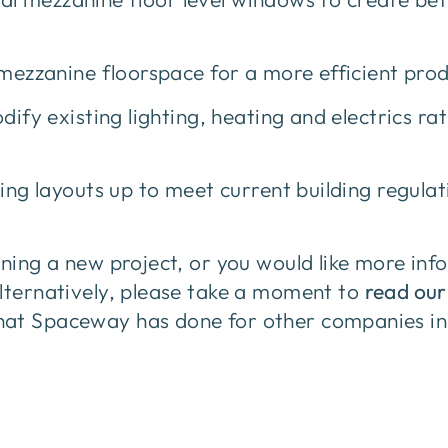
zanine floorspace for a more efficient prod
y existing lighting, heating and electrics ra
ing layouts up to meet current building regulat
nning a new project, or you would like more inf
Alternatively, please take a moment to
read our
at Spaceway has done for other companies in