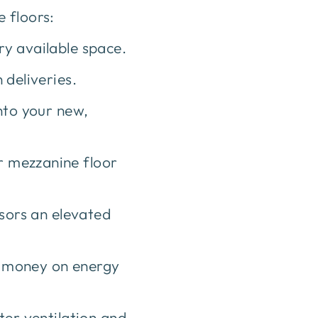
 floors:
y available space.
 deliveries.
nto your new,
 mezzanine floor
isors an elevated
e money on energy
ter ventilation and