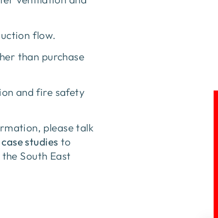
uction flow.
ther than purchase
ion and fire safety
ormation, please talk
 case studies
to
 the South East