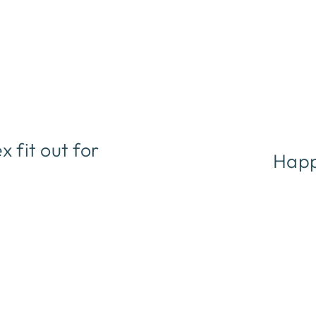
fit out for
Happ