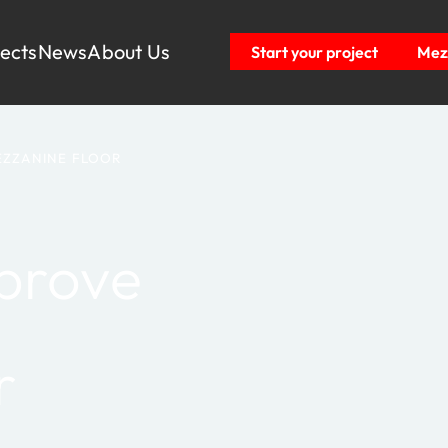
jects
News
About Us
Start your project
Mezz
EZZANINE FLOOR
prove
r