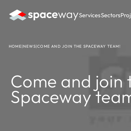
Services
Sectors
Pro
HOME
|
NEWS
|
COME AND JOIN THE SPACEWAY TEAM!
Come and join 
Spaceway tea