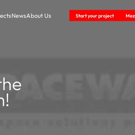
jects
News
About Us
Start your project
Mezz
the
m!