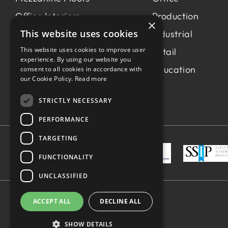
Office Interiors
Production
×
This website uses cookies
Production &
Industrial
Manufacturing
This website uses cookies to improve user
Retail
experience. By using our website you
Light Industrial
Education
consent to all cookies in accordance with
our Cookie Policy.
Read more
Workspace Consultancy
STRICTLY NECESSARY
PERFORMANCE
TARGETING
FUNCTIONALITY
UNCLASSIFIED
ACCEPT ALL
DECLINE ALL
Made by
blue bee.
© Spaceway 2026
SHOW DETAILS