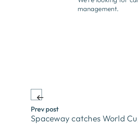
management.
Prev post
Spaceway catches World Cu