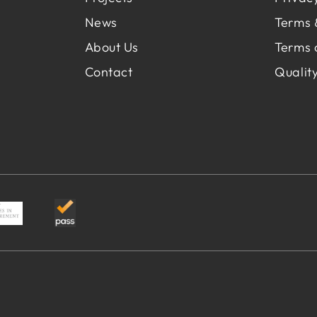
News
Terms 
About Us
Terms 
Contact
Quality