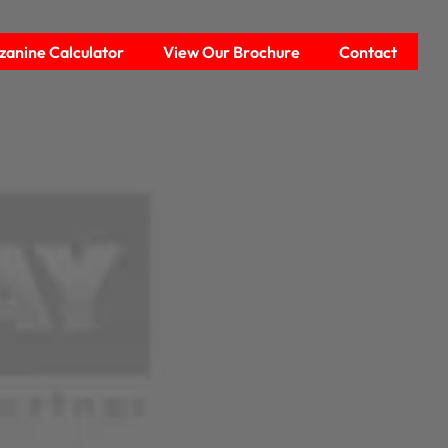
anine Calculator
View Our Brochure
Contact