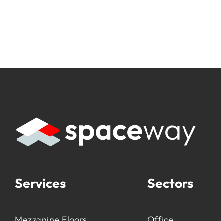
Services
Sectors
Mezzanine Floors
Office