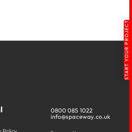
START YOUR PROJECT
l
0800 085 1022
info@
spaceway.co.uk
 Policy