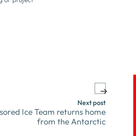
Next post
ored Ice Team returns home
from the Antarctic