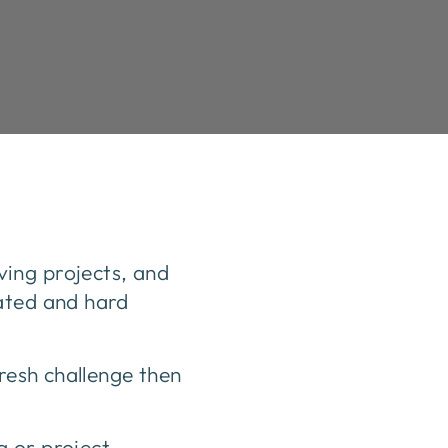
ing projects, and
vated and hard
fresh challenge then
g or project