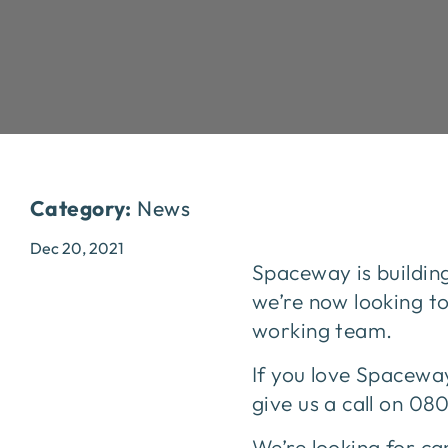
Category:
News
Dec 20, 2021
Spaceway is buildin
we’re now looking t
working team.
If you love Spaceway
give us a call on 08
We’re looking for can