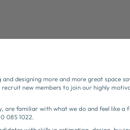
g and designing more and more great space sav
o recruit new members to join our highly moti
, are familiar with what we do and feel like a 
00 085 1022.
didates with skills in estimating, design, buyin