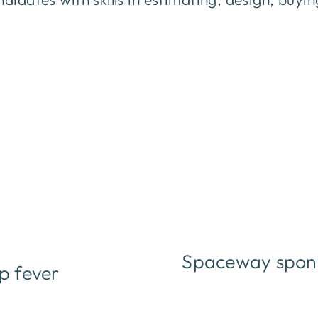
Spaceway spons
p fever