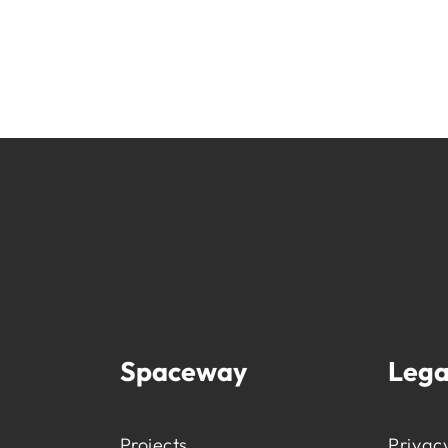
Spaceway
Lega
Projects
Privacy