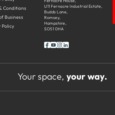
Fernacre House,
U11 Fernacre Industrial Estate,
& Conditions
Budds Lane,
of Business
Romsey,
Hampshire,
 Policy
SO51 0HA
Your space,
your way.