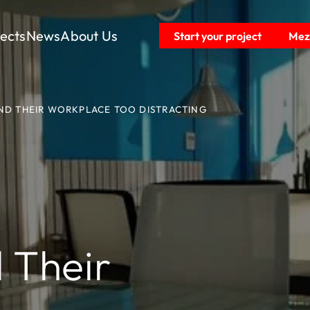
jects
News
About Us
Start your project
Mezz
ND THEIR WORKPLACE TOO DISTRACTING
 Their