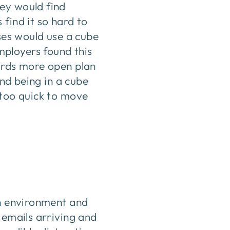
ey would find
find it so hard to
sses would use a cube
ployers found this
wards more open plan
and being in a cube
 too quick to move
en environment and
 emails arriving and