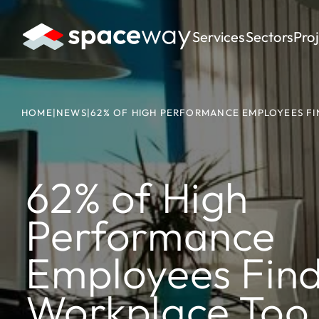
Services
Sectors
Pro
HOME
|
NEWS
|
62% OF HIGH PERFORMANCE EMPLOYEES FI
62% of High
Performance
Employees Find
Workplace Too