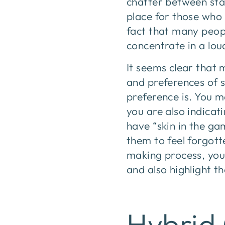
chatter between sta
place for those who 
fact that many peop
concentrate in a lou
It seems clear that 
and preferences of s
preference is. You ma
you are also indicat
have “skin in the ga
them to feel forgott
making process, you 
and also highlight t
Hybrid 