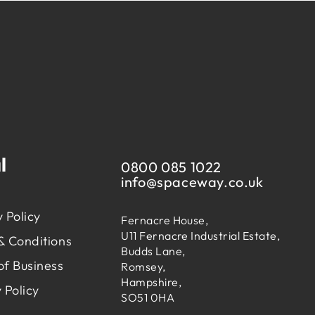
l
0800 085 1022
info@
spaceway.co.uk
 Policy
Fernacre House,
U11 Fernacre Industrial Estate,
& Conditions
Budds Lane,
of Business
Romsey,
Hampshire,
 Policy
SO51 0HA