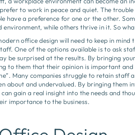
ff, a workplace environment can become an inc
prefer to work in peace and quiet. The trouble 
le have a preference for one or the other. So
d environment, while others thrive in it. So wh
modern office design will need to keep in mind 
taff. One of the options available is to ask sta
y be surprised at the results. By bringing your 
ing to them that their opinion is important an
me”. Many companies struggle to retain staff as
en about and undervalued. By bringing them in
can gain a real insight into the needs and tho
heir importance to the business.
Office Design