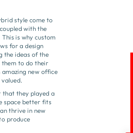
ybrid style come to
coupled with the
. This is why custom
ws for a design
g the ideas of the
r them to do their
n amazing new office
 valued.
 that they played a
e space better fits
can thrive in new
 to produce