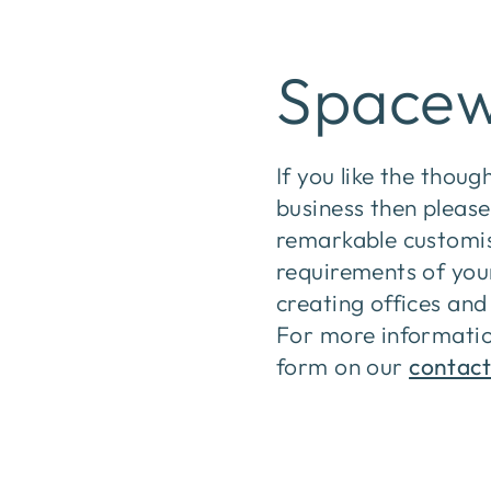
Spacew
If you like the thoug
business then please
remarkable customise
requirements of you
creating offices and 
For more informatio
form on our
contact