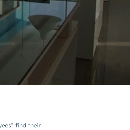
ees” find their