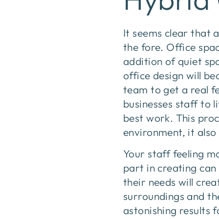
It seems clear that 
the fore. Office sp
addition of quiet sp
office design will 
team to get a real f
businesses staff to 
best work. This proc
environment, it als
Your staff feeling 
part in creating can
their needs will cre
surroundings and th
astonishing results