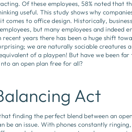
racting. Of these employees, 58% noted that th
hinking useful. This study shows why companies 
it comes to office design. Historically, busine
r employees, but many employees and indeed em
n recent years there has been a huge shift to
surprising; we are naturally sociable creatures 
 equivalent of a playpen! But have we been far
into an open plan free for all?
Balancing Act
t that finding the perfect blend between an op
an be an issue. With phones constantly ringing,