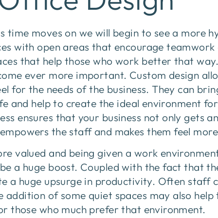
as time moves on we will begin to see a more h
aces with open areas that encourage teamwork 
aces that help those who work better that way
become ever more important. Custom design allo
eel for the needs of the business. They can brin
life and help to create the ideal environment fo
ess ensures that your business not only gets a
o empowers the staff and makes them feel more
more valued and being given a work environment
 be a huge boost. Coupled with the fact that th
ate a huge upsurge in productivity. Often staff 
e addition of some quiet spaces may also help
 for those who much prefer that environment.