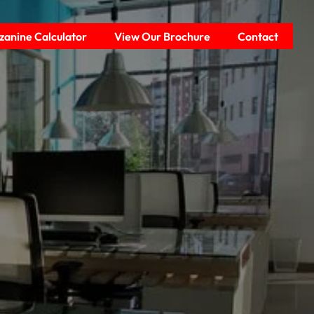
anine Calculator
View Our Brochure
Contact