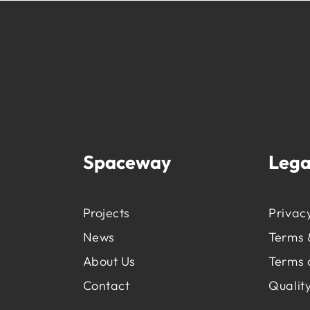
Spaceway
Lega
Projects
Privacy
News
Terms 
About Us
Terms 
Contact
Quality