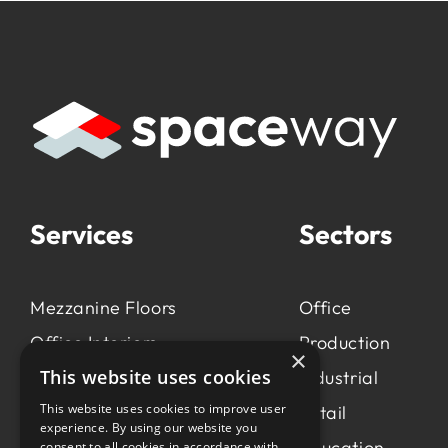
Services
Sectors
Mezzanine Floors
Office
Office Interiors
Production
×
This website uses cookies
Production &
Industrial
Manufacturing
This website uses cookies to improve user
Retail
experience. By using our website you
Light Industrial
Education
consent to all cookies in accordance with