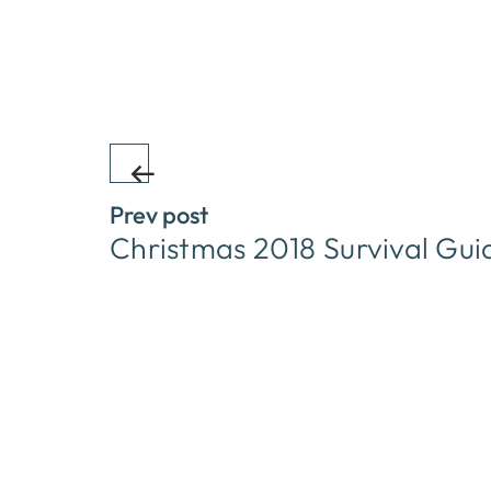
Prev post
Christmas 2018 Survival Gui