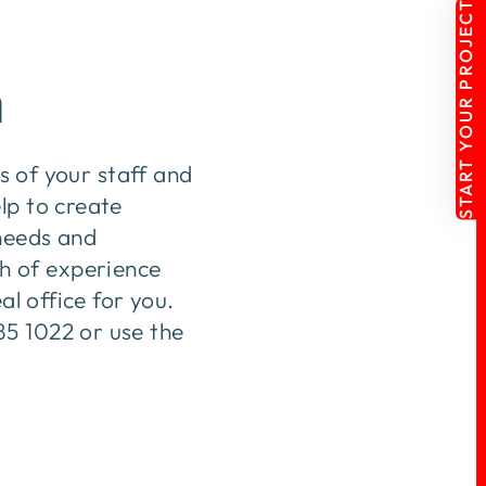
START YOUR PROJECT
n
ds of your staff and
lp to create
 needs and
h of experience
al office for you.
85 1022 or use the