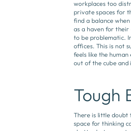
workplaces too dist
private spaces for t
find a balance when 
as a haven for thei
to be problematic. I
offices. This is not 
feels like the human
out of the cube and 
Tough 
There is little doub
space for thinking c