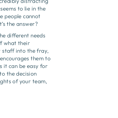
redibly distracting
seems to lie in the
me people cannot
at’s the answer?
the different needs
ff what their
staff into the fray,
d encourages them to
 it can be easy for
to the decision
ughts of your team,