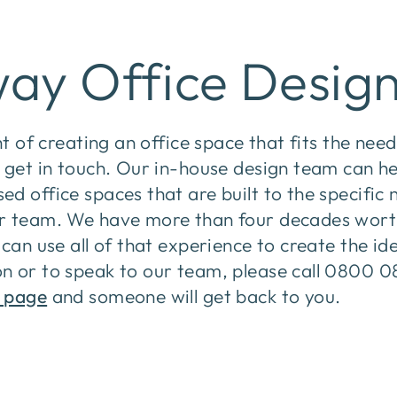
ay Office Desig
ht of creating an office space that fits the nee
 get in touch. Our in-house design team can he
d office spaces that are built to the specific
r team. We have more than four decades wort
can use all of that experience to create the ide
n or to speak to our team, please call 0800 0
 page
and someone will get back to you.