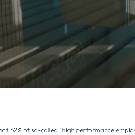
at 62% of so-called “high performance employ