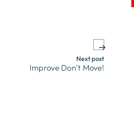
Next post
Improve Don't Move!