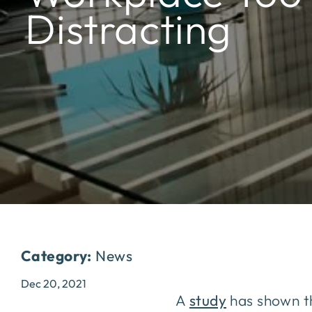
Distracting
Category:
News
Dec 20, 2021
A
study
has shown th