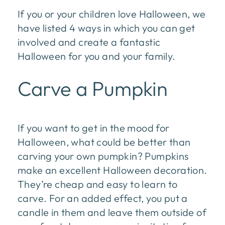
If you or your children love Halloween, we
have listed 4 ways in which you can get
involved and create a fantastic
Halloween for you and your family.
Carve a Pumpkin
If you want to get in the mood for
Halloween, what could be better than
carving your own pumpkin? Pumpkins
make an excellent Halloween decoration.
They’re cheap and easy to learn to
carve. For an added effect, you put a
candle in them and leave them outside of