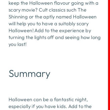
keep the Halloween flavour going with a
scary movie? Cult classics such The
Shinning or the aptly named Halloween
will help you to have a suitably scary
Halloween! Add to the experience by
turning the lights off and seeing how long
you last!
Summary
Halloween can be a fantastic night,
especially if you have kids. Add to the