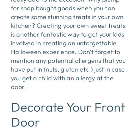
for shop bought goods when you can
create some stunning treats in your own
kitchen? Creating your own sweet treats
is another fantastic way to get your kids
involved in creating an unforgettable
Halloween experience. Don’t forget to
mention any potential allergens that you
have put in (nuts, gluten etc.) just in case
you get a child with an allergy at the
door.
Decorate Your Front
Door