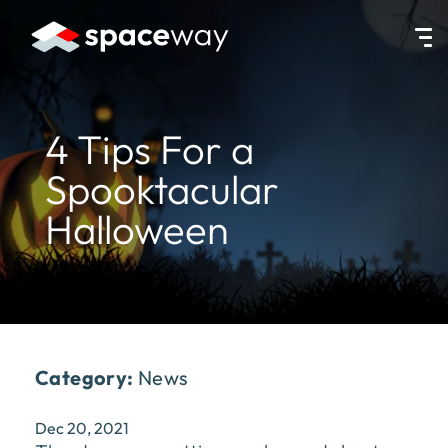
HOME
|
NEWS
|
4 TIPS FOR A SPOOKTACULAR HALLOWEEN
4 Tips For a
Spooktacular
Halloween
Category:
News
Dec 20, 2021