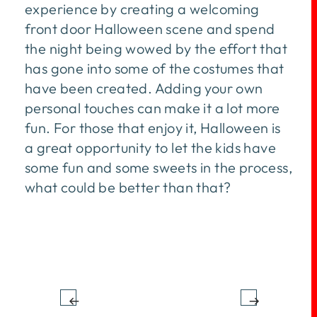
experience by creating a welcoming
front door Halloween scene and spend
the night being wowed by the effort that
has gone into some of the costumes that
have been created. Adding your own
personal touches can make it a lot more
fun. For those that enjoy it, Halloween is
a great opportunity to let the kids have
some fun and some sweets in the process,
what could be better than that?