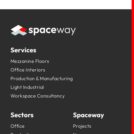
Services
Mezzanine Floors
Office Interiors
Production & Manufacturing
Light Industrial
Workspace Consultancy
Sectors
Spaceway
Office
Projects