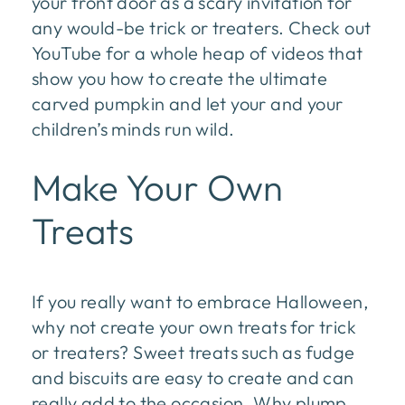
your front door as a scary invitation for
any would-be trick or treaters. Check out
YouTube for a whole heap of videos that
show you how to create the ultimate
carved pumpkin and let your and your
children’s minds run wild.
Make Your Own
Treats
If you really want to embrace Halloween,
why not create your own treats for trick
or treaters? Sweet treats such as fudge
and biscuits are easy to create and can
really add to the occasion. Why plump