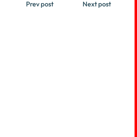
Prev post
Next post