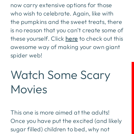
now carry extensive options for those
who wish to celebrate. Again, like with
the pumpkins and the sweet treats, there
is no reason that you can’t create some of
these yourself. Click
here
to check out this
awesome way of making your own giant
spider web!
Watch Some Scary
Movies
This one is more aimed at the adults!
Once you have put the excited (and likely
sugar filled) children to bed, why not