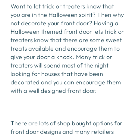
Want to let trick or treaters know that
you are in the Halloween spirit? Then why
not decorate your front door? Having a
Halloween themed front door lets trick or
treaters know that there are some sweet
treats available and encourage them to
give your door a knock. Many trick or
treaters will spend most of the night
looking for houses that have been
decorated and you can encourage them
with a well designed front door.
There are lots of shop bought options for
front door designs and many retailers