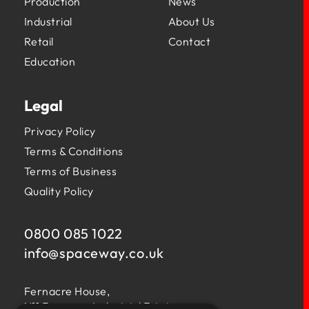
Production
News
Industrial
About Us
Retail
Contact
Education
Legal
Privacy Policy
Terms & Conditions
Terms of Business
Quality Policy
0800 085 1022
info@
spaceway.co.uk
Fernacre House,
U11 Fernacre Industrial Estate,