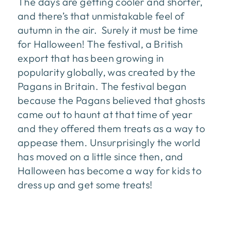
The days are getting cooler and shorter,
and there’s that unmistakable feel of
autumn in the air. Surely it must be time
for Halloween! The festival, a British
export that has been growing in
popularity globally, was created by the
Pagans in Britain. The festival began
because the Pagans believed that ghosts
came out to haunt at that time of year
and they offered them treats as a way to
appease them. Unsurprisingly the world
has moved on a little since then, and
Halloween has become a way for kids to
dress up and get some treats!