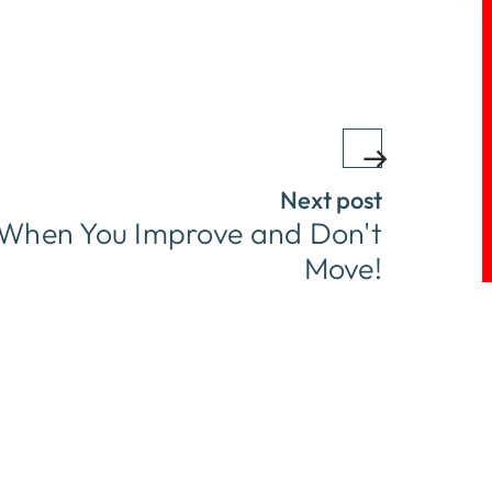
Next post
p When You Improve and Don't
Move!