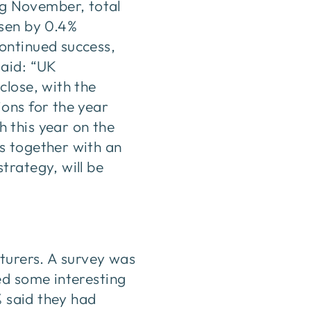
ng November, total
isen by 0.4%
ontinued success,
said: “UK
close, with the
ons for the year
 this year on the
s together with an
trategy, will be
cturers. A survey was
ed some interesting
% said they had