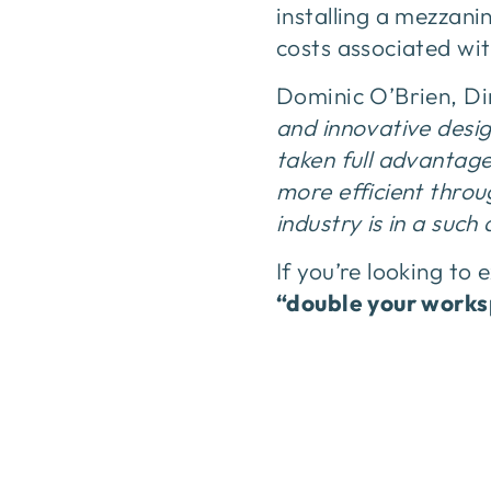
installing a mezzan
costs associated wi
Dominic O’Brien, Di
and innovative desig
taken full advantage
more efficient throu
industry is in a such
If you’re looking to
“double your work