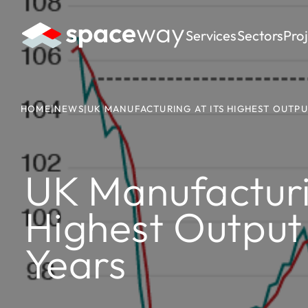
Services
Sectors
Pro
HOME
|
NEWS
|
UK MANUFACTURING AT ITS HIGHEST OUTPUT
UK Manufacturin
Highest Output 
Years