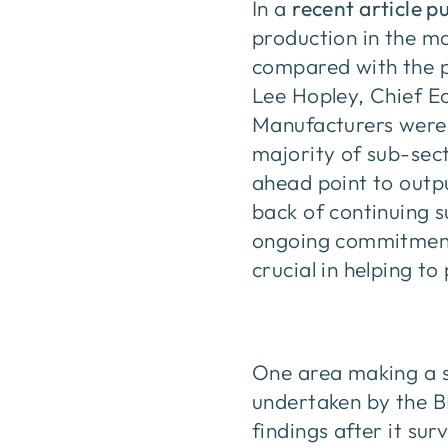
In a
recent article p
production in the m
compared with the p
Lee Hopley, Chief E
Manufacturers were, 
majority of sub-sec
ahead point to outp
back of continuing 
ongoing commitment f
crucial in helping to
One area making a st
undertaken by the B
findings after it su