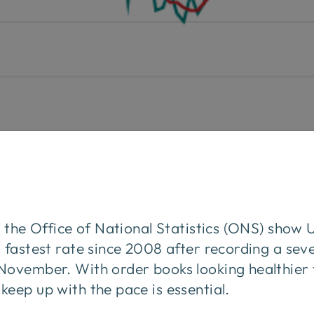
m the Office of National Statistics (ONS) show
 fastest rate since 2008 after recording a sev
November. With order books looking healthier 
eep up with the pace is essential.