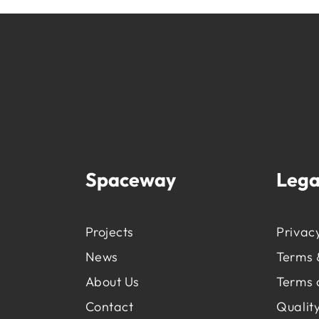
Spaceway
Lega
Projects
Privacy
News
Terms 
About Us
Terms 
Contact
Quality