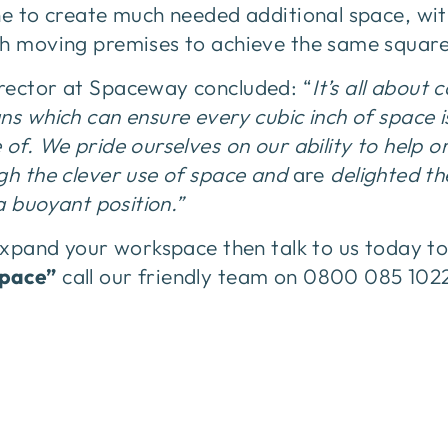
ine to create much needed additional space, wi
th moving premises to achieve the same squar
rector at Spaceway concluded: “
It’s all about 
ns which can ensure every cubic inch of space 
 of. We pride ourselves on our ability to help 
gh the clever use of space and
are
delighted t
 a buoyant position.”
 expand your workspace then talk to us today 
space”
call our friendly team on 0800 085 102