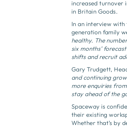
increased turnover i
in Britain Goods.
In an interview with
generation family we
healthy. The number
six months’ forecast
shifts and recruit add
Gary Trudgett, Hea
and continuing growt
more enquiries from
stay ahead of the g
Spaceway is confide
their existing works
Whether that’s by d