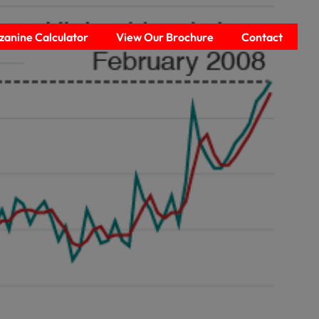
anine Calculator
View Our Brochure
Contact