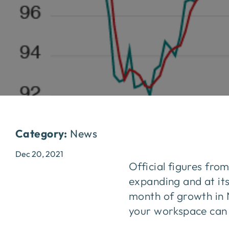
Category:
News
Dec 20, 2021
Official figures fro
expanding and at its
month of growth in 
your workspace can k