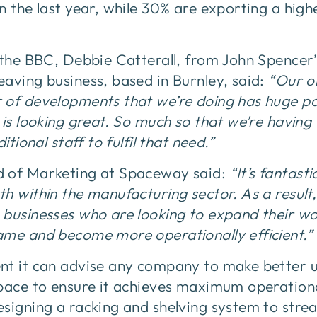
n the last year, while 30% are exporting a hi
 the BBC, Debbie Catterall, from John Spencer’s
aving business, based in Burnley, said:
“Our or
 of developments that we’re doing has huge pot
 is looking great. So much so that we’re having
itional staff to fulfil that need.”
d of Marketing at Spaceway said:
“It’s fantast
h within the manufacturing sector. As a result,
 businesses who are looking to expand their wo
ame and become more operationally efficient.”
nt it can advise any company to make better u
pace to ensure it achieves maximum operationa
esigning a racking and shelving system to stre