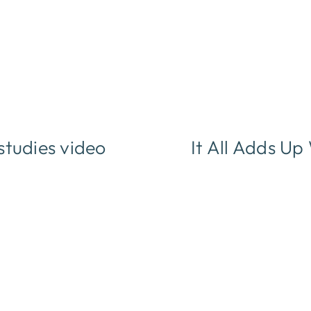
studies video
It All Adds U