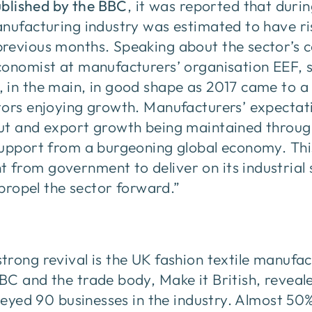
ublished by the BBC
, it was reported that duri
anufacturing industry was estimated to have r
revious months. Speaking about the sector’s c
conomist at manufacturers’ organisation EEF, 
in the main, in good shape as 2017 came to a 
tors enjoying growth. Manufacturers’ expectati
ut and export growth being maintained through
support from a burgeoning global economy. Thi
rom government to deliver on its industrial s
 propel the sector forward.”
rong revival is the UK fashion textile manufa
BC and the trade body, Make it British, reveal
rveyed 90 businesses in the industry. Almost 50