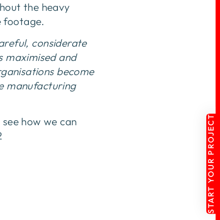
thout the heavy
e footage.
careful, considerate
is maximised and
organisations become
he manufacturing
START YOUR PROJECT
to see how we can
2