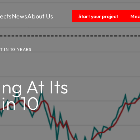
jects
News
About Us
Start your project
Mezz
 IN 10 YEARS
g At Its
in 10