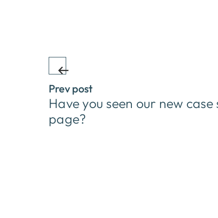
Prev post
Have you seen our new case 
page?