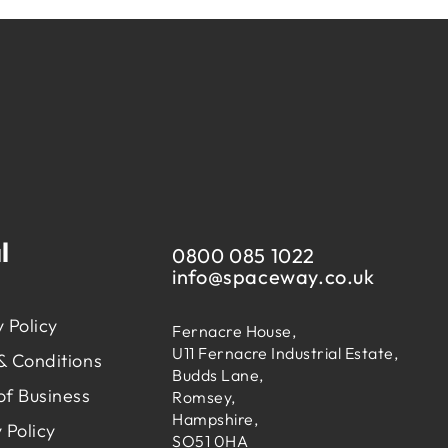
l
0800 085 1022
info@
spaceway.co.uk
 Policy
Fernacre House,
U11 Fernacre Industrial Estate,
& Conditions
Budds Lane,
of Business
Romsey,
Hampshire,
 Policy
SO51 0HA