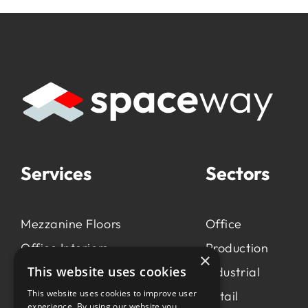
Services
Sectors
Mezzanine Floors
Office
Office Interiors
Production
×
This website uses cookies
Production &
Industrial
Manufacturing
This website uses cookies to improve user
Retail
experience. By using our website you