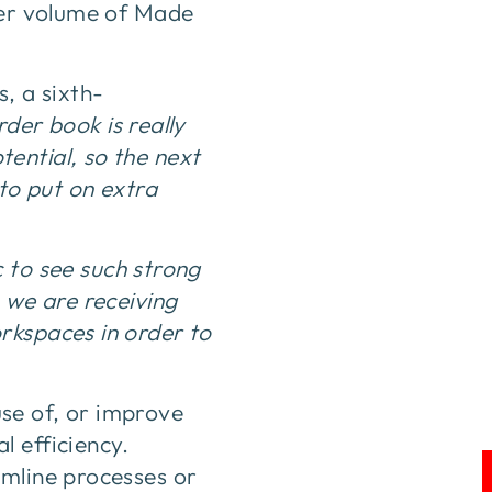
gher volume of Made
, a sixth-
der book is really
ential, so the next
 to put on extra
ic to see such strong
 we are receiving
rkspaces in order to
se of, or improve
l efficiency.
amline processes or