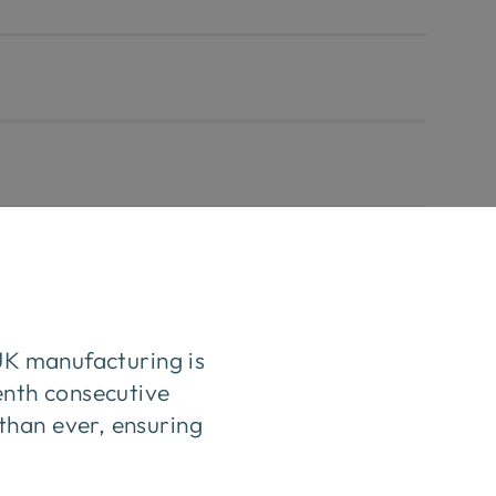
 UK manufacturing is
enth consecutive
than ever, ensuring