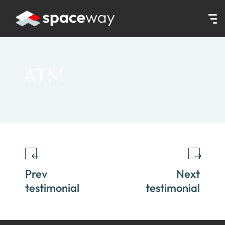
HOME
|
TESTIMONIALS
|
ATM
ATM
Prev
Next
testimonial
testimonial