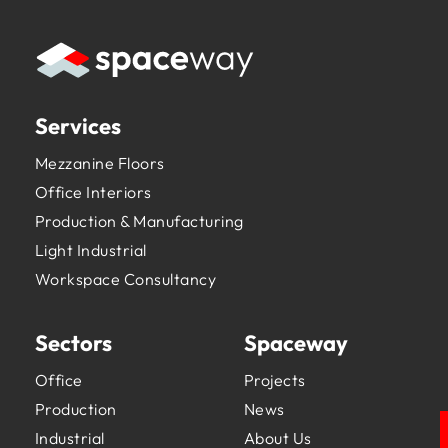
Services
Mezzanine Floors
Office Interiors
Production & Manufacturing
Light Industrial
Workspace Consultancy
Sectors
Spaceway
Office
Projects
Production
News
Industrial
About Us