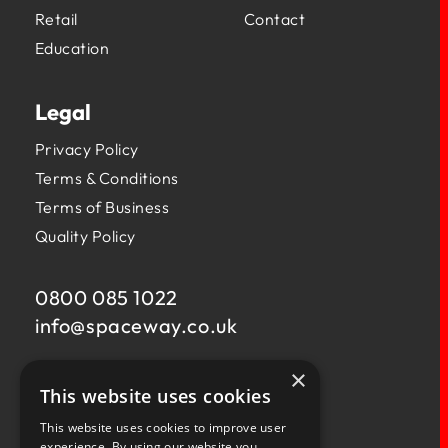
Retail
Contact
Education
Legal
Privacy Policy
Terms & Conditions
Terms of Business
Quality Policy
0800 085 1022
info@
spaceway.co.uk
×
Fernacre House,
This website uses cookies
U11 Fernacre Industrial Estate,
Budds Lane,
This website uses cookies to improve user
Romsey,
experience. By using our website you