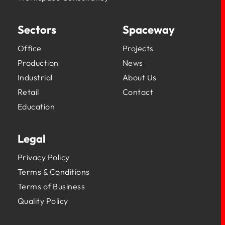
Sectors
Spaceway
Office
Projects
Production
News
Industrial
About Us
Retail
Contact
Education
Legal
Privacy Policy
Terms & Conditions
Terms of Business
Quality Policy