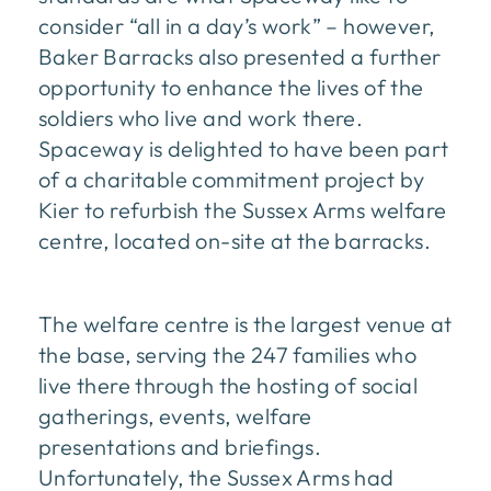
consider “all in a day’s work” – however,
Baker Barracks also presented a further
opportunity to enhance the lives of the
soldiers who live and work there.
Spaceway is delighted to have been part
of a charitable commitment project by
Kier to refurbish the Sussex Arms welfare
centre, located on-site at the barracks.
The welfare centre is the largest venue at
the base, serving the 247 families who
live there through the hosting of social
gatherings, events, welfare
presentations and briefings.
Unfortunately, the Sussex Arms had