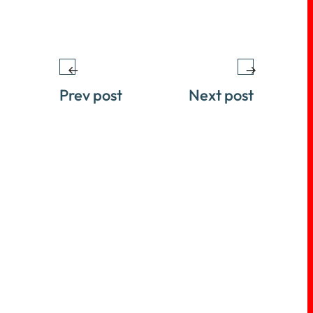
Prev post
Next post