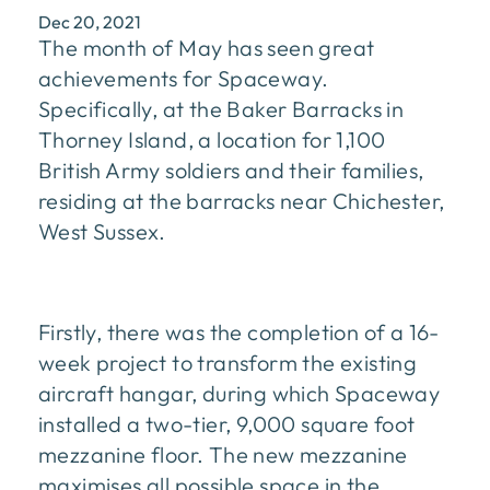
Dec 20, 2021
The month of May has seen great
achievements for Spaceway.
Specifically, at the Baker Barracks in
Thorney Island, a location for 1,100
British Army soldiers and their families,
residing at the barracks near Chichester,
West Sussex.
Firstly, there was the completion of a 16-
week project to transform the existing
aircraft hangar, during which Spaceway
installed a two-tier, 9,000 square foot
mezzanine floor. The new mezzanine
maximises all possible space in the