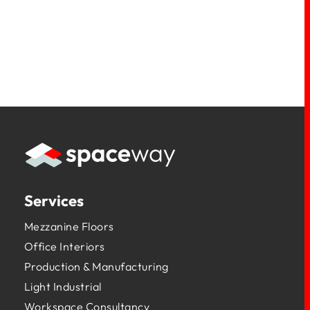
Services
Mezzanine Floors
Office Interiors
Production & Manufacturing
Light Industrial
Workspace Consultancy