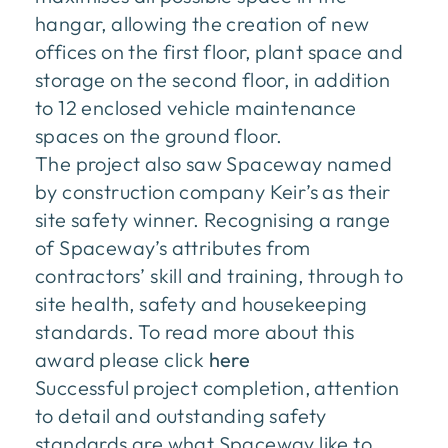
hangar, allowing the creation of new
offices on the first floor, plant space and
storage on the second floor, in addition
to 12 enclosed vehicle maintenance
spaces on the ground floor.
The project also saw Spaceway named
by construction company Keir’s as their
site safety winner. Recognising a range
of Spaceway’s attributes from
contractors’ skill and training, through to
site health, safety and housekeeping
standards. To read more about this
award please click
here
Successful project completion, attention
to detail and outstanding safety
standards are what Spaceway like to