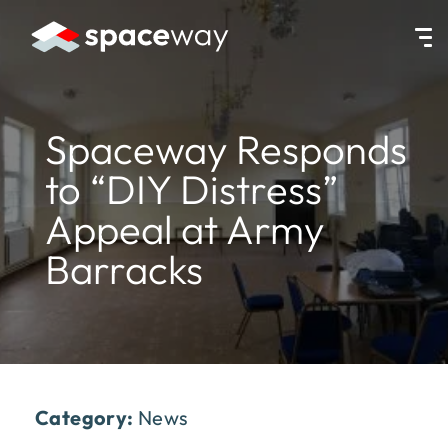
HOME
|
NEWS
|
SPACEWAY RESPONDS TO “DIY DISTRESS” APPEA
Spaceway Responds
to “DIY Distress”
Appeal at Army
Barracks
Category:
News