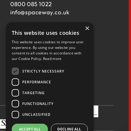
0800 085 1022
info@
spaceway.co.uk
×
Fernacre House,
This website uses cookies
U11 Fernacre Industrial Estate,
Budds Lane,
This website uses cookies to improve user
Romsey,
experience. By using our website you
consent to all cookies in accordance with
Hampshire,
our Cookie Policy.
Read more
SO51 0HA
STRICTLY NECESSARY
PERFORMANCE
TARGETING
Privacy Policy
Terms & Conditions
Terms of Business
Quality Policy
FUNCTIONALITY
UNCLASSIFIED
ACCEPT ALL
DECLINE ALL