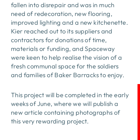
fallen into disrepair and was in much
need of redecoration, new flooring,
improved lighting and a new kitchenette.
Kier reached out to its suppliers and
contractors for donations of time,
materials or funding, and Spaceway
were keen to help realise the vision of a
fresh communal space for the soldiers
and families of Baker Barracks to enjoy.
This project will be completed in the early
weeks of June, where we will publish a
new article containing photographs of
this very rewarding project.