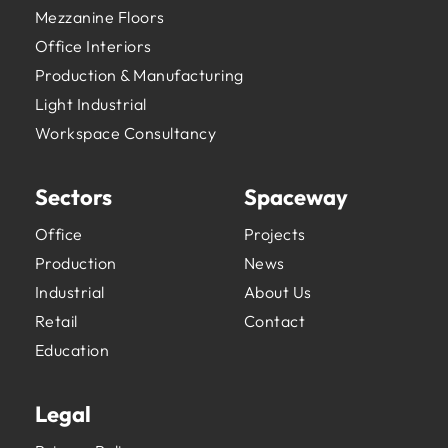
Mezzanine Floors
Office Interiors
Production & Manufacturing
Light Industrial
Workspace Consultancy
Sectors
Spaceway
Office
Projects
Production
News
Industrial
About Us
Retail
Contact
Education
Legal