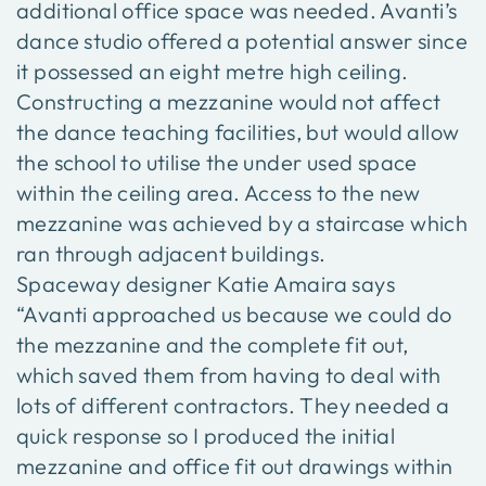
additional office space was needed. Avanti’s
dance studio offered a potential answer since
it possessed an eight metre high ceiling.
Constructing a mezzanine would not affect
the dance teaching facilities, but would allow
the school to utilise the under used space
within the ceiling area. Access to the new
mezzanine was achieved by a staircase which
ran through adjacent buildings.
Spaceway designer Katie Amaira says
“Avanti approached us because we could do
the mezzanine and the complete fit out,
which saved them from having to deal with
lots of different contractors. They needed a
quick response so I produced the initial
mezzanine and office fit out drawings within