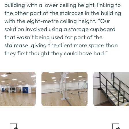
building with a lower ceiling height, linking to
the other part of the staircase in the building
with the eight-metre ceiling height. “Our
solution involved using a storage cupboard
that wasn’t being used for part of the
staircase, giving the client more space than
they first thought they could have had.”