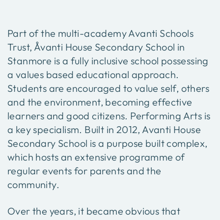
Part of the multi-academy Avanti Schools
Trust, Åvanti House Secondary School in
Stanmore is a fully inclusive school possessing
a values based educational approach.
Students are encouraged to value self, others
and the environment, becoming effective
learners and good citizens. Performing Arts is
a key specialism. Built in 2012, Avanti House
Secondary School is a purpose built complex,
which hosts an extensive programme of
regular events for parents and the
community.
Over the years, it became obvious that