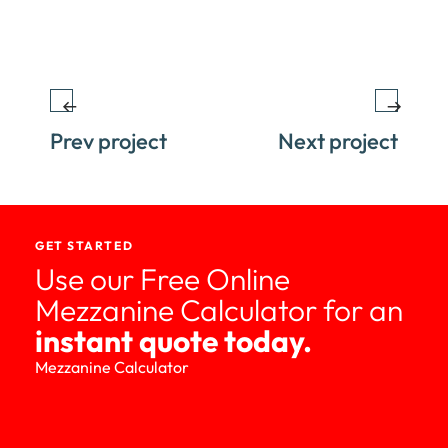
Prev project
Next project
GET STARTED
Use our Free Online
Mezzanine Calculator for an
instant quote today.
Mezzanine Calculator