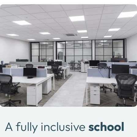
A fully inclusive
school