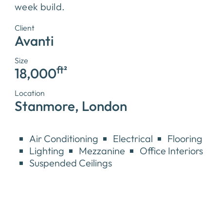
week build.
Client
Avanti
Size
ft²
18,000
Location
Stanmore, London
Air Conditioning
Electrical
Flooring
Lighting
Mezzanine
Office Interiors
Suspended Ceilings