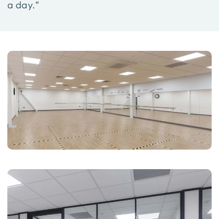
a day.“