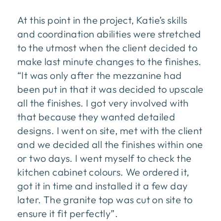
At this point in the project, Katie’s skills
and coordination abilities were stretched
to the utmost when the client decided to
make last minute changes to the finishes.
“It was only after the mezzanine had
been put in that it was decided to upscale
all the finishes. I got very involved with
that because they wanted detailed
designs. I went on site, met with the client
and we decided all the finishes within one
or two days. I went myself to check the
kitchen cabinet colours. We ordered it,
got it in time and installed it a few day
later. The granite top was cut on site to
ensure it fit perfectly”.