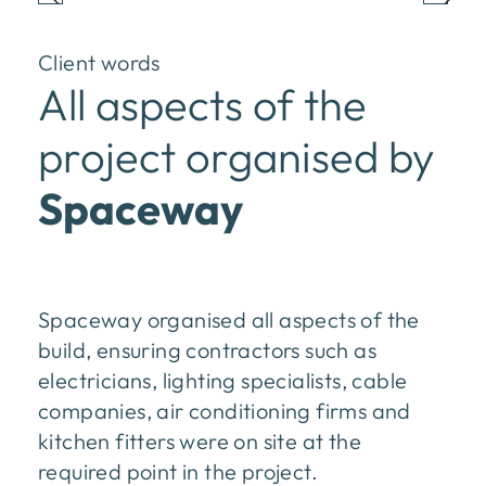
Client words
All aspects of the
project organised by
Spaceway
Spaceway organised all aspects of the
build, ensuring contractors such as
electricians, lighting specialists, cable
companies, air conditioning firms and
kitchen fitters were on site at the
required point in the project.