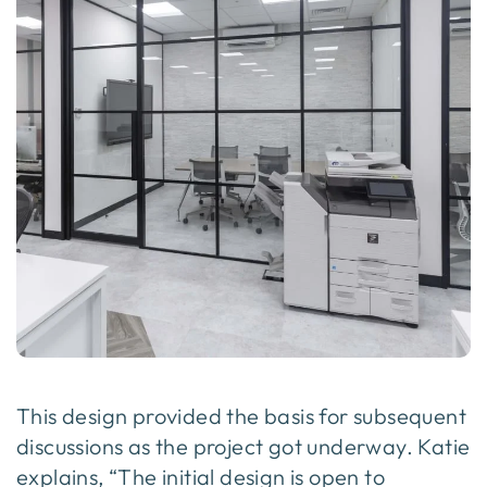
This design provided the basis for subsequent
discussions as the project got underway. Katie
explains, “The initial design is open to