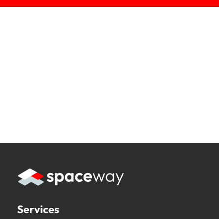
Services