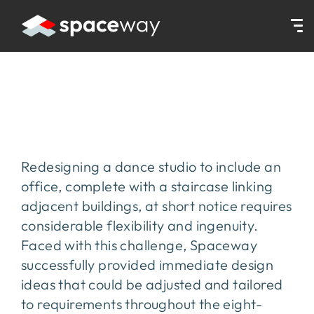
HOME
|
PROJECTS
|
AVANTI
Avanti
Redesigning a dance studio to include an
office, complete with a staircase linking
adjacent buildings, at short notice requires
considerable flexibility and ingenuity.
Faced with this challenge, Spaceway
successfully provided immediate design
ideas that could be adjusted and tailored
to requirements throughout the eight-