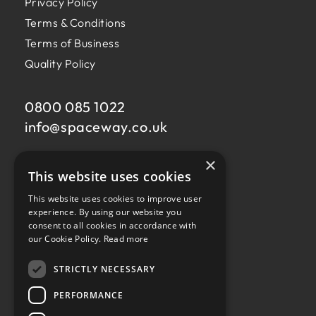
Privacy Policy
Terms & Conditions
Terms of Business
Quality Policy
0800 085 1022
info@
spaceway.co.uk
×
Fernacre House,
This website uses cookies
U11 Fernacre Industrial Estate,
Budds Lane,
This website uses cookies to improve user
Romsey,
experience. By using our website you
consent to all cookies in accordance with
Hampshire,
our Cookie Policy.
Read more
SO51 0HA
STRICTLY NECESSARY
PERFORMANCE