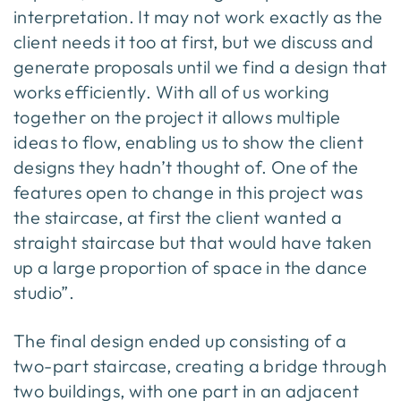
interpretation. It may not work exactly as the
client needs it too at first, but we discuss and
generate proposals until we find a design that
works efficiently. With all of us working
together on the project it allows multiple
ideas to flow, enabling us to show the client
designs they hadn’t thought of. One of the
features open to change in this project was
the staircase, at first the client wanted a
straight staircase but that would have taken
up a large proportion of space in the dance
studio”.
The final design ended up consisting of a
two-part staircase, creating a bridge through
two buildings, with one part in an adjacent