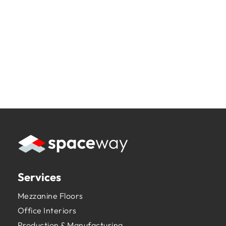
Services
Mezzanine Floors
Office Interiors
Production & Manufacturing