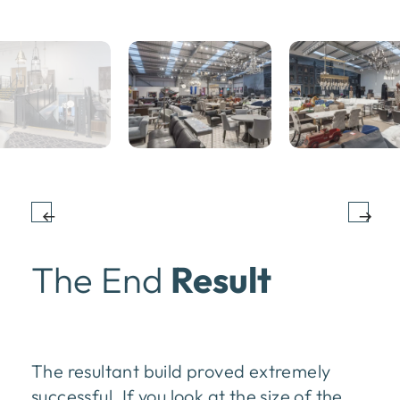
The End
Result
The resultant build proved extremely
successful. If you look at the size of the