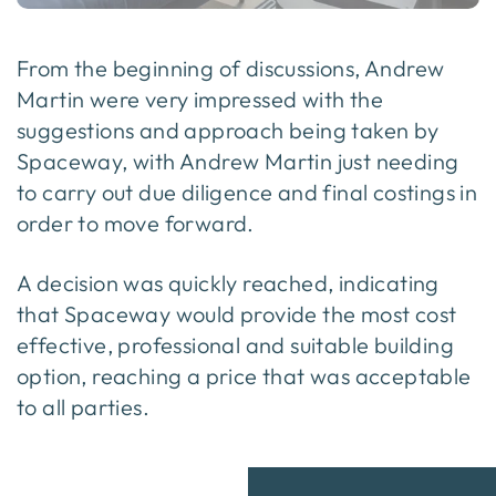
From the beginning of discussions, Andrew
Martin were very impressed with the
suggestions and approach being taken by
Spaceway, with Andrew Martin just needing
to carry out due diligence and final costings in
order to move forward.
A decision was quickly reached, indicating
that Spaceway would provide the most cost
effective, professional and suitable building
option, reaching a price that was acceptable
to all parties.