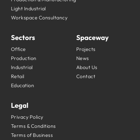
Light Industrial
Workspace Consultancy
Sectors
Spaceway
Office
Projects
Production
News
Industrial
About Us
Retail
Contact
Education
Legal
Privacy Policy
Terms & Conditions
Terms of Business