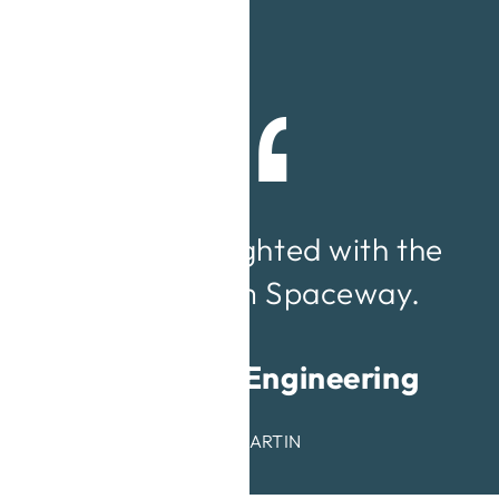
We were delighted with the
service from Spaceway.
Redmayne Engineering
ANDREW MARTIN