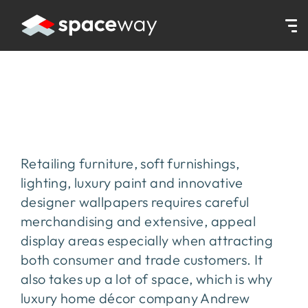
HOME
|
PROJECTS
|
ANDREW MARTIN
Andrew Martin
Retailing furniture, soft furnishings,
lighting, luxury paint and innovative
designer wallpapers requires careful
merchandising and extensive, appeal
display areas especially when attracting
both consumer and trade customers. It
also takes up a lot of space, which is why
luxury home décor company Andrew