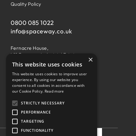
Quality Policy
0800 085 1022
info@
spaceway.co.uk
Fernacre House,
U11 Fernacre Industrial Estate,
×
Budds Lane,
This website uses cookies
Romsey,
This website uses cookies to improve user
Hampshire,
experience. By using our website you
SO51 0HA
consent to all cookies in accordance with
our Cookie Policy.
Read more
STRICTLY NECESSARY
PERFORMANCE
TARGETING
Privacy Policy
Terms & Conditions
Terms of Business
Quality Policy
FUNCTIONALITY