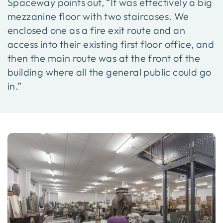
Spaceway points out, “It was effectively a big
mezzanine floor with two staircases. We
enclosed one as a fire exit route and an
access into their existing first floor office, and
then the main route was at the front of the
building where all the general public could go
in.”