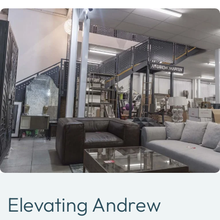
Elevating Andrew