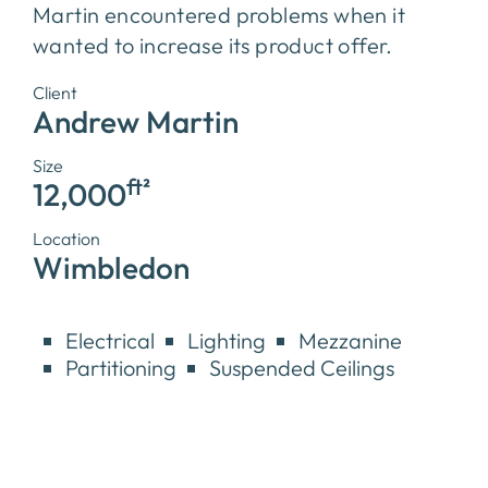
Martin encountered problems when it
wanted to increase its product offer.
Client
Andrew Martin
Size
ft²
12,000
Location
Wimbledon
Electrical
Lighting
Mezzanine
Partitioning
Suspended Ceilings