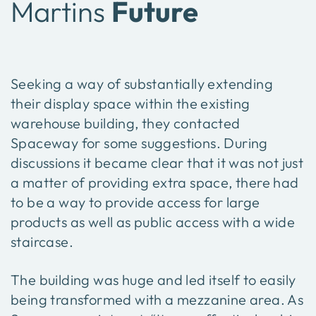
Martins
Future
Seeking a way of substantially extending
their display space within the existing
warehouse building, they contacted
Spaceway for some suggestions. During
discussions it became clear that it was not just
a matter of providing extra space, there had
to be a way to provide access for large
products as well as public access with a wide
staircase.
The building was huge and led itself to easily
being transformed with a mezzanine area. As