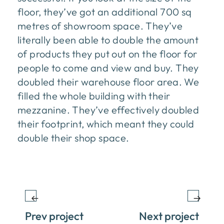
floor, they’ve got an additional 700 sq
metres of showroom space. They’ve
literally been able to double the amount
of products they put out on the floor for
people to come and view and buy. They
doubled their warehouse floor area. We
filled the whole building with their
mezzanine. They’ve effectively doubled
their footprint, which meant they could
double their shop space.
Prev project
Next project