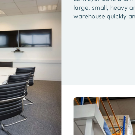
large, small, heavy a
warehouse quickly and