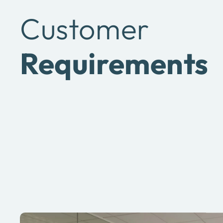
Customer
Requirements