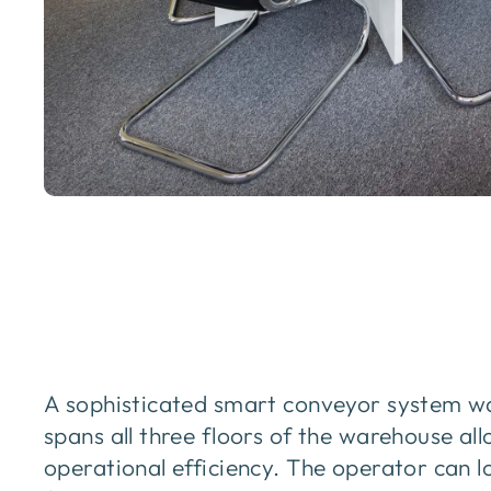
A sophisticated smart conveyor system wa
spans all three floors of the warehouse a
operational efficiency. The operator can 