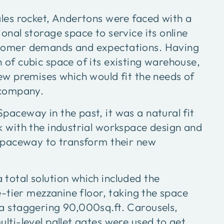
ales rocket, Andertons were faced with a
onal storage space to service its online
tomer demands and expectations. Having
 of cubic space of its existing warehouse,
new premises which would fit the needs of
 company.
paceway in the past, it was a natural fit
k with the industrial workspace design and
 Spaceway to transform their new
total solution which included the
ee-tier mezzanine floor, taking the space
a staggering 90,000sq.ft. Carousels,
lti-level pallet gates were used to get