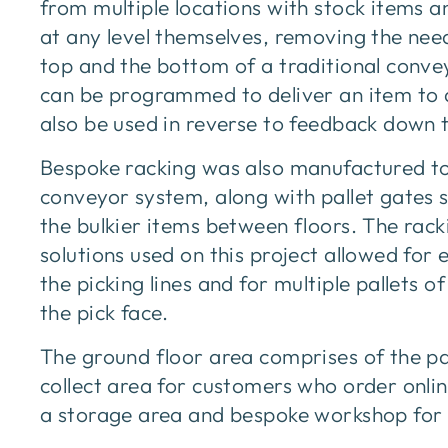
from multiple locations with stock items
at any level themselves, removing the need
top and the bottom of a traditional conveyo
can be programmed to deliver an item to 
also be used in reverse to feedback down t
Bespoke racking was also manufactured to
conveyor system, along with pallet gates so 
the bulkier items between floors. The rack
solutions used on this project allowed for 
the picking lines and for multiple pallets o
the pick face.
The ground floor area comprises of the pac
collect area for customers who order onlin
a storage area and bespoke workshop for 