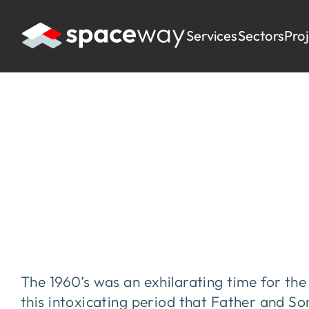
Services
Sectors
Pro
HOME
|
PROJECTS
|
ANDERTONS MUSIC
Andertons Musi
The 1960’s was an exhilarating time for the
this intoxicating period that Father and S