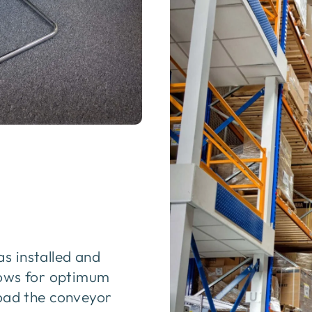
s installed and
llows for optimum
load the conveyor