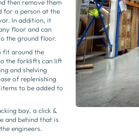
 and then remove them
 for a person at the
r. In addition, it
any floor and can
o the ground floor.
 fit around the
the forklifts can lift
ing and shelving
ease of replenishing
f items to be added to
king bay, a click &
e and behind that is
the engineers.