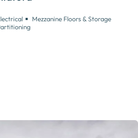
lectrical
Mezzanine Floors & Storage
artitioning