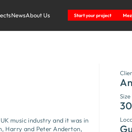
jects
News
About Us
Start your project
Mezz
c
Clie
An
Size
30
Loca
 UK music industry and it was in
Gu
on, Harry and Peter Anderton,