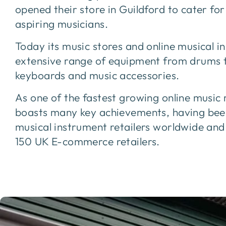
opened their store in Guildford to cater f
aspiring musicians.
Today its music stores and online musical i
extensive range of equipment from drums t
keyboards and music accessories.
As one of the fastest growing online music 
boasts many key achievements, having bee
musical instrument retailers worldwide and
150 UK E-commerce retailers.