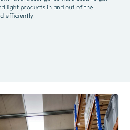
nd light products in and out of the
 efficiently.