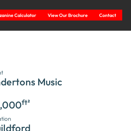
anine Calculator
View Our Brochure
Contact
nt
dertons Music
ft²
,000
tion
ildford