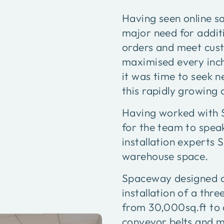
Having seen online s
major need for additi
orders and meet cus
maximised every inch
it was time to seek 
this rapidly growing
Having worked with S
for the team to spea
installation experts
warehouse space.
Spaceway designed a 
installation of a thr
from 30,000sq.ft to 
conveyor belts and mu