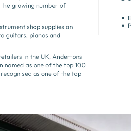
or the growing number of
E
P
nstrument shop supplies an
o guitars, pianos and
retailers in the UK, Andertons
n named as one of the top 100
 recognised as one of the top