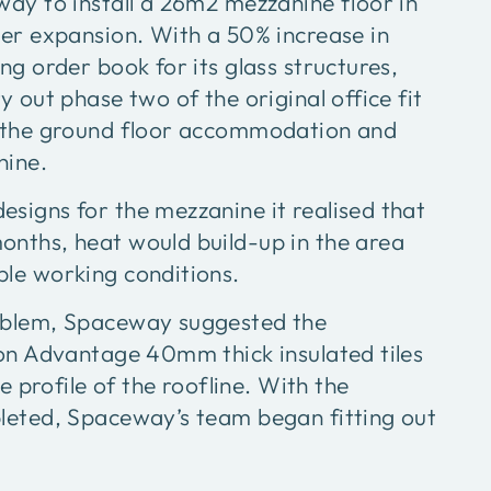
way to install a 26m2 mezzanine floor in
her expansion. With a 50% increase in
ng order book for its glass structures,
y out phase two of the original office fit
g the ground floor accommodation and
nine.
signs for the mezzanine it realised that
nths, heat would build-up in the area
le working conditions.
oblem, Spaceway suggested the
hon Advantage 40mm thick insulated tiles
he profile of the roofline. With the
leted, Spaceway’s team began fitting out