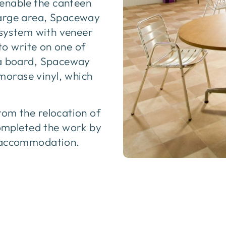
enable the canteen
large area, Spaceway
l system with veneer
 to write on one of
 a board, Spaceway
orase vinyl, which
rom the relocation of
mpleted the work by
e accommodation.