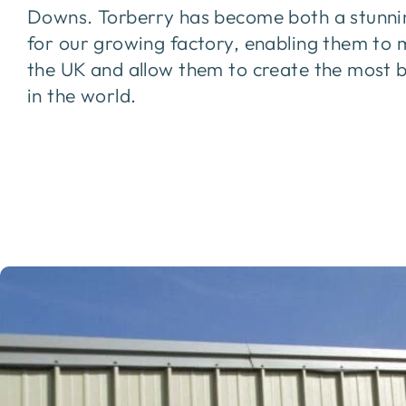
Downs. Torberry has become both a stunni
for our growing factory, enabling them to 
the UK and allow them to create the most 
in the world.