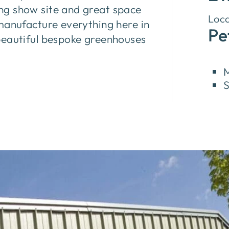
ng show site and great space
Loca
manufacture everything here in
Pe
beautiful bespoke greenhouses
M
S