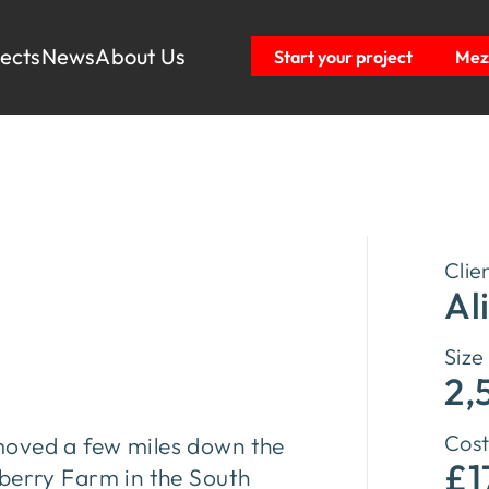
jects
News
About Us
Start your project
Mezz
Clie
Al
Size
2,
Cost
ex moved a few miles down the
£1
rberry Farm in the South