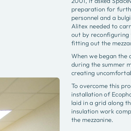
2001, it asked Space
preparation for furt
personnel and a bulgi
Alitex needed to carr
out by reconfigurin
fitting out the mezza
When we began the de
during the summer mo
creating uncomfortab
To overcome this pr
installation of Ecop
laid in a grid along t
insulation work comp
the mezzanine.