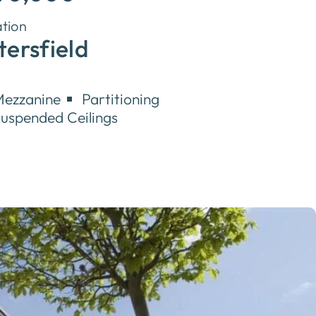
tion
tersfield
ezzanine
Partitioning
uspended Ceilings