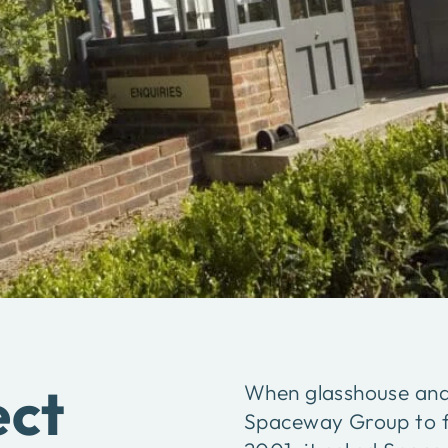
ect
When glasshouse and 
Spaceway Group to fit