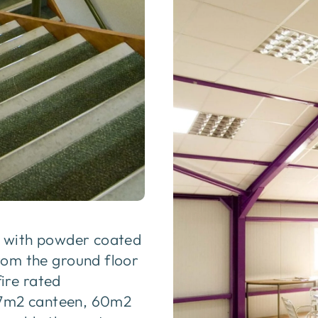
e with powder coated
rom the ground floor
ire rated
107m2 canteen, 60m2