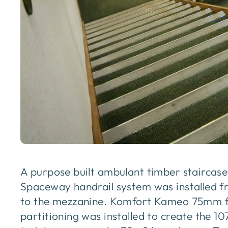
A purpose built ambulant timber staircas
Spaceway handrail system was installed f
to the mezzanine. Komfort Kameo 75mm f
partitioning was installed to create the 