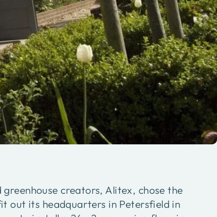
greenhouse creators, Alitex, chose the
 out its headquarters in Petersfield in