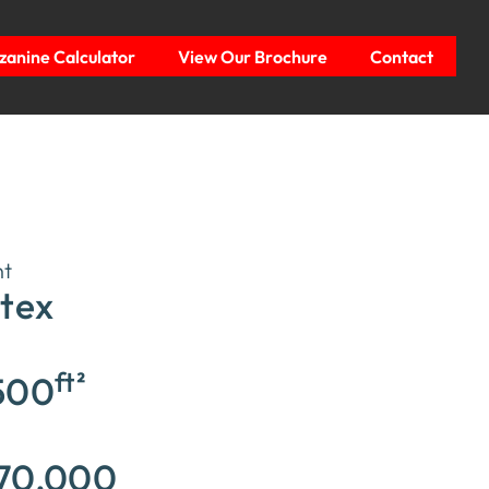
anine Calculator
View Our Brochure
Contact
nt
itex
ft²
500
70,000