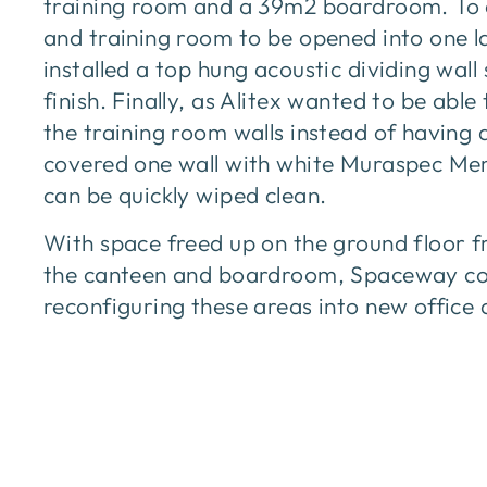
training room and a 39m2 boardroom. To 
and training room to be opened into one 
installed a top hung acoustic dividing wal
finish. Finally, as Alitex wanted to be able
the training room walls instead of having
covered one wall with white Muraspec Mem
can be quickly wiped clean.
With space freed up on the ground floor f
the canteen and boardroom, Spaceway co
reconfiguring these areas into new offic