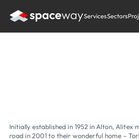
Services
Sectors
Pro
HOME
|
PROJECTS
|
ALITEX
Alitex
Initially established in 1952 in Alton, Alit
road in 2001 to their wonderful home – To