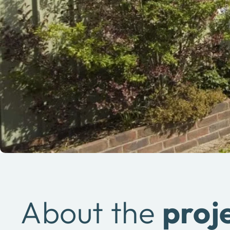
About the
proj