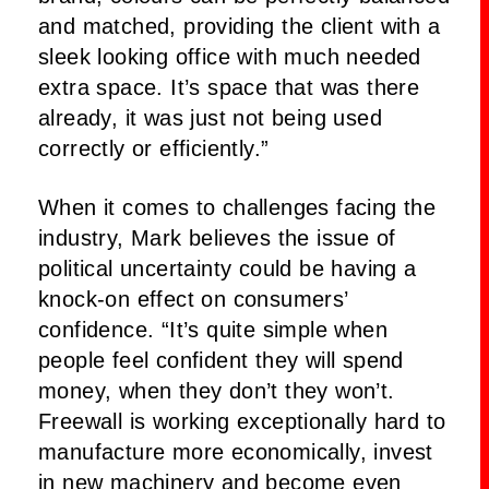
and matched, providing the client with a
sleek looking office with much needed
extra space. It’s space that was there
already, it was just not being used
correctly or efficiently.”
When it comes to challenges facing the
industry, Mark believes the issue of
political uncertainty could be having a
knock-on effect on consumers’
confidence. “It’s quite simple when
people feel confident they will spend
money, when they don’t they won’t.
Freewall is working exceptionally hard to
manufacture more economically, invest
in new machinery and become even