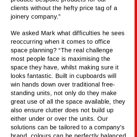
clients without the hefty price tag of a
joinery company.”
We asked Mark what difficulties he sees
reoccurring when it comes to office
space planning? “The real challenge
most people face is maximising the
space they have, whilst making sure it
looks fantastic. Built in cupboards will
win hands down over traditional free-
standing units, not only do they make
great use of all the space available, they
also ensure clutter does not build up
either under or over the units. Our
solutions can be tailored to a company’s
brand, colours can be perfectly balanced