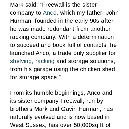
Mark said: “Freewall is the sister
company to
Anco
, which my father, John
Hurman, founded in the early 90s after
he was made redundant from another
racking company. With a determination
to succeed and book full of contacts, he
launched Anco, a trade only supplier for
shelving, racking
and storage solutions,
from his garage using the chicken shed
for storage space.”
From its humble beginnings, Anco and
its sister company Freewall, run by
brothers Mark and Gavin Hurman, has
naturally evolved and is now based in
West Sussex, has over 50,000sq.ft of