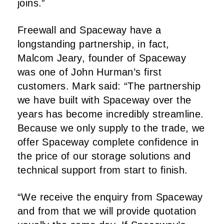
joins.”
Freewall and Spaceway have a
longstanding partnership, in fact,
Malcom Jeary, founder of Spaceway
was one of John Hurman’s first
customers. Mark said: “The partnership
we have built with Spaceway over the
years has become incredibly streamline.
Because we only supply to the trade, we
offer Spaceway complete confidence in
the price of our storage solutions and
technical support from start to finish.
“We receive the enquiry from Spaceway
and from that we will provide quotation