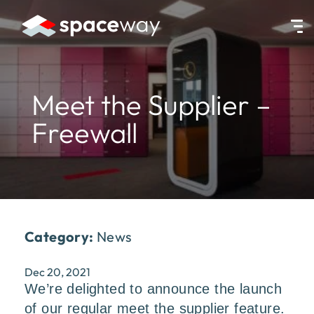
HOME
|
NEWS
|
MEET THE SUPPLIER – FREEWALL
Meet the Supplier –
Freewall
Category:
News
Dec 20, 2021
We’re delighted to announce the launch
of our regular meet the supplier feature.