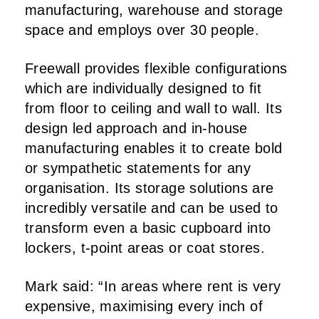
manufacturing, warehouse and storage
space and employs over 30 people.
Freewall provides flexible configurations
which are individually designed to fit
from floor to ceiling and wall to wall. Its
design led approach and in-house
manufacturing enables it to create bold
or sympathetic statements for any
organisation. Its storage solutions are
incredibly versatile and can be used to
transform even a basic cupboard into
lockers, t-point areas or coat stores.
Mark said: “In areas where rent is very
expensive, maximising every inch of