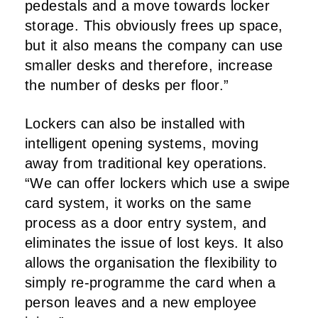
pedestals and a move towards locker
storage. This obviously frees up space,
but it also means the company can use
smaller desks and therefore, increase
the number of desks per floor.”
Lockers can also be installed with
intelligent opening systems, moving
away from traditional key operations.
“We can offer lockers which use a swipe
card system, it works on the same
process as a door entry system, and
eliminates the issue of lost keys. It also
allows the organisation the flexibility to
simply re-programme the card when a
person leaves and a new employee