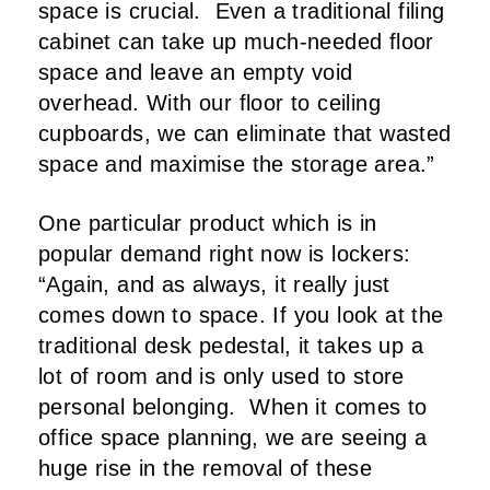
space is crucial.
Even a traditional filing
cabinet can take up much-needed floor
space and leave an empty void
overhead. With our floor to ceiling
cupboards, we can eliminate that wasted
space and maximise the storage area.”
One particular product which is in
popular demand right now is lockers:
“Again, and as always, it really just
comes down to space. If you look at the
traditional desk pedestal, it takes up a
lot of room and is only used to store
personal belonging.
When it comes to
office space planning, we are seeing a
huge rise in the removal of these