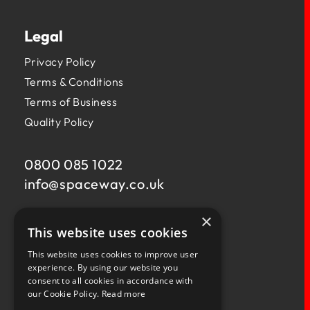
Legal
Privacy Policy
Terms & Conditions
Terms of Business
Quality Policy
0800 085 1022
info@
spaceway.co.uk
×
Fernacre House,
This website uses cookies
U11 Fernacre Industrial Estate,
Budds Lane,
This website uses cookies to improve user
Romsey,
experience. By using our website you
consent to all cookies in accordance with
Hampshire,
our Cookie Policy.
Read more
SO51 0HA