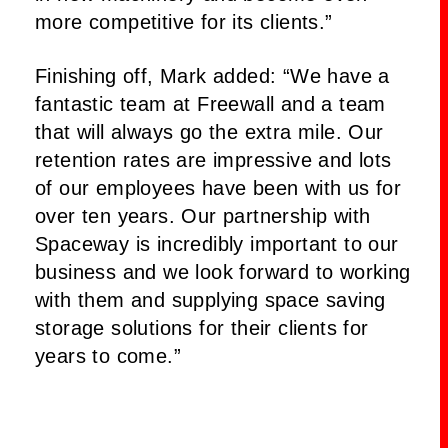
more competitive for its clients.”
Finishing off, Mark added: “We have a
fantastic team at Freewall and a team
that will always go the extra mile. Our
retention rates are impressive and lots
of our employees have been with us for
over ten years. Our partnership with
Spaceway is incredibly important to our
business and we look forward to working
with them and supplying space saving
storage solutions for their clients for
years to come.”