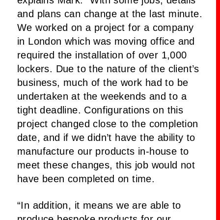
and plans can change at the last minute.
We worked on a project for a company
in London which was moving office and
required the installation of over 1,000
lockers. Due to the nature of the client’s
business, much of the work had to be
undertaken at the weekends and to a
tight deadline. Configurations on this
project changed close to the completion
date, and if we didn’t have the ability to
manufacture our products in-house to
meet these changes, this job would not
have been completed on time.
“In addition, it means we are able to
produce bespoke products for our