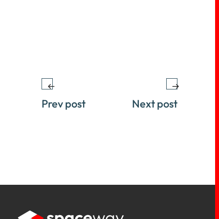
Prev post
Next post