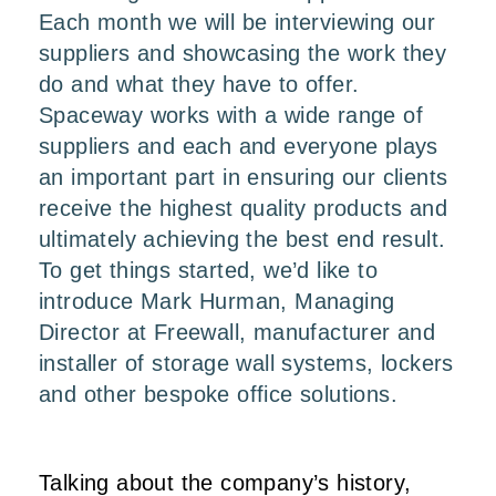
Each month we will be interviewing our
suppliers and showcasing the work they
do and what they have to offer.
Spaceway works with a wide range of
suppliers and each and everyone plays
an important part in ensuring our clients
receive the highest quality products and
ultimately achieving the best end result.
To get things started, we’d like to
introduce Mark Hurman, Managing
Director at
Freewall
, manufacturer and
installer of storage wall systems, lockers
and other bespoke office solutions.
Talking about the company’s history,