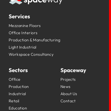
Services
Mezzanine Floors
Office Interiors
Production & Manufacturing
Light Industrial
Workspace Consultancy
Sectors
Spaceway
Office
Projects
Production
News
Industrial
About Us
Retail
Contact
Education