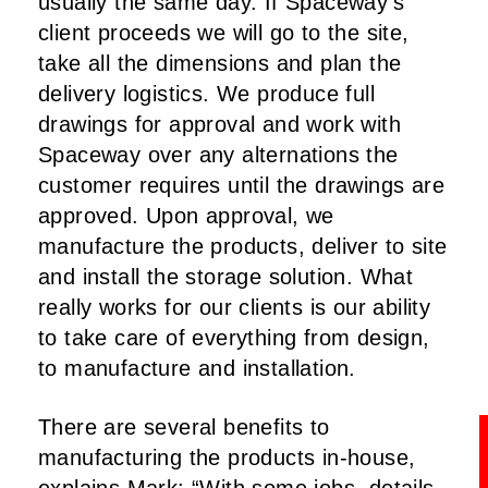
usually the same day. If Spaceway’s
client proceeds we will go to the site,
take all the dimensions and plan the
delivery logistics. We produce full
drawings for approval and work with
Spaceway over any alternations the
customer requires until the drawings are
approved. Upon approval, we
manufacture the products, deliver to site
and install the storage solution. What
really works for our clients is our ability
to take care of everything from design,
to manufacture and installation.
There are several benefits to
manufacturing the products in-house,
explains Mark: “With some jobs, details