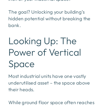
The goal? Unlocking your building’s
hidden potential without breaking the
bank.
Looking Up: The
Power of Vertical
Space
Most industrial units have one vastly
underutilised asset – the space above
their heads.
While ground floor space often reaches