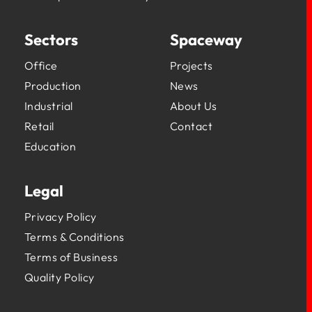
Sectors
Spaceway
Office
Projects
Production
News
Industrial
About Us
Retail
Contact
Education
Legal
Privacy Policy
Terms & Conditions
Terms of Business
Quality Policy