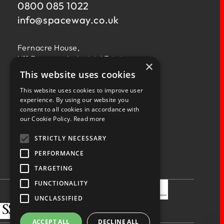
0800 085 1022
info@
spaceway.co.uk
Fernacre House,
U11 Fernacre Industrial Estate,
×
Budds Lane,
This website uses cookies
Romsey,
This website uses cookies to improve user
Hampshire,
experience. By using our website you
SO51 0HA
consent to all cookies in accordance with
our Cookie Policy.
Read more
STRICTLY NECESSARY
PERFORMANCE
TARGETING
Privacy Policy
Terms & Conditions
Terms of Business
Quality Policy
FUNCTIONALITY
UNCLASSIFIED
ACCEPT ALL
DECLINE ALL