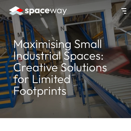
HOME
|
NEWS
|
MAXIMISING SMALL INDUSTRIAL SPACES: CREATI
Maximising Small
Industrial Spaces:
Creative Solutions
for Limited
Footprints