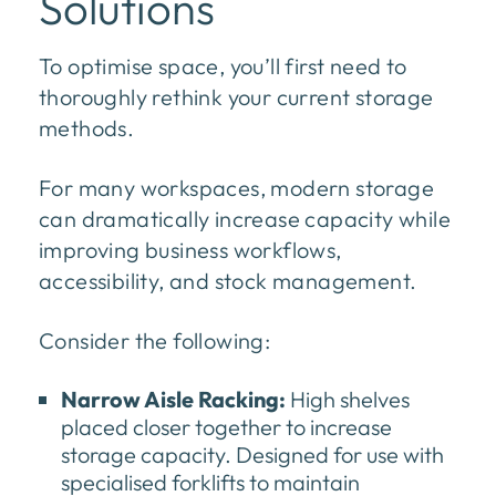
Solutions
To optimise space, you’ll first need to
thoroughly rethink your current storage
methods.
For many workspaces, modern storage
can dramatically increase capacity while
improving business workflows,
accessibility, and stock management.
Consider the following:
Narrow Aisle Racking:
High shelves
placed closer together to increase
storage capacity. Designed for use with
specialised forklifts to maintain