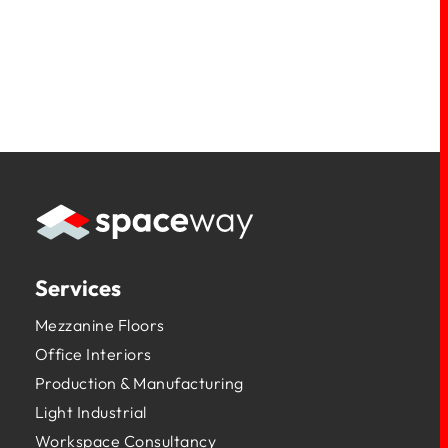
Services
Mezzanine Floors
Office Interiors
Production & Manufacturing
Light Industrial
Workspace Consultancy