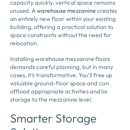
capacity quickly, vertical space remains
unused. A
warehouse mezzanine
creates
an entirely new floor within your existing
building, offering a practical solution to
space constraints without the need for
relocation.
Installing warehouse mezzanine floors
demands careful planning, but in many
cases, it’s transformative. You’ll free up
valuable ground-floor space and can
offload appropriate activities and/or
storage to the mezzanine level.
Smarter Storage