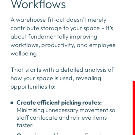
Workflows
A warehouse fit-out doesn’t merely
contribute storage to your space – it’s
about fundamentally improving
workflows, productivity, and employee
wellbeing.
That starts with a detailed analysis of
how your space is used, revealing
opportunities to:
Create efficient picking routes:
Minimising unnecessary movement so
staff can locate and retrieve items
faster.