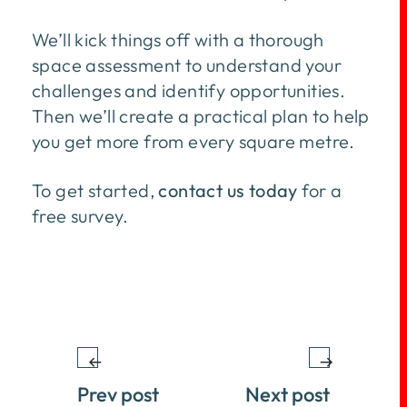
We’ll kick things off with a thorough
space assessment to understand your
challenges and identify opportunities.
Then we’ll create a practical plan to help
you get more from every square metre.
To get started,
contact us today
for a
free survey.
Prev post
Next post