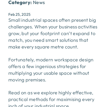
Category:
News
Feb 25, 2025
Small industrial spaces often present big
challenges. When your business activities
grow, but your footprint can’t expand to
match, you need smart solutions that
make every square metre count.
Fortunately, modern workspace design
offers a few ingenious strategies for
multiplying your usable space without
moving premises.
Read on as we explore highly effective,
practical methods for maximising every
inch of your industrial space.