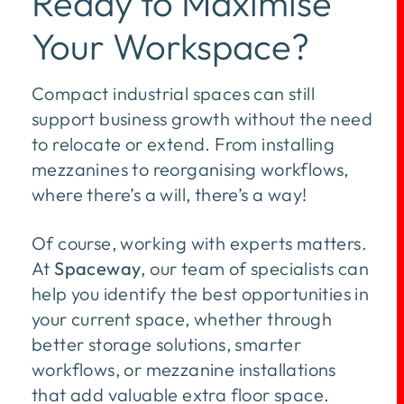
Ready to Maximise
Your Workspace?
Compact industrial spaces can still
support business growth without the need
to relocate or extend. From installing
mezzanines to reorganising workflows,
where there’s a will, there’s a way!
Of course, working with experts matters.
At
Spaceway
, our team of specialists can
help you identify the best opportunities in
your current space, whether through
better storage solutions, smarter
workflows, or mezzanine installations
that add valuable extra floor space.