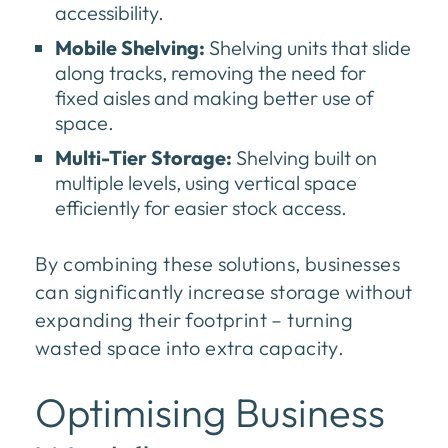
accessibility.
Mobile Shelving:
Shelving units that slide
along tracks, removing the need for
fixed aisles and making better use of
space.
Multi-Tier Storage:
Shelving built on
multiple levels, using vertical space
efficiently for easier stock access.
By combining these solutions, businesses
can significantly increase storage without
expanding their footprint – turning
wasted space into extra capacity.
Optimising Business