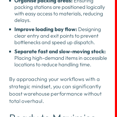
Organise packing areas:
Ensuring
packing stations are positioned logically
with easy access to materials, reducing
delays.
Improve loading bay flow:
Designing
clear entry and exit points to prevent
bottlenecks and speed up dispatch.
Separate fast and slow-moving stock:
Placing high-demand items in accessible
locations to reduce handling time.
By approaching your workflows with a
strategic mindset, you can significantly
boost warehouse performance without
total overhaul.