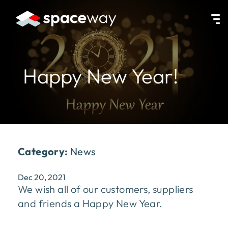
HOME
|
NEWS
|
HAPPY NEW YEAR!
Happy New Year!
Category:
News
Dec 20, 2021
We wish all of our customers, suppliers
and friends a Happy New Year.