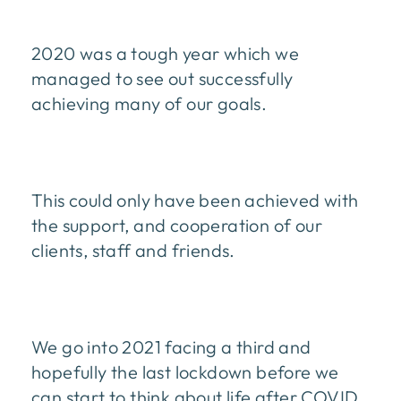
2020 was a tough year which we
managed to see out successfully
achieving many of our goals.
This could only have been achieved with
the support, and cooperation of our
clients, staff and friends.
We go into 2021 facing a third and
hopefully the last lockdown before we
can start to think about life after COVID.