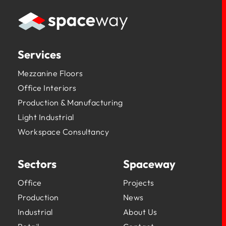
Services
Mezzanine Floors
Office Interiors
Production & Manufacturing
Light Industrial
Workspace Consultancy
Sectors
Spaceway
Office
Projects
Production
News
Industrial
About Us