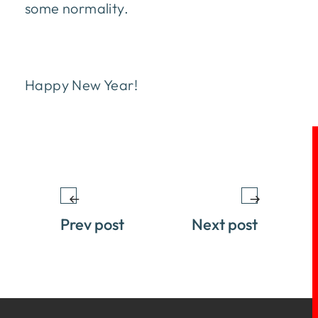
some normality.
Happy New Year!
Prev post
Next post