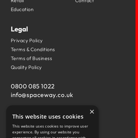
Retail
Contact
Education
Legal
Privacy Policy
Terms & Conditions
Terms of Business
Quality Policy
0800 085 1022
info@
spaceway.co.uk
×
Fernacre House,
This website uses cookies
U11 Fernacre Industrial Estate,
Budds Lane,
This website uses cookies to improve user
Romsey,
experience. By using our website you
consent to all cookies in accordance with