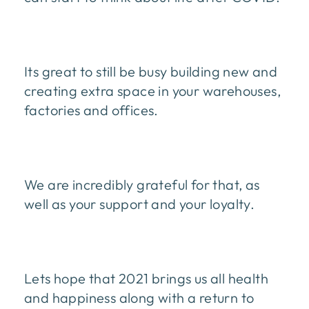
Its great to still be busy building new and
creating extra space in your warehouses,
factories and offices.
We are incredibly grateful for that, as
well as your support and your loyalty.
Lets hope that 2021 brings us all health
and happiness along with a return to