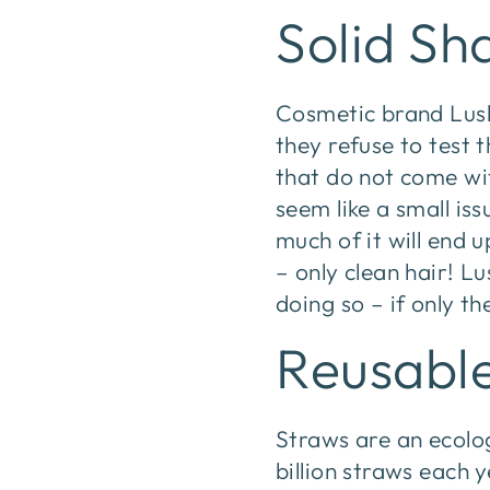
Solid S
Cosmetic brand Lush 
they refuse to test 
that do not come wit
seem like a small i
much of it will end u
– only clean hair! L
doing so – if only th
Reusabl
Straws are an ecolo
billion straws each 