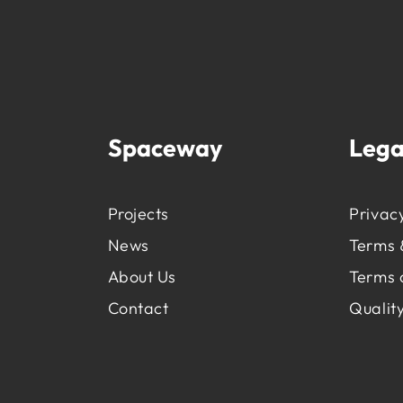
Spaceway
Lega
Projects
Privacy
News
Terms 
About Us
Terms 
Contact
Quality