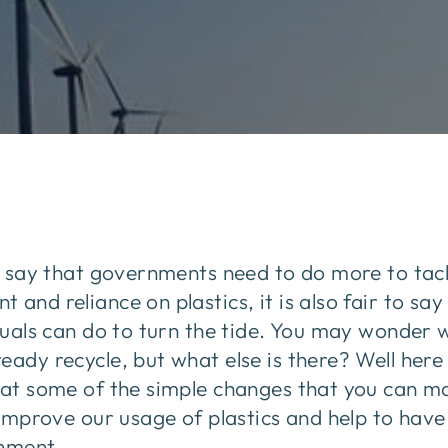
to say that governments need to do more to tac
and reliance on plastics, it is also fair to say 
iduals can do to turn the tide. You may wonder
ady recycle, but what else is there? Well here i
k at some of the simple changes that you can m
o improve our usage of plastics and help to have
onment.