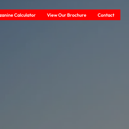
anine Calculator
View Our Brochure
Contact