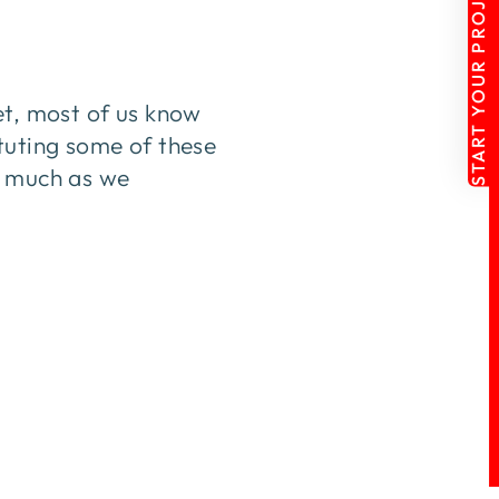
START YOUR PROJECT
et, most of us know
tuting some of these
s much as we