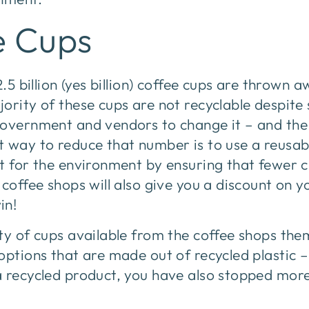
e Cups
2.5 billion (yes billion) coffee cups are thrown 
ority of these cups are not recyclable despite 
government and vendors to change it – and the
 way to reduce that number is to use a reusabl
t for the environment by ensuring that fewer cu
 coffee shops will also give you a discount on y
in!
ty of cups available from the coffee shops the
options that are made out of recycled plastic –
a recycled product, you have also stopped mor