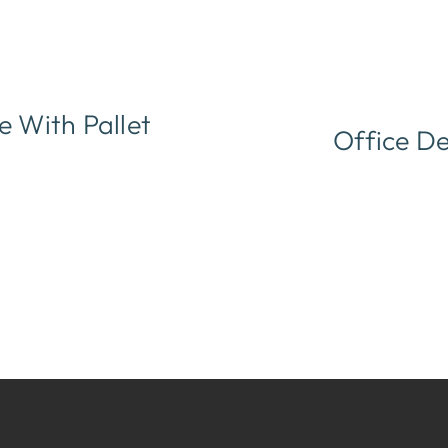
 With Pallet
Office De