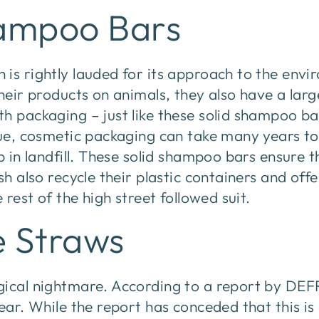
hampoo Bars
is rightly lauded for its approach to the envi
their products on animals, they also have a lar
h packaging – just like these solid shampoo ba
ssue, cosmetic packaging can take many years 
p in landfill. These solid shampoo bars ensure t
ush also recycle their plastic containers and of
e rest of the high street followed suit.
e Straws
gical nightmare. According to a report by DEF
year. While the report has conceded that this is