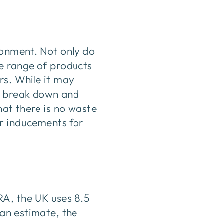
ronment. Not only do
ge range of products
rs. While it may
to break down and
hat there is no waste
fer inducements for
RA, the UK uses 8.5
 an estimate, the