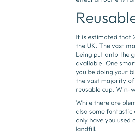
Reusabl
It is estimated that 
the UK. The vast maj
being put onto the 
available. One smart
you be doing your bi
the vast majority of
reusable cup. Win-w
While there are plen
also some fantastic 
only have you used 
landfill.