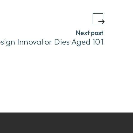
Next post
sign Innovator Dies Aged 101