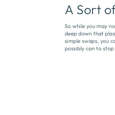
A Sort o
So while you may not
deep down that plast
simple swaps, you c
possibly can to sto