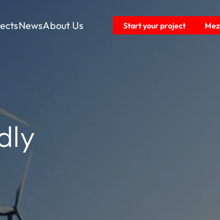
jects
News
About Us
Start your project
Mezz
dly