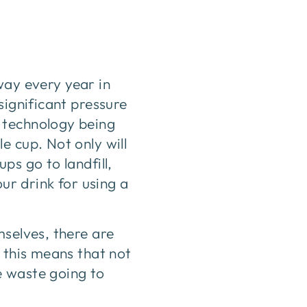
away every year in
significant pressure
 technology being
e cup. Not only will
ps go to landfill,
our drink for using a
mselves, there are
 this means that not
e waste going to