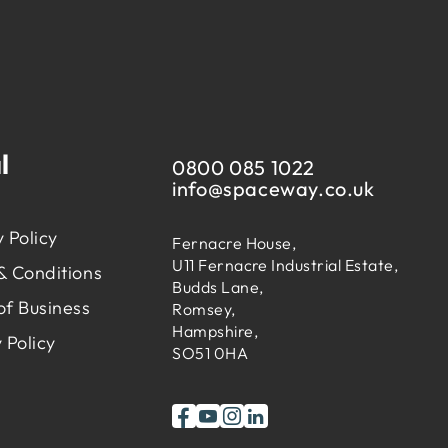
l
0800 085 1022
info@
spaceway.co.uk
 Policy
Fernacre House,
U11 Fernacre Industrial Estate,
& Conditions
Budds Lane,
of Business
Romsey,
Hampshire,
 Policy
SO51 0HA