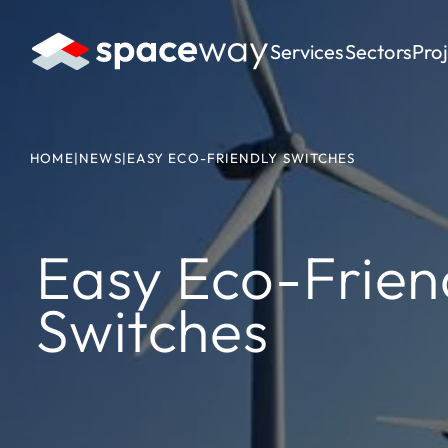
Services
Sectors
Pro
HOME
|
NEWS
|
EASY ECO-FRIENDLY SWITCHES
Easy Eco-Frien
Switches