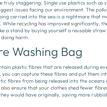
 truly staggering. Single use plastics such as
iggest issues facing our environment. The pollu
eing carried into the sea is a nightmare that m
While recycling has improved significantly, ther
ke a stand by buying yourself a reusable straw
 doing harm.
bre Washing Bag
ntain plastic fibres that are released during e
 you can capture these fibres and put them int
stic fibres from being released into the ocean
ll also ensure that your clothes shed fewer fibr
n they would have originally, saving more rubbi