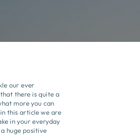
kle our ever
that there is quite a
 what more you can
n this article we are
ake in your everyday
 a huge positive