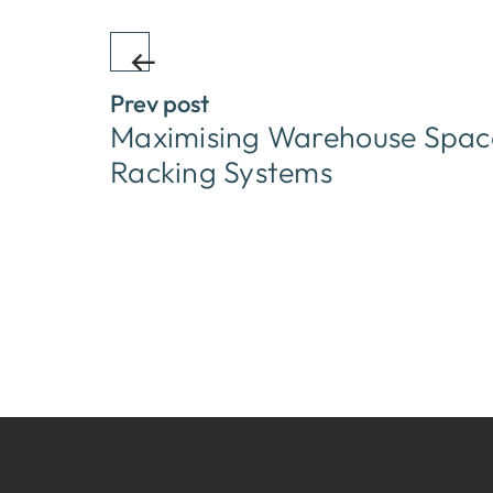
Prev post
Maximising Warehouse Space
Racking Systems