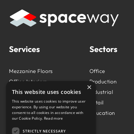
Services
Sectors
Mezzanine Floors
Office
Office Interiors
Production
×
This website uses cookies
Production &
Industrial
Manufacturing
This website uses cookies to improve user
Retail
experience. By using our website you
Light Industrial
Education
consent to all cookies in accordance with
our Cookie Policy.
Read more
Workspace Consultancy
STRICTLY NECESSARY