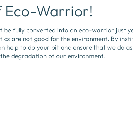
f Eco-Warrior!
 be fully converted into an eco-warrior just y
ics are not good for the environment. By insti
an help to do your bit and ensure that we do a
p the degradation of our environment.