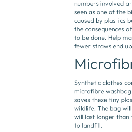
numbers involved are
seen as one of the b
caused by plastics b
the consequences of. 
to be done. Help ma
fewer straws end up
Microfi
Synthetic clothes co
microfibre washbag,
saves these tiny pla
wildlife. The bag wi
will last longer tha
to landfill.