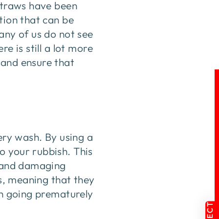
 straws have been
tion that can be
any of us do not see
e is still a lot more
 and ensure that
very wash. By using a
o your rubbish. This
s and damaging
es, meaning that they
sh going prematurely