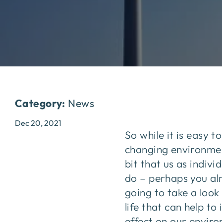
Category:
News
Dec 20, 2021
So while it is easy 
changing environment 
bit that us as indiv
do – perhaps you alre
going to take a loo
life that can help t
effect on our envir