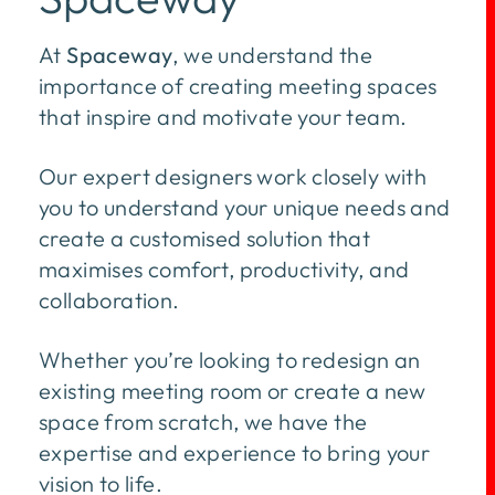
At
Spaceway
, we understand the
importance of creating meeting spaces
that inspire and motivate your team.
Our expert designers work closely with
you to understand your unique needs and
create a customised solution that
maximises comfort, productivity, and
collaboration.
Whether you’re looking to redesign an
existing meeting room or create a new
space from scratch, we have the
expertise and experience to bring your
vision to life.