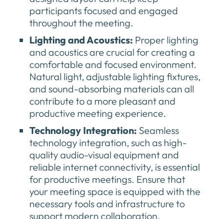
participants focused and engaged
throughout the meeting.
Lighting and Acoustics:
Proper lighting
and acoustics are crucial for creating a
comfortable and focused environment.
Natural light, adjustable lighting fixtures,
and sound-absorbing materials can all
contribute to a more pleasant and
productive meeting experience.
Technology Integration:
Seamless
technology integration, such as high-
quality audio-visual equipment and
reliable internet connectivity, is essential
for productive meetings. Ensure that
your meeting space is equipped with the
necessary tools and infrastructure to
support modern collaboration.