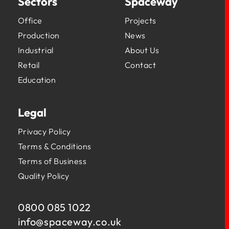
Sectors
Spaceway
Office
Projects
Production
News
Industrial
About Us
Retail
Contact
Education
Legal
Privacy Policy
Terms & Conditions
Terms of Business
Quality Policy
0800 085 1022
info@
spaceway.co.uk