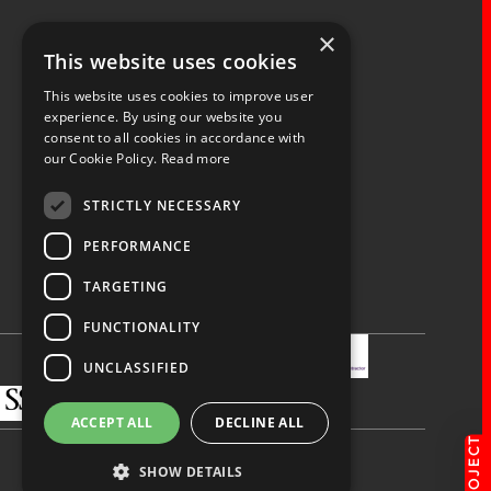
×
Fernacre House,
This website uses cookies
U11 Fernacre Industrial Estate,
Budds Lane,
This website uses cookies to improve user
Romsey,
experience. By using our website you
consent to all cookies in accordance with
Hampshire,
our Cookie Policy.
Read more
SO51 0HA
STRICTLY NECESSARY
PERFORMANCE
TARGETING
Privacy Policy
Terms & Conditions
Terms of Business
Quality Policy
FUNCTIONALITY
UNCLASSIFIED
ACCEPT ALL
DECLINE ALL
SHOW DETAILS
Made by
blue bee.
© Spaceway 2026