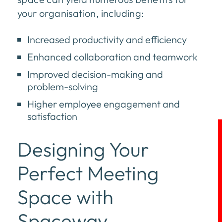
your organisation, including:
Increased productivity and efficiency
Enhanced collaboration and teamwork
Improved decision-making and
problem-solving
Higher employee engagement and
satisfaction
Designing Your
Perfect Meeting
Space with
Spaceway