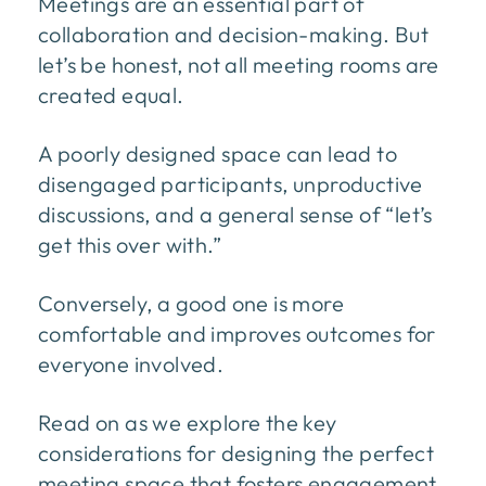
Meetings are an essential part of
collaboration and decision-making. But
let’s be honest, not all meeting rooms are
created equal.
A poorly designed space can lead to
disengaged participants, unproductive
discussions, and a general sense of “let’s
get this over with.”
Conversely, a good one is more
comfortable and improves outcomes for
everyone involved.
Read on as we explore the key
considerations for designing the perfect
meeting space that fosters engagement,