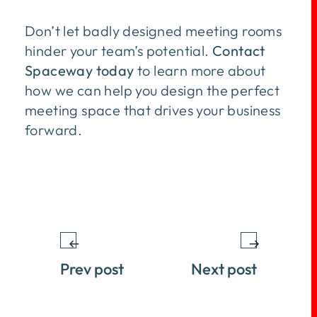
Don’t let badly designed meeting rooms
hinder your team’s potential.
Contact
Spaceway today
to learn more about
how we can help you design the perfect
meeting space that drives your business
forward.
Prev post
Next post