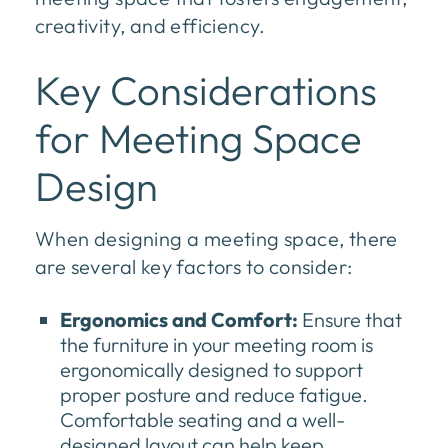
creativity, and efficiency.
Key Considerations
for Meeting Space
Design
When designing a meeting space, there
are several key factors to consider:
Ergonomics and Comfort:
Ensure that
the furniture in your meeting room is
ergonomically designed to support
proper posture and reduce fatigue.
Comfortable seating and a well-
designed layout can help keep