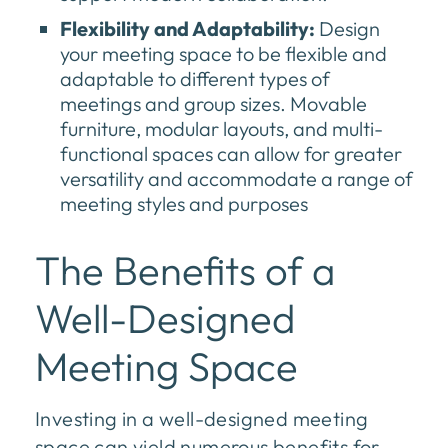
Flexibility and Adaptability:
Design
your meeting space to be flexible and
adaptable to different types of
meetings and group sizes. Movable
furniture, modular layouts, and multi-
functional spaces can allow for greater
versatility and accommodate a range of
meeting styles and purposes
The Benefits of a
Well-Designed
Meeting Space
Investing in a well-designed meeting
space can yield numerous benefits for