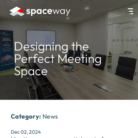
HOME
|
NEWS
|
DESIGNING THE PERFECT MEETING SPACE
Designing the
Perfect Meeting
Space
Category:
News
Dec 02, 2024