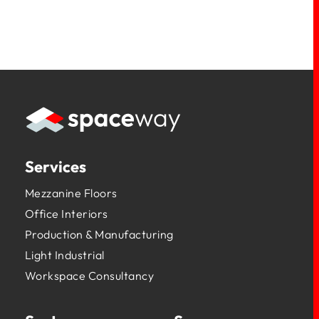
Services
Mezzanine Floors
Office Interiors
Production & Manufacturing
Light Industrial
Workspace Consultancy