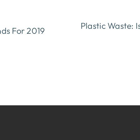
Plastic Waste: 
nds For 2019