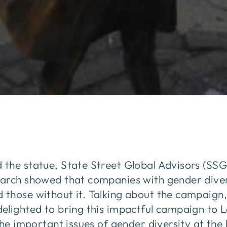
the statue, State Street Global Advisors (SSG
arch showed that companies with gender divers
those without it. Talking about the campaign,
elighted to bring this impactful campaign to 
the important issues of gender diversity at the