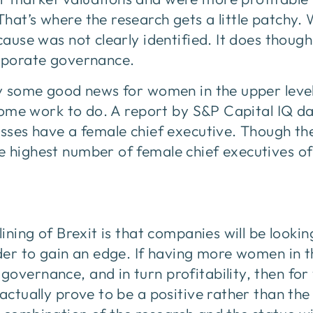
hat’s where the research gets a little patchy. 
 cause was not clearly identified. It does thoug
orporate governance.
ly some good news for women in the upper level
l some work to do. A report by S&P Capital IQ 
esses have a female chief executive. Though the
 highest number of female chief executives of 
lining of Brexit is that companies will be lookin
order to gain an edge. If having more women in
overnance, and in turn profitability, then fo
 actually prove to be a positive rather than th