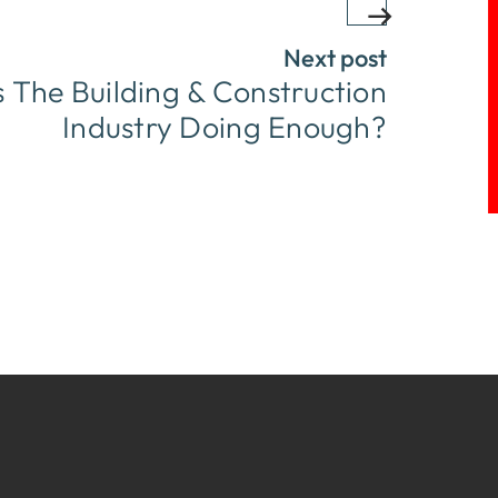
Next post
Is The Building & Construction
Industry Doing Enough?