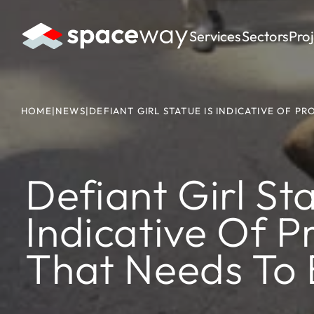
Services
Sectors
Pro
HOME
|
NEWS
|
DEFIANT GIRL STATUE IS INDICATIVE OF P
Defiant Girl Sta
Indicative Of P
That Needs To