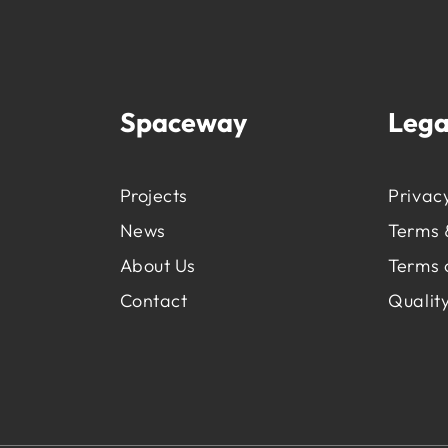
Spaceway
Lega
Projects
Privacy
News
Terms 
About Us
Terms 
Contact
Quality