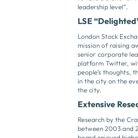
leadership level”.
LSE “Delighted
London Stock Excha
mission of raising a
senior corporate le
platform Twitter, w
people’s thoughts, t
in the city on the e
the city.
Extensive Rese
Research by the Cra
between 2003 and 20
board enjoyed highe