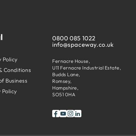
l
0800 085 1022
info@
spaceway.co.uk
 Policy
Fernacre House,
U11 Fernacre Industrial Estate,
& Conditions
Budds Lane,
of Business
Romsey,
Hampshire,
 Policy
SO51 0HA