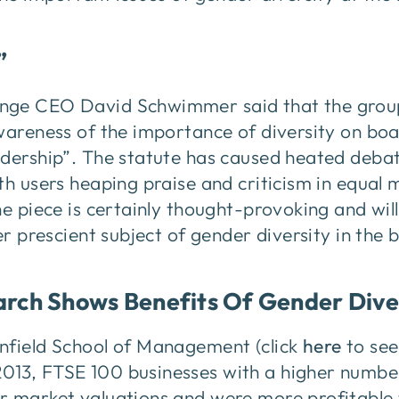
”
nge CEO David Schwimmer said that the group 
wareness of the importance of diversity on bo
adership”. The statute has caused heated deba
ith users heaping praise and criticism in equa
he piece is certainly thought-provoking and wil
ver prescient subject of gender diversity in th
arch Shows Benefits Of Gender Dive
nfield School of Management (click
here
to see
13, FTSE 100 businesses with a higher numbe
r market valuations and were more profitable