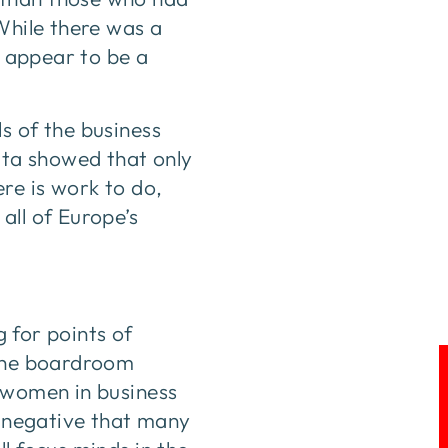
While there was a
h appear to be a
s of the business
data showed that only
re is work to do,
all of Europe’s
g for points of
 the boardroom
r women in business
e negative that many