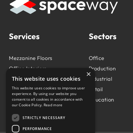
Services
Sectors
Mezzanine Floors
Office
Office Interiors
Production
×
This website uses cookies
Production &
Industrial
Manufacturing
This website uses cookies to improve user
Retail
experience. By using our website you
Light Industrial
Education
consent to all cookies in accordance with
our Cookie Policy.
Read more
Workspace Consultancy
STRICTLY NECESSARY
PERFORMANCE