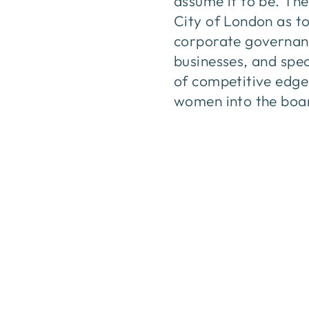
assume it to be. The
City of London as to
corporate governanc
businesses, and spec
of competitive edge 
women into the boar