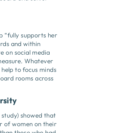
“fully supports her
ards and within
te on social media
l measure. Whatever
l help to focus minds
e board rooms across
rsity
 study) showed that
r of women on their
 than those who had