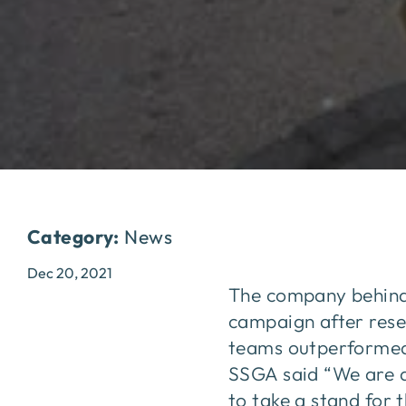
Category:
News
Dec 20, 2021
The company behind 
campaign after rese
teams outperformed 
SSGA said “We are d
to take a stand for 