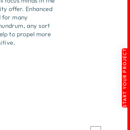
l focus minds in the
ity offer. Enhanced
d for many
onundrum, any sort
help to propel more
itive.
START YOUR PROJECT