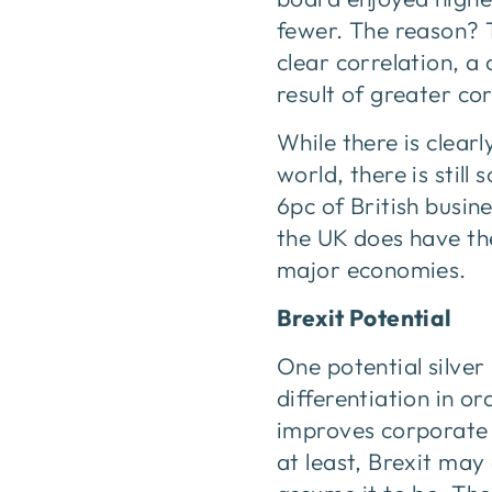
fewer. The reason? T
clear correlation, a
result of greater c
While there is clear
world, there is stil
6pc of British busin
the UK does have the
major economies.
Brexit Potential
One potential silver 
differentiation in 
improves corporate g
at least, Brexit may