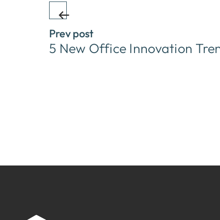
Prev post
5 New Office Innovation Tre