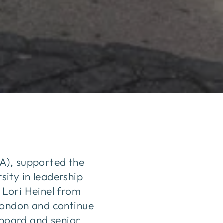
A), supported the
ity in leadership
 Lori Heinel from
London and continue
 board and senior