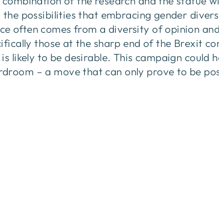
 combination of the research and the statue wil
 the possibilities that embracing gender divers
e often comes from a diversity of opinion an
ifically those at the sharp end of the Brexit c
is likely to be desirable. This campaign could 
droom – a move that can only prove to be pos