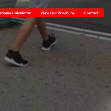
anine Calculator
View Our Brochure
Contact