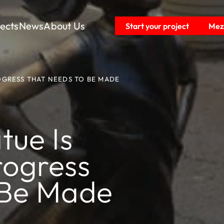
jects
News
About Us
Start your project
Mezz
ROGRESS THAT NEEDS TO BE MADE
tue Is
rogress
 Be Made