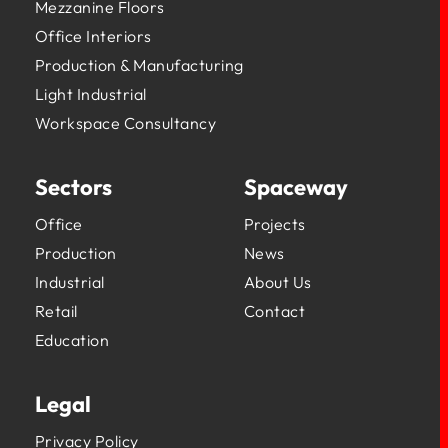
Mezzanine Floors
Office Interiors
Production & Manufacturing
Light Industrial
Workspace Consultancy
Sectors
Spaceway
Office
Projects
Production
News
Industrial
About Us
Retail
Contact
Education
Legal
Privacy Policy