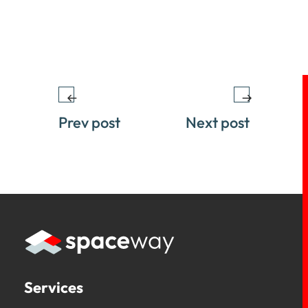
Prev post
Next post
Services