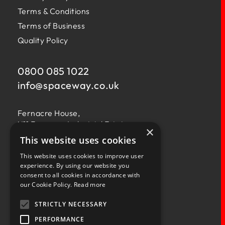
Terms & Conditions
Terms of Business
Quality Policy
0800 085 1022
info@
spaceway.co.uk
Fernacre House,
U11 Fernacre Industrial Estate,
×
Budds Lane,
This website uses cookies
Romsey,
This website uses cookies to improve user
Hampshire,
experience. By using our website you
SO51 0HA
consent to all cookies in accordance with
our Cookie Policy.
Read more
STRICTLY NECESSARY
PERFORMANCE