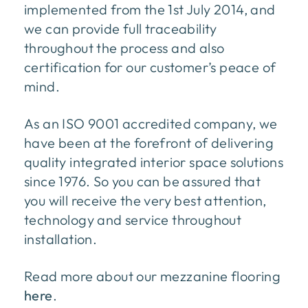
implemented from the 1st July 2014, and
we can provide full traceability
throughout the process and also
certification for our customer’s peace of
mind.
As an ISO 9001 accredited company, we
have been at the forefront of delivering
quality integrated interior space solutions
since 1976. So you can be assured that
you will receive the very best attention,
technology and service throughout
installation.
Read more about our mezzanine flooring
here
.