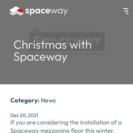
HOME
|
NEWS
|
CHRISTMAS WITH SPACEWAY
Christmas with
Spaceway
Category:
News
Dec 20, 2021
If you are considering the installation of a
Spaceway mezzanine floor this winter,