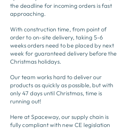
the deadline for incoming orders is fast
approaching.
With construction time, from point of
order to on-site delivery, taking 5-6
weeks orders need to be placed by next
week for guaranteed delivery before the
Christmas holidays.
Our team works hard to deliver our
products as quickly as possible, but with
only 47 days until Christmas, time is
running out!
Here at Spaceway, our supply chain is
fully compliant with new CE legislation