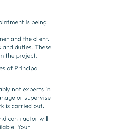
ointment is being
er and the client.
s and duties. These
n the project.
s of Principal
bly not experts in
anage or supervise
k is carried out.
nd contractor will
lable. Your