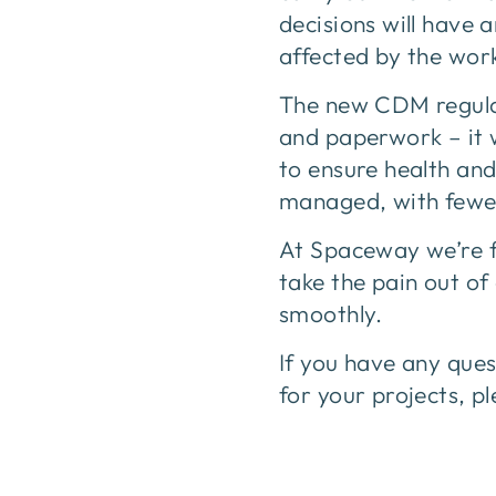
decisions will have 
affected by the wor
The new CDM regulat
and paperwork – it 
to ensure health and 
managed, with fewe
At Spaceway we’re f
take the pain out of
smoothly.
If you have any que
for your projects, p