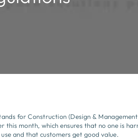
ands for Construction (Design & Management) 
er this month, which ensures that no one is h
o use and that customers get good value.