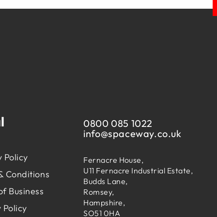
l
0800 085 1022
info@
spaceway.co.uk
 Policy
Fernacre House,
U11 Fernacre Industrial Estate,
& Conditions
Budds Lane,
of Business
Romsey,
Hampshire,
 Policy
SO51 0HA