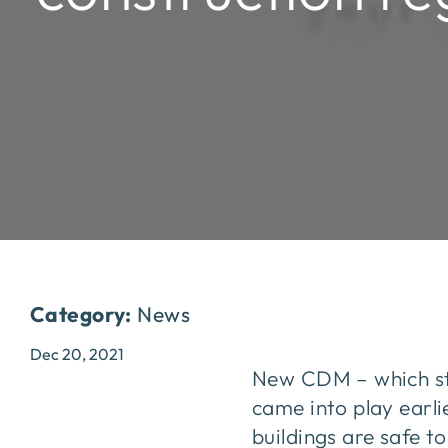
Category:
News
Dec 20, 2021
New CDM – which st
came into play earli
buildings are safe t