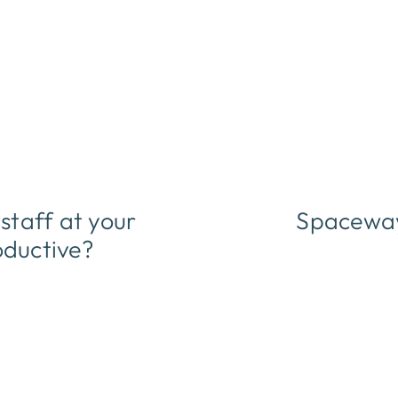
taff at your
Spaceway
oductive?