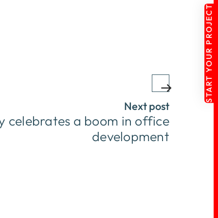
START YOUR PROJECT
Next post
 celebrates a boom in office
development