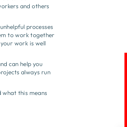
 workers and others
unhelpful processes
hem to work together
 your work is well
nd can help you
projects always run
d what this means