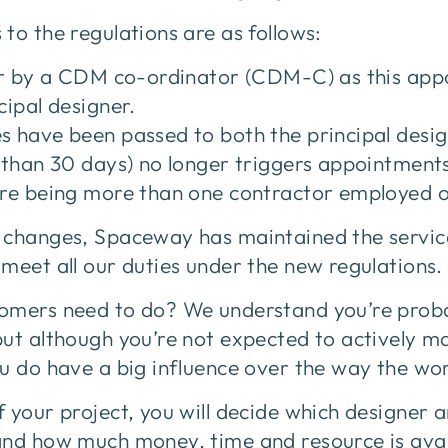
to the regulations are as follows:
ger by a CDM co-ordinator (CDM-C) as this app
cipal designer.
 have been passed to both the principal design
 than 30 days) no longer triggers appointment
ere being more than one contractor employed o
 changes, Spaceway has maintained the service
meet all our duties under the new regulations.
omers need to do? We understand you’re proba
but although you’re not expected to actively m
u do have a big influence over the way the wor
 your project, you will decide which designer a
and how much money, time and resource is avai