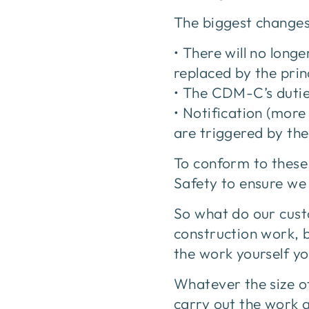
The biggest changes 
• There will no lon
replaced by the prin
• The CDM-C’s duties
• Notification (more
are triggered by th
To conform to these
Safety to ensure we 
So what do our cust
construction work, 
the work yourself yo
Whatever the size of
carry out the work 