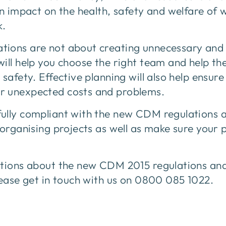
an impact on the health, safety and welfare of
k.
ions are not about creating unnecessary and 
will help you choose the right team and help t
safety. Effective planning will also help ensure
r unexpected costs and problems.
ully compliant with the new CDM regulations a
 organising projects as well as make sure your 
stions about the new CDM 2015 regulations an
lease get in touch with us on 0800 085 1022.