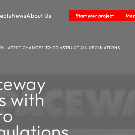
jects
News
About Us
Start your project
Mezz
ITH LATEST CHANGES TO CONSTRUCTION REGULATIONS
ceway
s with
to
gulations