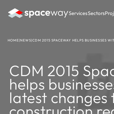
Services
Sectors
Pro
HOME
|
NEWS
|
CDM 2015 SPACEWAY HELPS BUSINESSES W
CDM 2015 Spa
helps businesse
latest changes 
construction re