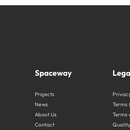
Spaceway
Lega
Projects
Privacy
News
Terms 
About Us
Terms 
Contact
Quality