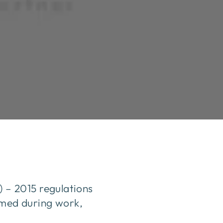
– 2015 regulations
armed during work,