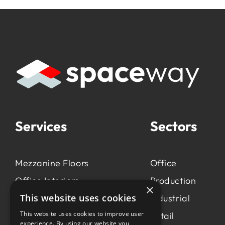
Services
Sectors
Mezzanine Floors
Office
Office Interiors
Production
×
This website uses cookies
Production &
Industrial
Manufacturing
This website uses cookies to improve user
Retail
experience. By using our website you