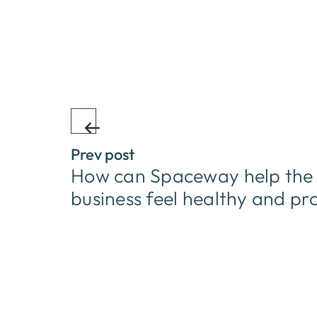
Prev post
How can Spaceway help the s
business feel healthy and pr