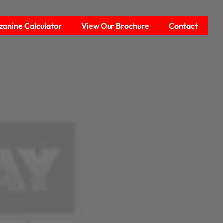
anine Calculator
View Our Brochure
Contact