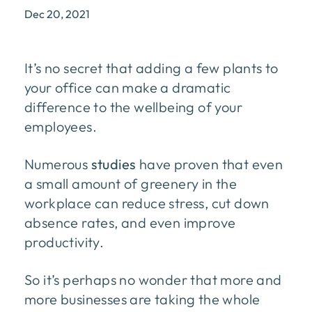
Dec 20, 2021
It’s no secret that adding a few plants to
your office can make a dramatic
difference to the wellbeing of your
employees.
Numerous
studies
have proven that even
a small amount of greenery in the
workplace can reduce stress, cut down
absence rates, and even improve
productivity.
So it’s perhaps no wonder that more and
more businesses are taking the whole