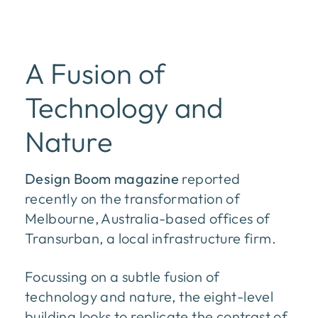
A Fusion of
Technology and
Nature
Design Boom magazine
reported
recently on the transformation of
Melbourne, Australia-based offices of
Transurban, a local infrastructure firm.
Focussing on a subtle fusion of
technology and nature, the eight-level
building looks to replicate the contrast of