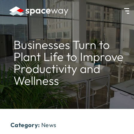
HOME
|
NEWS
|
BUSINESSES TURN TO PLANT LIFE TO IMPROVE 
Businesses Turn to
Plant Life to Improve
Productivity and
Wellness
Category:
News