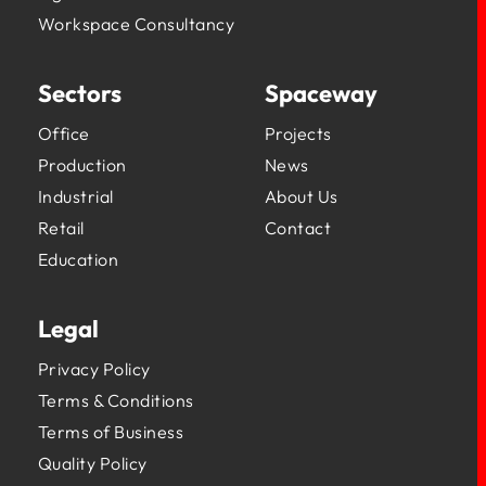
Workspace Consultancy
Sectors
Spaceway
Office
Projects
Production
News
Industrial
About Us
Retail
Contact
Education
Legal
Privacy Policy
Terms & Conditions
Terms of Business
Quality Policy