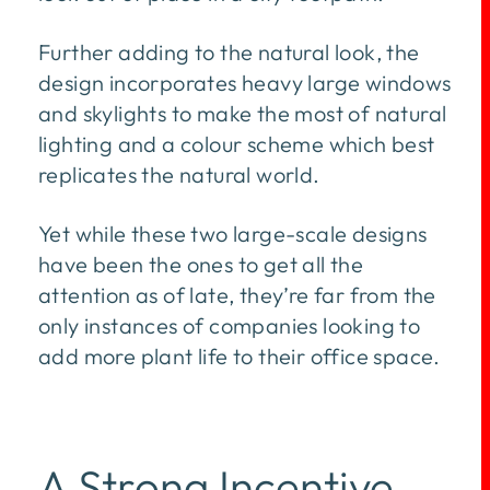
Further adding to the natural look, the
design incorporates heavy large windows
and skylights to make the most of natural
lighting and a colour scheme which best
replicates the natural world.
Yet while these two large-scale designs
have been the ones to get all the
attention as of late, they’re far from the
only instances of companies looking to
add more plant life to their office space.
A Strong Incentive