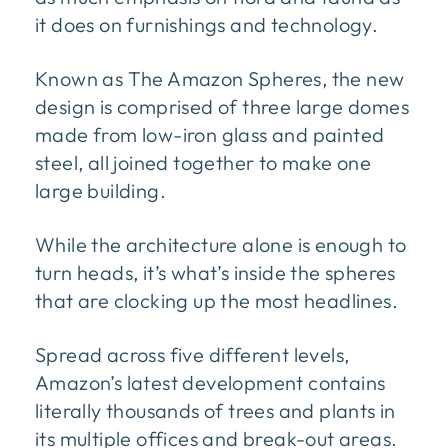
it does on furnishings and technology.
Known as The Amazon Spheres, the new
design is comprised of three large domes
made from low-iron glass and painted
steel, all joined together to make one
large building.
While the architecture alone is enough to
turn heads, it’s what’s inside the spheres
that are clocking up the most headlines.
Spread across five different levels,
Amazon’s latest development contains
literally thousands of trees and plants in
its multiple offices and break-out areas.