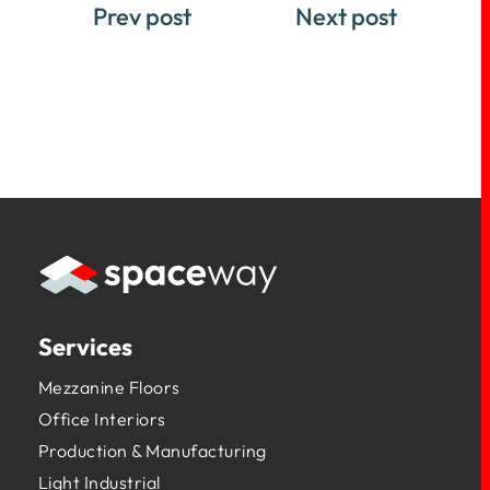
Prev post
Next post
Services
Mezzanine Floors
Office Interiors
Production & Manufacturing
Light Industrial