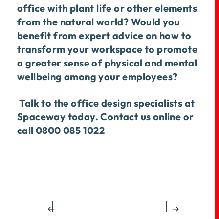
office with plant life or other elements
from the natural world? Would you
benefit from expert advice on how to
transform your workspace to promote
a greater sense of physical and mental
wellbeing among your employees?
Talk to the office design specialists at
Spaceway today.
Contact us online
or
call 0800 085 1022