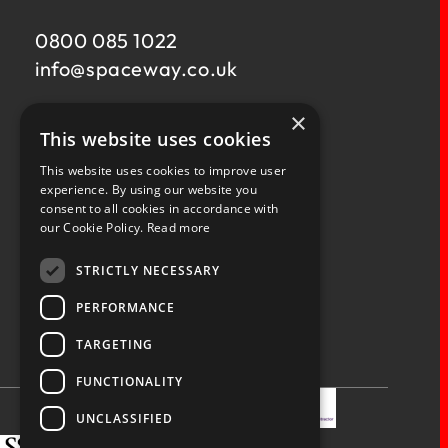
0800 085 1022
info@
spaceway.co.uk
×
Fernacre House,
This website uses cookies
U11 Fernacre Industrial Estate,
Budds Lane,
This website uses cookies to improve user
Romsey,
experience. By using our website you
consent to all cookies in accordance with
Hampshire,
our Cookie Policy.
Read more
SO51 0HA
STRICTLY NECESSARY
PERFORMANCE
TARGETING
Privacy Policy
Terms & Conditions
Terms of Business
Quality Policy
FUNCTIONALITY
UNCLASSIFIED