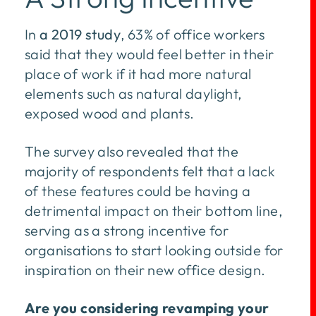
In
a 2019 study
, 63% of office workers
said that they would feel better in their
place of work if it had more natural
elements such as natural daylight,
exposed wood and plants.
The survey also revealed that the
majority of respondents felt that a lack
of these features could be having a
detrimental impact on their bottom line,
serving as a strong incentive for
organisations to start looking outside for
inspiration on their new office design.
Are you considering revamping your