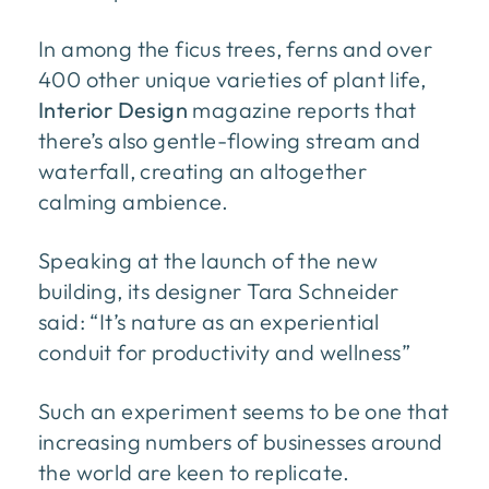
In among the ficus trees, ferns and over
400 other unique varieties of plant life,
Interior Design
magazine reports that
there’s also gentle-flowing stream and
waterfall, creating an altogether
calming ambience.
Speaking at the launch of the new
building, its designer Tara Schneider
said: “It’s nature as an experiential
conduit for productivity and wellness”
Such an experiment seems to be one that
increasing numbers of businesses around
the world are keen to replicate.