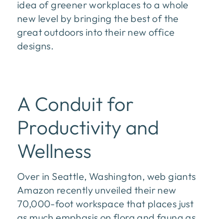
idea of greener workplaces to a whole
new level by bringing the best of the
great outdoors into their new office
designs.
A Conduit for
Productivity and
Wellness
Over in Seattle, Washington, web giants
Amazon recently unveiled their new
70,000-foot workspace that places just
as much emphasis on flora and fauna as