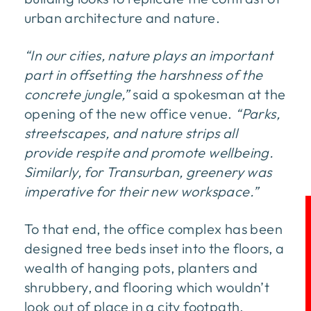
urban architecture and nature.
“In our cities, nature plays an important
part in offsetting the harshness of the
concrete jungle,”
said a spokesman at the
opening of the new office venue.
“Parks,
streetscapes, and nature strips all
provide respite and promote wellbeing.
Similarly, for Transurban, greenery was
imperative for their new workspace.”
To that end, the office complex has been
designed tree beds inset into the floors, a
wealth of hanging pots, planters and
shrubbery, and flooring which wouldn’t
look out of place in a city footpath.