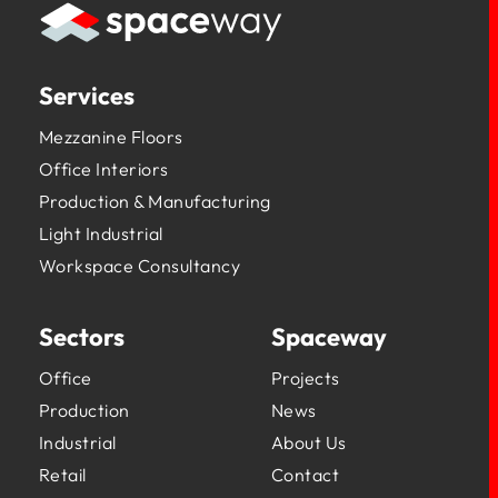
Services
Mezzanine Floors
Office Interiors
Production & Manufacturing
Light Industrial
Workspace Consultancy
Sectors
Spaceway
Office
Projects
Production
News
Industrial
About Us
Retail
Contact