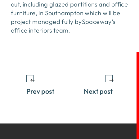
out, including glazed partitions and office
furniture, in Southampton which will be
project managed fully bySpaceway’s
office interiors team.
Prev post
Next post