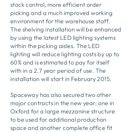
stock control, more efficient order
picking and a much improved working
environment for the warehouse staff.
The shelving installation will be enhanced
by using the latest LED lighting systems
within the picking aisles. The LED
lighting will reduce lighting costs by up to
60% and is estimated to pay for itself
with in a 2.7 year period of use. The
installation will start in February 2015.
Spaceway has also secured two other
major contracts in the new year; one in
Oxford for a large mezzanine structure
to be used for additional production
space and another complete office fit