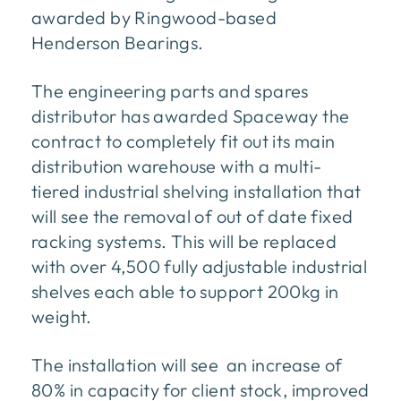
awarded by Ringwood-based
Henderson Bearings.
The engineering parts and spares
distributor has awarded Spaceway the
contract to completely fit out its main
distribution warehouse with a multi-
tiered industrial shelving installation that
will see the removal of out of date fixed
racking systems. This will be replaced
with over 4,500 fully adjustable industrial
shelves each able to support 200kg in
weight.
The installation will see an increase of
80% in capacity for client stock, improved