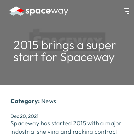
HOME
|
NEWS
|
2015 BRINGS A SUPER START FOR SPACEWAY
2015 brings a super
start for Spaceway
Category:
News
Dec 20, 2021
Spaceway has started 2015 with a major
industrial shelving and racking contract