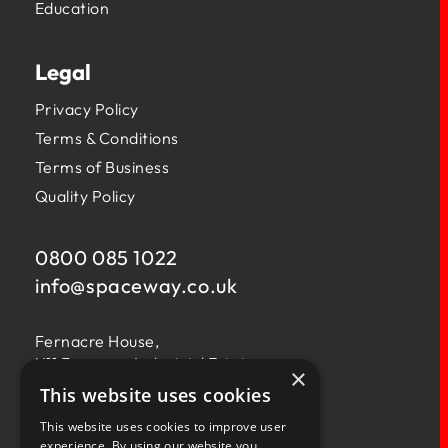
Education
Legal
Privacy Policy
Terms & Conditions
Terms of Business
Quality Policy
0800 085 1022
info@
spaceway.co.uk
Fernacre House,
U11 Fernacre Industrial Estate,
×
Budds Lane,
This website uses cookies
Romsey,
This website uses cookies to improve user
Hampshire,
experience. By using our website you